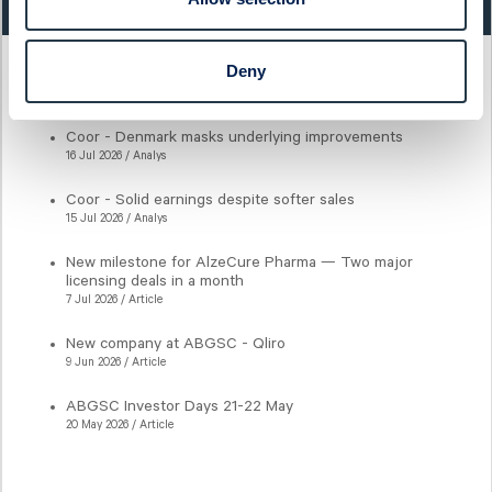
Deny
Latest articles
Coor - Denmark masks underlying improvements
16 Jul 2026 / Analys
Coor - Solid earnings despite softer sales
15 Jul 2026 / Analys
New milestone for AlzeCure Pharma — Two major
licensing deals in a month
7 Jul 2026 / Article
New company at ABGSC - Qliro
9 Jun 2026 / Article
ABGSC Investor Days 21-22 May
20 May 2026 / Article