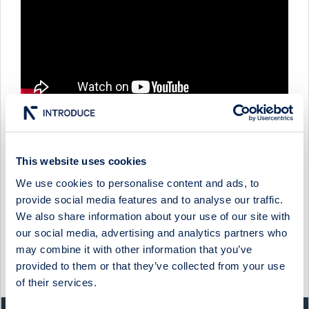
This website uses cookies
COOR - COMPANY PRESENTATION WITH GROUP CFO & IR
DIRECTOR ANDREAS ENGDAHL & HEAD OF
SUSTAINABILITY MARIA EKMAN
We use cookies to personalise content and ads, to
provide social media features and to analyse our traffic.
20 May 2025
Coor
Media
We also share information about your use of our site with
our social media, advertising and analytics partners who
COOR - COMPANY PRESENTATION WITH PRESIDENT &
CEO ANNACARIN GRANDIN
may combine it with other information that you’ve
provided to them or that they’ve collected from your use
27 May 2024
Coor
Media
of their services.