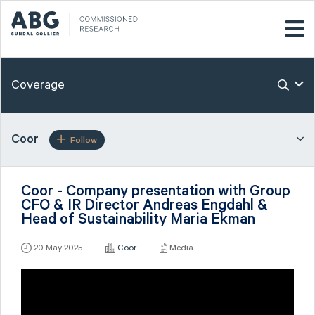
Coverage
Coor
Follow
Coor - Company presentation with Group
CFO & IR Director Andreas Engdahl &
Head of Sustainability Maria Ekman
20 May 2025
Coor
Media