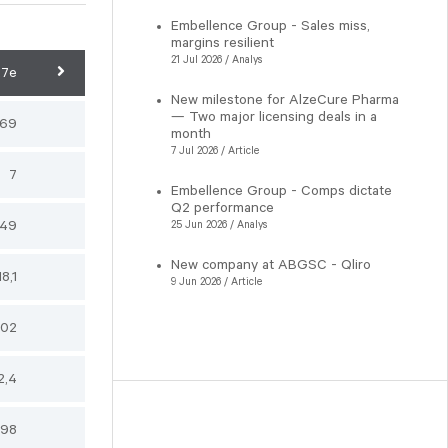
Embellence Group - Sales miss,
margins resilient
21 Jul 2026 / Analys
27e
New milestone for AlzeCure Pharma
— Two major licensing deals in a
,69
month
7 Jul 2026 / Article
7
Embellence Group - Comps dictate
Q2 performance
149
25 Jun 2026 / Analys
New company at ABGSC - Qliro
18,1
9 Jun 2026 / Article
102
2,4
98