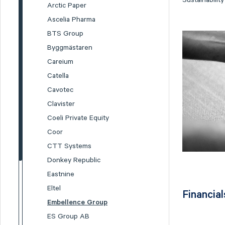
Sustainabilit
Arctic Paper
Ascelia Pharma
BTS Group
Byggmästaren
Careium
Catella
Cavotec
Clavister
Coeli Private Equity
Coor
CTT Systems
Donkey Republic
Eastnine
Eltel
Financial
Embellence Group
ES Group AB