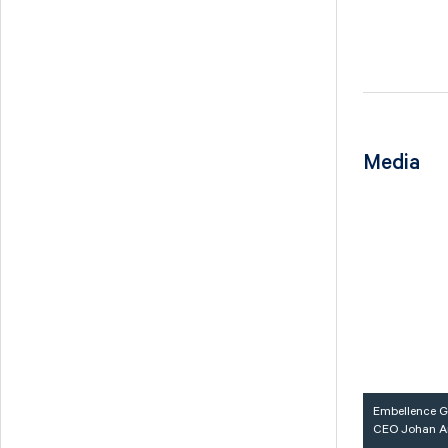
Media
Embellence G
CEO Johan A