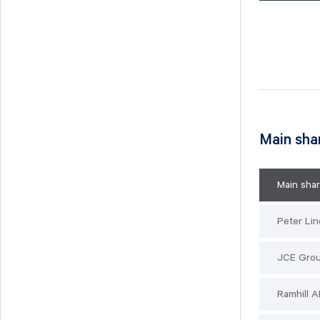
Main sha
Main sha
Peter Lin
JCE Gro
Ramhill 