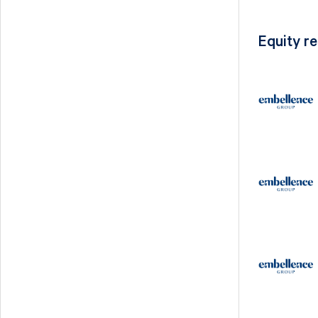
Equity r