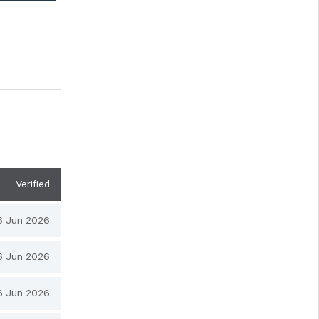
Verified
6 Jun 2026
6 Jun 2026
6 Jun 2026