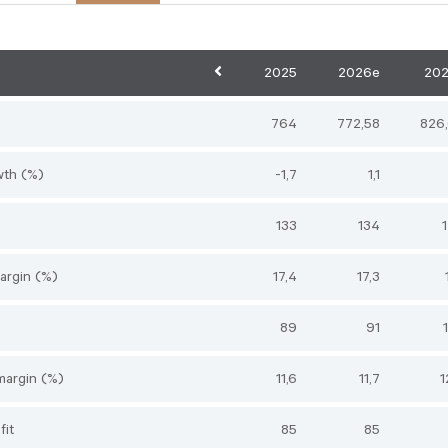
2025
2026e
20
764
772,58
826
wth (%)
-1,7
1,1
133
134
argin (%)
17,4
17,3
89
91
margin (%)
11,6
11,7
1
fit
85
85