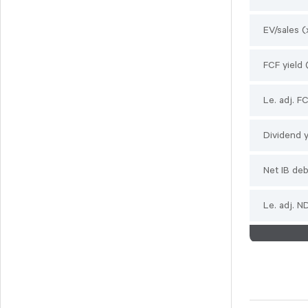
Svedbergs Group
Tempest Security
EV/sales (
Viscaria
FCF yield 
Xplora Technologies
Le. adj. F
Dividend y
Net IB de
Le. adj. 