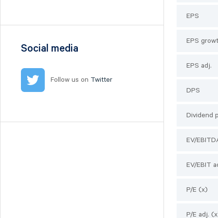
Nilörn
EPS
Nolato
NYAB
EPS growt
Ogunsen
Social media
OssDsign
EPS adj.
Ovzon
Follow us on
Twitter
Petrolia Noco
DPS
Prevas
Proact
Dividend 
Qben Infra
EV/EBITD
Qliro
SinterCast
EV/EBIT ad
Skolon
Stenhus Fastigheter
P/E (x)
StrongPoint
Studsvik
P/E adj. (x