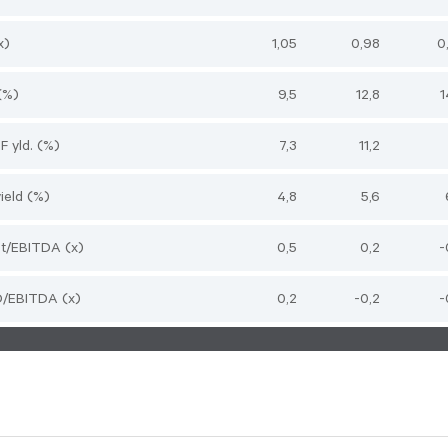
x)
1,05
0,98
0
(%)
9,5
12,8
1
CF yld. (%)
7,3
11,2
ield (%)
4,8
5,6
bt/EBITDA (x)
0,5
0,2
-
ND/EBITDA (x)
0,2
-0,2
-