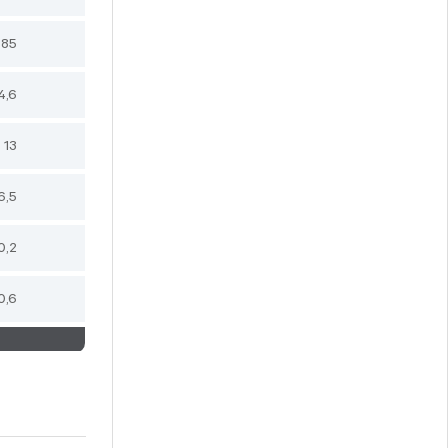
,85
4,6
13
6,5
0,2
0,6