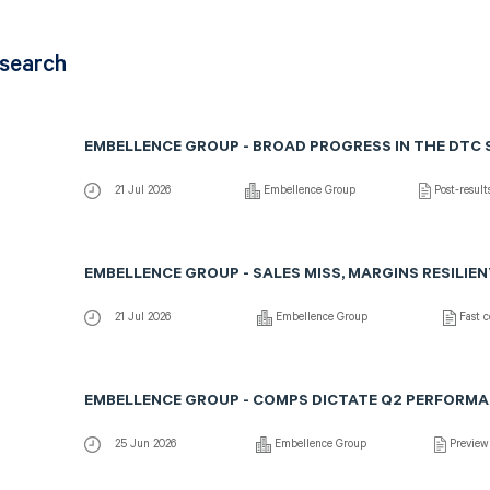
esearch
EMBELLENCE GROUP - BROAD PROGRESS IN THE DTC
21 Jul 2026
Embellence Group
Post-resul
EMBELLENCE GROUP - SALES MISS, MARGINS RESILIE
21 Jul 2026
Embellence Group
Fast 
EMBELLENCE GROUP - COMPS DICTATE Q2 PERFORM
25 Jun 2026
Embellence Group
Preview 