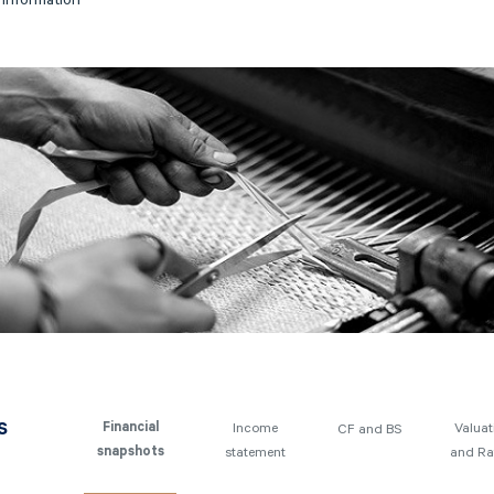
y information
s
Income
Valuat
Financial
CF and BS
statement
and Ra
snapshots