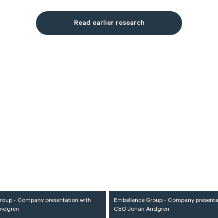
Read earlier research
roup - Company presentation with
Embellence Group - Company presenta
ndgren
CEO Johan Andgren