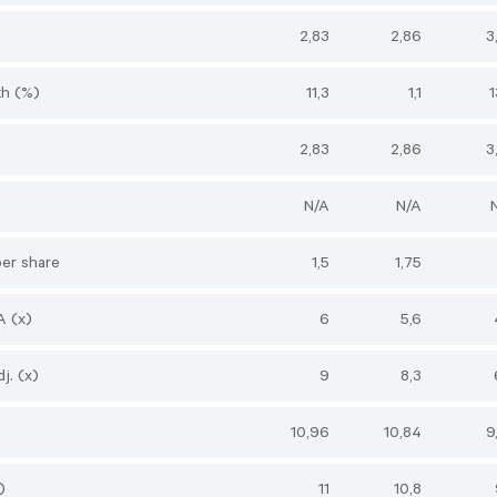
2,83
2,86
3
h (%)
11,3
1,1
1
2,83
2,86
3
N/A
N/A
per share
1,5
1,75
A (x)
6
5,6
j. (x)
9
8,3
10,96
10,84
9
)
11
10,8