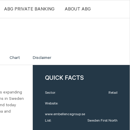
ABG PRIVATE BANKING
ABOUT ABG
Chart
Disclaimer
QUICK FACTS
is expanding
Sector:
Retail
ions in Sweden
Website:
and today
na and
www.embellencegroup.se
List:
Sweden First North