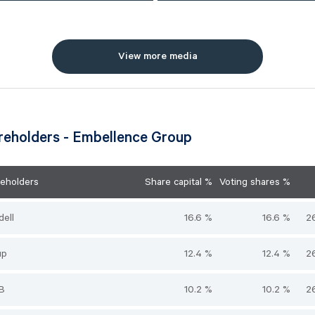
View more media
reholders - Embellence Group
reholders
Share capital %
Voting shares %
dell
16.6 %
16.6 %
2
up
12.4 %
12.4 %
2
AB
10.2 %
10.2 %
2