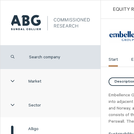
EQUITY 
Start
E
Market
Descriptio
Embellence G
into adjacent
Sector
and Norway, a
consists of t
Perswall. The
Alligo