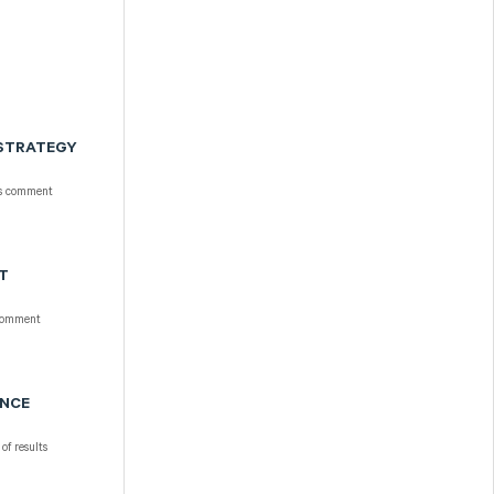
 STRATEGY
ts comment
NT
comment
ANCE
of results