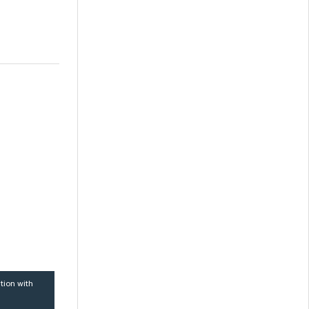
tion with