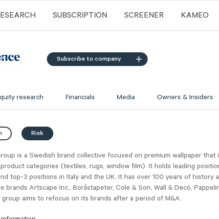
RESEARCH
SUBSCRIPTION
SCREENER
KAMEO
Subscribe to company
quity research
Financials
Media
Owners & Insiders
n
Risk
roup is a Swedish brand collective focused on premium wallpaper that 
 product categories (textiles, rugs, window film). It holds leading posit
nd top-3 positions in Italy and the UK. It has over 100 years of history 
he brands Artscape Inc., Boråstapeter, Cole & Son, Wall & Decó, Pappeli
 group aims to refocus on its brands after a period of M&A.