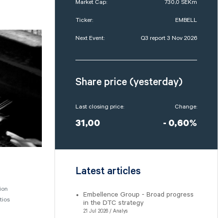
Market Cap:
730,0 SEKm
Ticker:
EMBELL
Next Event:
Q3 report 3 Nov 2026
Share price (yesterday)
Last closing price:
Change:
31,00
- 0,60%
Latest articles
ion
Embellence Group - Broad progress
tios
in the DTC strategy
21 Jul 2026 / Analys