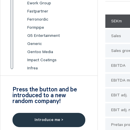
Ework Group
Fastpartner
Ferronordic
SEKm
Formpipe
G5 Entertainment
Sales
Generic
Sales gro
Gentoo Media
Impact Coatings
EBITDA
Infrea
Inission
EBITDA m
Isofol Medical
Press the button and be
I-tech
introduced to a new
EBIT adj.
random company!
Lumi Gruppen
Medicover
EBIT adj. 
Midsona
Introduce me >
Pretax pro
Nexam Chemical