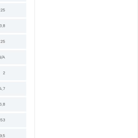
,25
3,8
,25
N/A
2
4,7
6,8
,53
9,5