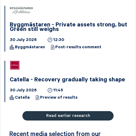
Byggmästaren - Private assets strong, but
Green still weighs
30 July 2026
12:30
Byggmästaren
Post-results comment
Catella - Recovery gradually taking shape
30 July 2026
11:45
Catella
Preview of results
Read earlier research
Recent media selection from our