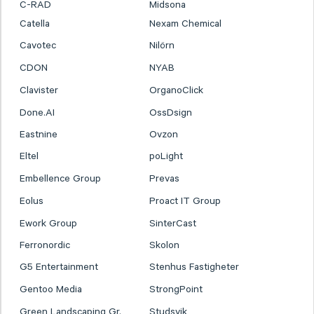
C-RAD
Midsona
Catella
Nexam Chemical
Cavotec
Nilörn
CDON
NYAB
Clavister
OrganoClick
Done.AI
OssDsign
Eastnine
Ovzon
Eltel
poLight
Embellence Group
Prevas
Eolus
Proact IT Group
Ework Group
SinterCast
Ferronordic
Skolon
G5 Entertainment
Stenhus Fastigheter
Gentoo Media
StrongPoint
Green Landscaping Gr.
Studsvik