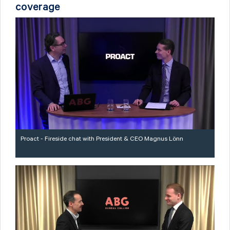
coverage
Proact - Fireside chat with President & CEO Magnus Lönn