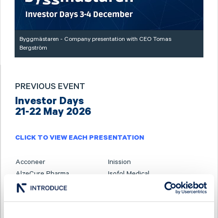
Byggmästaren - Company presentation with CEO Tomas
Bergström
PREVIOUS EVENT
Investor Days
21-22 May 2026
CLICK TO VIEW EACH PRESENTATION
Acconeer
Inission
AlzeCure Pharma
Isofol Medical
Ascelia Pharma
I-tech
B3 Consulting Group
Karnell
BTS Group
Linc