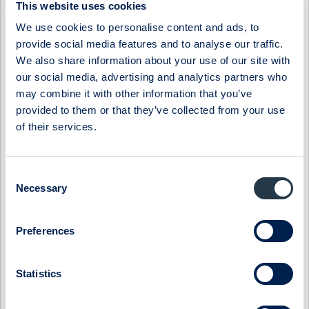
Byggmästaren
Lumi Gruppen
This website uses cookies
ByggPartnerGruppen
Midsona
We use cookies to personalise content and ads, to
Cinclus Pharma
Momentum Group
provide social media features and to analyse our traffic.
Coeli Private Equity
Oncopeptides
We also share information about your use of our site with
our social media, advertising and analytics partners who
CTEK
Orexo
may combine it with other information that you’ve
Donkey Republic
Prevas
provided to them or that they’ve collected from your use
Eastnine
Proact IT Group
of their services.
Eltel
Qben Infra
Embellence Group
Qliro
Consent
Necessary
Selection
Enity
SinterCast
Eolus
Skolon
Preferences
ES Energy Save
SmartCraft
Ferronordic
Stenhus Fastigheter
Statistics
Generic
StrongPoint
Genova Property Group
Svedbergs Group