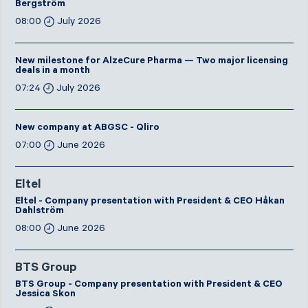
Bergström
08:00
July 2026
New milestone for AlzeCure Pharma — Two major licensing
deals in a month
07:24
July 2026
New company at ABGSC - Qliro
07:00
June 2026
Eltel
Eltel - Company presentation with President & CEO Håkan
Dahlström
08:00
June 2026
BTS Group
BTS Group - Company presentation with President & CEO
Jessica Skon