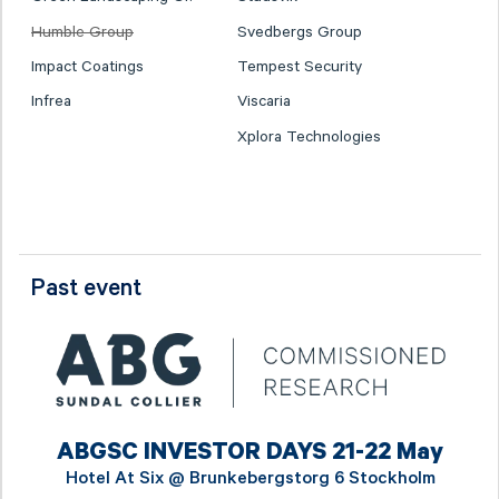
Humble Group
Svedbergs Group
Impact Coatings
Tempest Security
Infrea
Viscaria
Xplora Technologies
Past event
ABGSC INVESTOR DAYS 21-22 May
Hotel At Six @
Brunkebergstorg 6 Stockholm