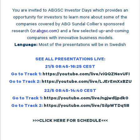
You are invited to ABGSC Investor Days which provides an
opportunity for investors to learn more about some of the
companies covered by ABG Sundal Collier’s sponsored
research (
cr.abgsc.com
) and a few selected up-and-coming
companies with innovative business models.
Most of the presentations will be in Swedish
Language:
SEE ALL PRESENTATIONS LIVE:
21/5 08:45-16:25 CEST
Go to Track 1:
https://youtube.com/live/viQQZNevUFI
Go to Track 2:
https://youtube.com/live/LJErEmXxBZU
22/5 08:45-14:40 CEST
Go to Track 1:
https://youtube.com/live/ngjwdljpdk0
Go to Track 2:
https://youtube.com/live/SilpWTDq1I8
>>>CLICK HERE FOR SCHEDULE<<<