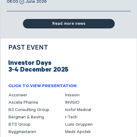
08:00
June 2026
Read more news
PAST EVENT
Investor Days
3-4 December 2025
CLICK TO VIEW PRESENTATION
Acconeer
Inission
Ascelia Pharma
INVISIO
B3 Consulting Group
Isofol Medical
Bergman & Beving
I-Tech
BTS Group
Lumi Gruppen
Byggmästaren
Meds Apotek