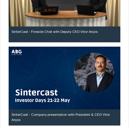
SinterCast - Fireside Chat with Deputy CEO Vitor Anjos
SinterCast - Company presentation with President & CEO Vitor
Anjos