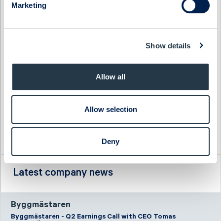
Marketing
Haypp Group
Tempest Security
Impact Coatings
WS WESports Group
Infrea
4C Group
Show details
Allow all
Allow selection
Deny
Latest company news
Byggmästaren
Byggmästaren - Q2 Earnings Call with CEO Tomas