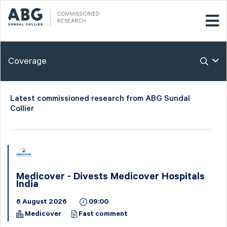
Coverage
Latest commissioned research from ABG Sundal
Collier
Medicover - Divests Medicover Hospitals
India
6 August 2026
09:00
Medicover
Fast comment