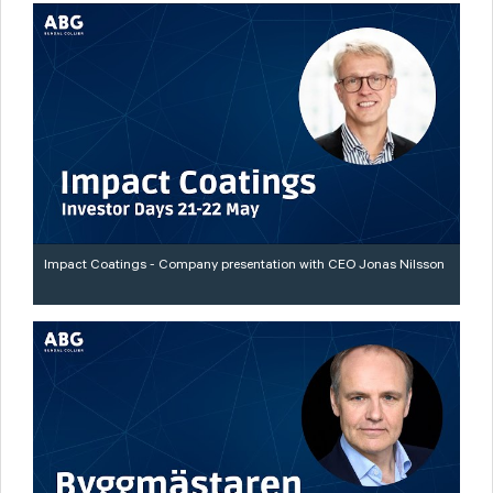
Impact Coatings - Company presentation with CEO Jonas Nilsson