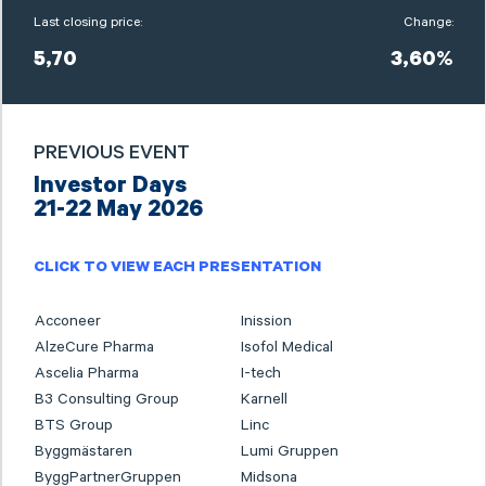
Last closing price:
Change:
5,70
3,60%
PREVIOUS EVENT
Investor Days
21-22 May 2026
CLICK TO VIEW EACH PRESENTATION
Acconeer
Inission
AlzeCure Pharma
Isofol Medical
Ascelia Pharma
I-tech
B3 Consulting Group
Karnell
BTS Group
Linc
Byggmästaren
Lumi Gruppen
ByggPartnerGruppen
Midsona