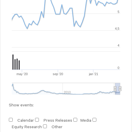
5
4,5
4
0
may '20
sep '20
jan '21
2010
2…
Show events:
Calendar
Press Releases
Media
Equity Research
Other