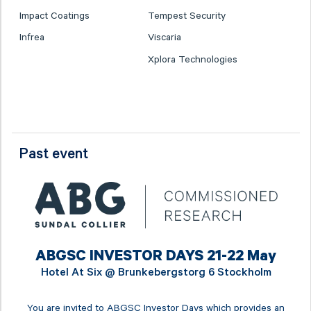
Impact Coatings
Tempest Security
Infrea
Viscaria
Xplora Technologies
Past event
ABGSC INVESTOR DAYS 21-22 May
Hotel At Six @
Brunkebergstorg 6 Stockholm
You are invited to ABGSC Investor Days which provides an