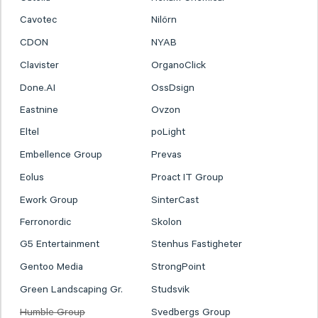
Cavotec
Nilörn
CDON
NYAB
Clavister
OrganoClick
Done.AI
OssDsign
Eastnine
Ovzon
Eltel
poLight
Embellence Group
Prevas
Eolus
Proact IT Group
Ework Group
SinterCast
Ferronordic
Skolon
G5 Entertainment
Stenhus Fastigheter
Gentoo Media
StrongPoint
Green Landscaping Gr.
Studsvik
Humble Group
Svedbergs Group