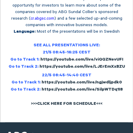
opportunity for investors to learn more about some of the
companies covered by ABG Sundal Collier’s sponsored
research (
cr.abgsc.com
) and a few selected up-and-coming
companies with innovative business models.
Most of the presentations will be in Swedish
Language:
SEE ALL PRESENTATIONS LIVE:
21/5 08:45-16:25 CEST
Go to Track 1:
https://youtube.com/live/viQQZNevUFI
Go to Track 2:
https://youtube.com/live/LJErEmXxBZU
22/5 08:45-14:40 CEST
Go to Track 1:
https://youtube.com/live/ngjwdljpdk0
Go to Track 2:
https://youtube.com/live/SilpWTDq1I8
>>>CLICK HERE FOR SCHEDULE<<<