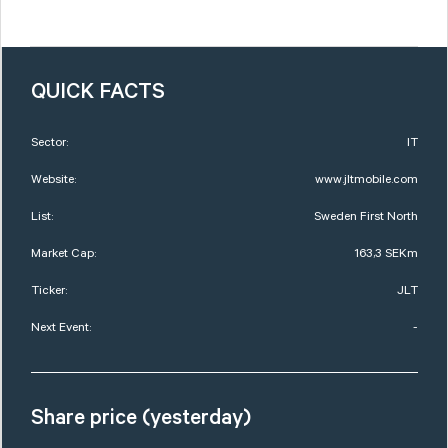
QUICK FACTS
Sector:
IT
Website:
www.jltmobile.com
List:
Sweden First North
Market Cap:
163,3 SEKm
Ticker:
JLT
Next Event:
-
Share price (yesterday)