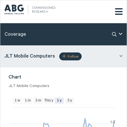
Coverage
JLT Mobile Computers
Follow
Chart
JLT Mobile Computers
1 w
1 m
3 m
This y
1 y
3 y
5,5