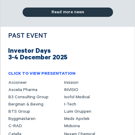
Read more news
PAST EVENT
Investor Days
3-4 December 2025
CLICK TO VIEW PRESENTATION
Acconeer
Inission
Ascelia Pharma
INVISIO
B3 Consulting Group
Isofol Medical
Bergman & Beving
I-Tech
BTS Group
Lumi Gruppen
Byggmästaren
Meds Apotek
C-RAD
Midsona
Catella
Nexam Chemical