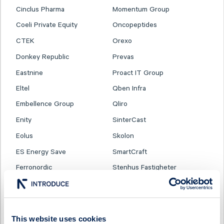
Cinclus Pharma
Momentum Group
Coeli Private Equity
Oncopeptides
CTEK
Orexo
Donkey Republic
Prevas
Eastnine
Proact IT Group
Eltel
Qben Infra
Embellence Group
Qliro
Enity
SinterCast
Eolus
Skolon
ES Energy Save
SmartCraft
Ferronordic
Stenhus Fastigheter
Generic
StrongPoint
Genova Property Group
Svedbergs Group
Haypp Group
Tempest Security
This website uses cookies