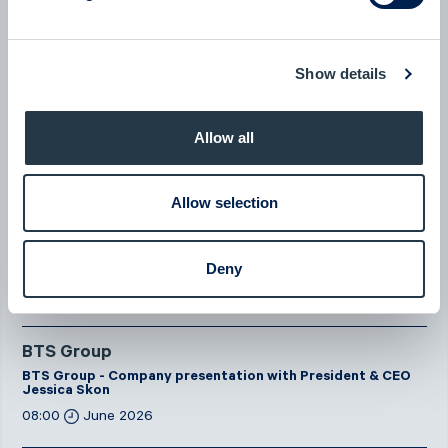
New milestone for AlzeCure Pharma — Two major licensing
deals in a month
Show details
07:24
July 2026
Allow all
New company at ABGSC - Qliro
07:00
June 2026
Allow selection
Eltel
Eltel - Company presentation with President & CEO Håkan
Deny
Dahlström
08:00
June 2026
BTS Group
BTS Group - Company presentation with President & CEO
Jessica Skon
08:00
June 2026