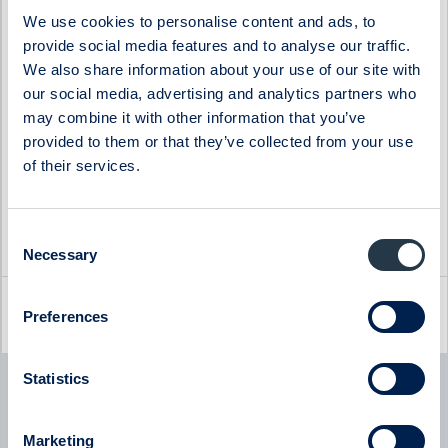
Impact Coatings
WS WESports Group
We use cookies to personalise content and ads, to
provide social media features and to analyse our traffic.
Infrea
4C Group
We also share information about your use of our site with
our social media, advertising and analytics partners who
may combine it with other information that you’ve
provided to them or that they’ve collected from your use
of their services.
Consent
Necessary
Selection
Latest company news
Preferences
Statistics
Byggmästaren
Byggmästaren - Q2 Earnings Call with CEO Tomas
Bergström
Marketing
08:00
July 2026