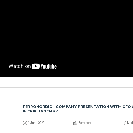
FERRONORDIC - COMPANY PRESENTATION WITH CFO 
IR ERIK DANEMAR
1 June 2026
Ferronordic
Med