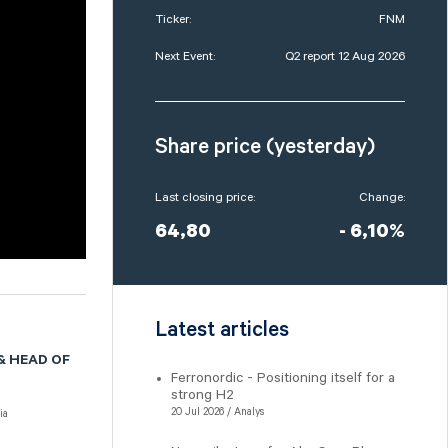
Ticker:
FNM
Next Event:
Q2 report 12 Aug 2026
Share price (yesterday)
Last closing price:
Change:
64,80
- 6,10%
Latest articles
& HEAD OF
Ferronordic - Positioning itself for a
strong H2
20 Jul 2026 / Analys
ia