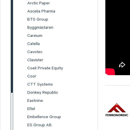
Arctic Paper
Ascelia Pharma
BTS Group
Byggmästaren
Careium
Catella
Cavotec
Clavister
Coeli Private Equity
Coor
CTT Systems
Donkey Republic
Eastnine
Eltel
Embellence Group
ES Group AB