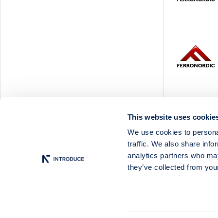
Svedbergs Group
Tempest Security
Viscaria
Xplora Technologies
This website uses cookie
We use cookies to personal
traffic. We also share info
analytics partners who may
they’ve collected from your