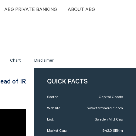
ABG PRIVATE BANKING
ABOUT ABG
Chart
Disclaimer
ead of IR
QUICK FACTS
Sector:
Capital Goods
Website:
www.ferronordic.com
List:
Sweden Mid Cap
Market Cap:
942,0 SEKm