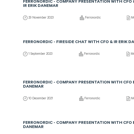
FERRONORDIC - COMPANY PRESENTATION WITH CFO 
IR ERIK DANEMAR
29 November 2023
Ferronordic
Me
FERRONORDIC - FIRESIDE CHAT WITH CFO & IR ERIK 
1 September 2023
Ferronordic
Me
FERRONORDIC - COMPANY PRESENTATION WITH CFO 
DANEMAR
10 December 2021
Ferronordic
Me
FERRONORDIC - COMPANY PRESENTATION WITH CFO 
DANEMAR