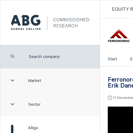
EQUITY 
Start
E
Ferronor
Market
Erik Dan
11 Decembe
Sector
Alligo