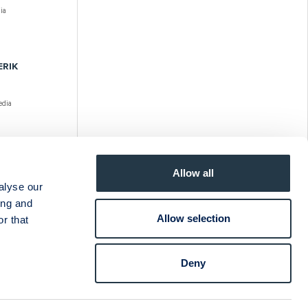
ia
ERIK
dia
ERIK
Allow all
alyse our
ia
ing and
Allow selection
r that
Deny