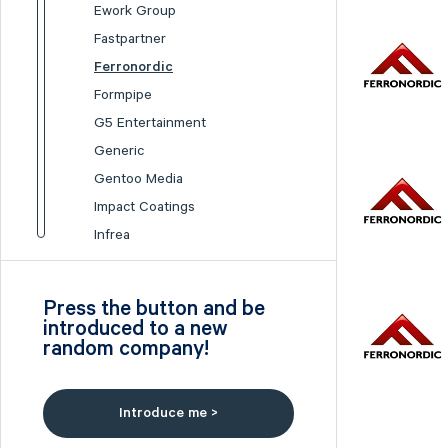
Ework Group
Fastpartner
Ferronordic
Formpipe
G5 Entertainment
Generic
Gentoo Media
Impact Coatings
Infrea
Inission
Isofol Medical
Press the button and be
I-tech
introduced to a new
random company!
Lumi Gruppen
Medicover
Midsona
Introduce me >
Nexam Chemical