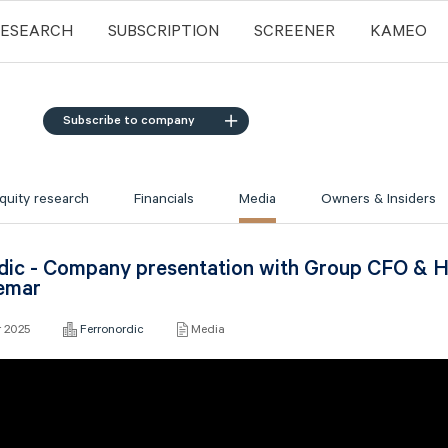
RESEARCH
SUBSCRIPTION
SCREENER
KAMEO
Subscribe to company
quity research
Financials
Media
Owners & Insiders
dic - Company presentation with Group CFO & H
emar
r 2025
Ferronordic
Media