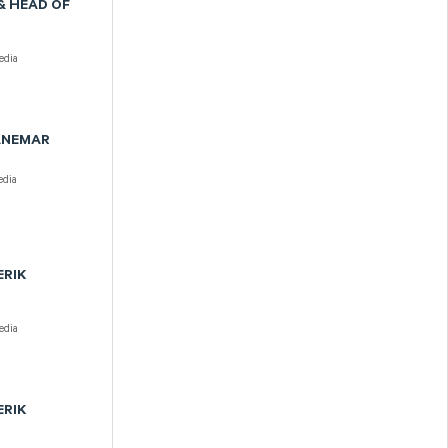
& HEAD OF
dia
DANEMAR
dia
ERIK
dia
ERIK