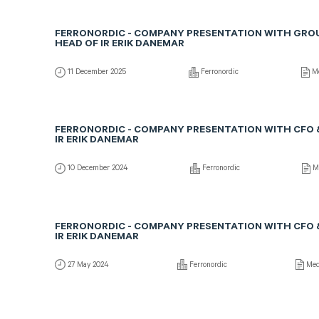
FERRONORDIC - COMPANY PRESENTATION WITH GRO
HEAD OF IR ERIK DANEMAR
11 December 2025
Ferronordic
Me
FERRONORDIC - COMPANY PRESENTATION WITH CFO 
IR ERIK DANEMAR
10 December 2024
Ferronordic
Me
FERRONORDIC - COMPANY PRESENTATION WITH CFO 
IR ERIK DANEMAR
27 May 2024
Ferronordic
Med