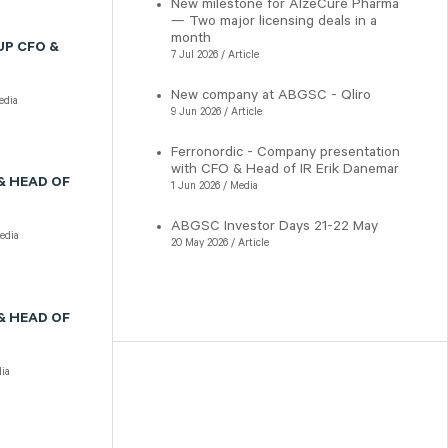
New milestone for AlzeCure Pharma
— Two major licensing deals in a
month
UP CFO &
7 Jul 2026 / Article
New company at ABGSC - Qliro
dia
9 Jun 2026 / Article
Ferronordic - Company presentation
with CFO & Head of IR Erik Danemar
& HEAD OF
1 Jun 2026 / Media
ABGSC Investor Days 21-22 May
dia
20 May 2026 / Article
& HEAD OF
ia