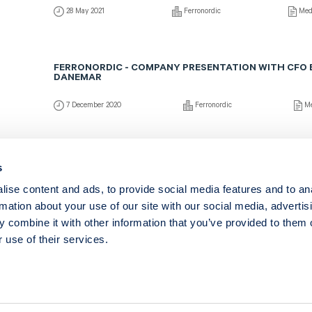
28 May 2021
Ferronordic
Med
FERRONORDIC - COMPANY PRESENTATION WITH CFO 
DANEMAR
7 December 2020
Ferronordic
Me
FERRONORDIC - COMPANY PRESENTATION WITH CFO 
s
DANEMAR (IN ENGLISH)
ise content and ads, to provide social media features and to an
28 May 2020
Ferronordic
Med
rmation about your use of our site with our social media, advertis
 combine it with other information that you’ve provided to them o
 use of their services.