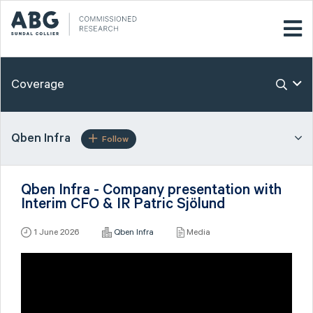
Coverage
Qben Infra
Follow
Qben Infra - Company presentation with
Interim CFO & IR Patric Sjölund
1 June 2026
Qben Infra
Media