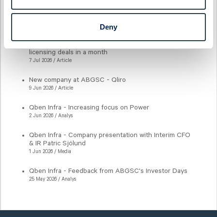
Latest articles
Deny
New milestone for AlzeCure Pharma — Two major
licensing deals in a month
7 Jul 2026 / Article
New company at ABGSC - Qliro
9 Jun 2026 / Article
Qben Infra - Increasing focus on Power
2 Jun 2026 / Analys
Qben Infra - Company presentation with Interim CFO
& IR Patric Sjölund
1 Jun 2026 / Media
Qben Infra - Feedback from ABGSC's Investor Days
25 May 2026 / Analys