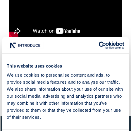
QBEN INFRA - COMPANY PRESENTATION WITH INTERIM
This website uses cookies
CFO & IR PATRIC SJÖLUND
We use cookies to personalise content and ads, to
1 June 2026
Qben Infra
Media
provide social media features and to analyse our traffic.
We also share information about your use of our site with
QBEN INFRA - FIRESIDE CHAT WITH CEO ØIVIND
HORPESTAD
our social media, advertising and analytics partners who
may combine it with other information that you’ve
27 February 2025
Qben Infra
Media
provided to them or that they’ve collected from your use
of their services.
QUICK FACTS