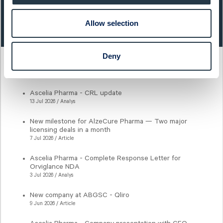
Last closing price:
Change:
Allow selection
0,59
1,70%
Deny
Latest articles
Ascelia Pharma - CRL update
13 Jul 2026 / Analys
New milestone for AlzeCure Pharma — Two major
licensing deals in a month
7 Jul 2026 / Article
Ascelia Pharma - Complete Response Letter for
Orviglance NDA
3 Jul 2026 / Analys
New company at ABGSC - Qliro
9 Jun 2026 / Article