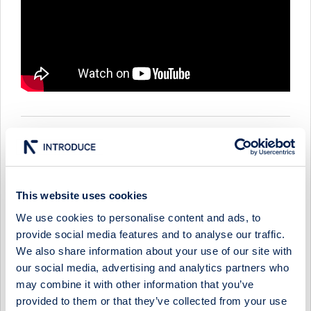
ASCELIA PHARMA - COMPANY PRESENTATION WITH CEO
MAGNUS CORFITZEN
1 June 2026
Ascelia Pharma
Media
This website uses cookies
ASCELIA PHARMA - COMPANY PRESENTATION WITH CEO
We use cookies to personalise content and ads, to
MAGNUS CORFITZEN
provide social media features and to analyse our traffic.
We also share information about your use of our site with
11 December 2025
Ascelia Pharma
Media
our social media, advertising and analytics partners who
ASCELIA PHARMA - COMPANY PRESENTATION WITH CEO
may combine it with other information that you’ve
MAGNUS CORFITZEN
provided to them or that they’ve collected from your use