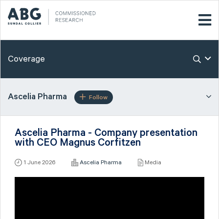
Coverage
Ascelia Pharma
Follow
Ascelia Pharma - Company presentation
with CEO Magnus Corfitzen
1 June 2026
Ascelia Pharma
Media