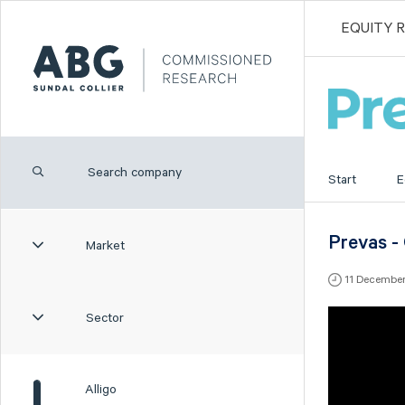
EQUITY 
Start
E
Prevas -
Market
11 Decembe
Sector
Alligo