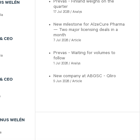
Prevas - Finland weighs on the
US WELÉN
quarter
17 Jul 2026 / Analys
ia
New milestone for AlzeCure Pharma
— Two major licensing deals in a
month
& CEO
7 Jul 2026 / Article
Prevas - Waiting for volumes to
ia
follow
1 Jul 2026 / Analys
New company at ABGSC - Qliro
& CEO
9 Jun 2026 / Article
a
GNUS WELÉN
a