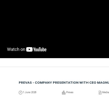
PREVAS - COMPANY PRESENTATION WITH CEO MAGN
1 June 2026
Prevas
Medi