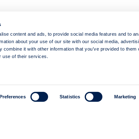
PREVAS - COMPANY PRESENTATION WITH PRESIDENT 
MAGNUS WELÉN
s
29 November 2023
Prevas
Med
ise content and ads, to provide social media features and to an
rmation about your use of our site with our social media, advertis
 combine it with other information that you’ve provided to them o
 use of their services.
PREVAS - COMPANY PRESENTATION WITH ONBOARDI
MAGNUS WELÉN
25 May 2023
Prevas
Medi
Preferences
Statistics
Marketing
PREVAS - COMPANY PRESENTATION WITH CEO JOHAN
12 December 2022
Prevas
Med