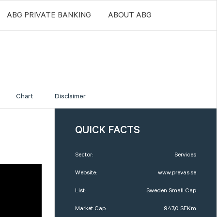
ABG PRIVATE BANKING
ABOUT ABG
Chart
Disclaimer
QUICK FACTS
Sector:
Services
Website:
www.prevas.se
List:
Sweden Small Cap
Market Cap:
947,0 SEKm