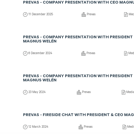
PREVAS - COMPANY PRESENTATION WITH CEO MAGN
11 December 2025
Prevas
Med
PREVAS - COMPANY PRESENTATION WITH PRESIDENT 
MAGNUS WELÉN
6 December 2024
Prevas
Med
PREVAS - COMPANY PRESENTATION WITH PRESIDENT 
MAGNUS WELÉN
23 May 2024
Prevas
Medi
PREVAS - FIRESIDE CHAT WITH PRESIDENT & CEO MA
12 March 2024
Prevas
Medi