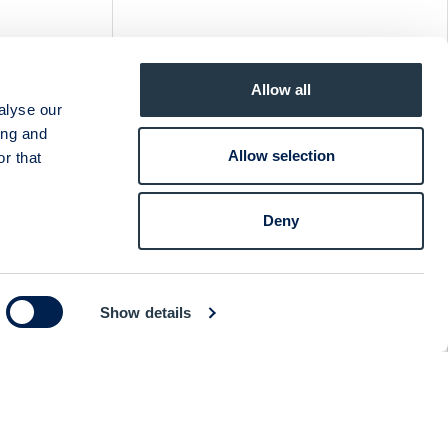
& CEO
Allow all
ia
alyse our
ing and
Allow selection
r that
NG CEO
Deny
a
Show details
 STRID
ia