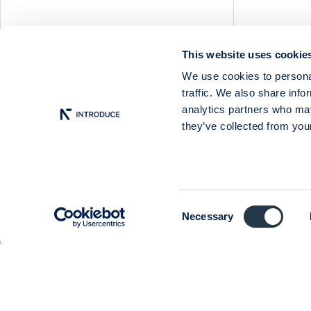
Nilörn
Nolato
NYAB
This website uses cookie
Ogunsen
Social media
We use cookies to personal
OssDsign
traffic. We also share info
Ovzon
analytics partners who may
Follow us on
Twitter
Petrolia Noco
they’ve collected from your
Prevas
Proact
Qben Infra
Qliro
Consent
Necessary
SinterCast
Selection
Skolon
Stenhus Fastigheter
StrongPoint
Studsvik