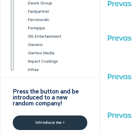
Ework Group
Fastpartner
Ferronordic
Formpipe
G5 Entertainment
Generic
Gentoo Media
Impact Coatings
Infrea
Inission
Isofol Medical
Press the button and be
I-tech
introduced to a new
random company!
Lumi Gruppen
Medicover
Midsona
Introduce me >
Nexam Chemical