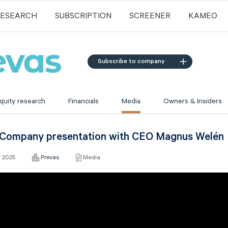
RESEARCH
SUBSCRIPTION
SCREENER
KAMEO
Subscribe to company
quity research
Financials
Media
Owners & Insiders
 Company presentation with CEO Magnus Welén
r 2025
Prevas
Media