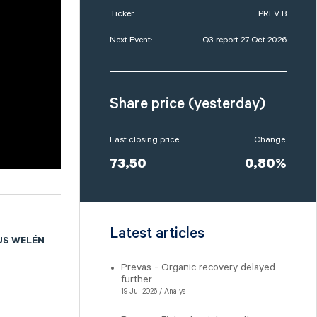
Ticker:
PREV B
Next Event:
Q3 report 27 Oct 2026
Share price (yesterday)
Last closing price:
Change:
73,50
0,80%
Latest articles
US WELÉN
Prevas - Organic recovery delayed
a
further
19 Jul 2026 / Analys