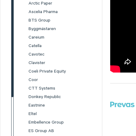
Arctic Paper
Ascelia Pharma
BTS Group
Byggmästaren
Careium
Catella
Cavotec
Clavister
Coeli Private Equity
Coor
CTT Systems
Donkey Republic
Eastnine
Eltel
Embellence Group
ES Group AB