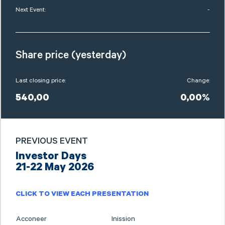
Next Event:
-
Share price (yesterday)
Last closing price:
Change:
540,00
0,00%
PREVIOUS EVENT
Investor Days
21-22 May 2026
CLICK TO VIEW EACH PRESENTATION
Acconeer
Inission