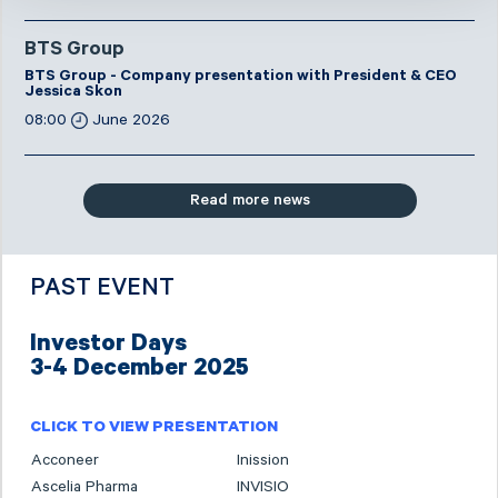
BTS Group
BTS Group - Company presentation with President & CEO
Jessica Skon
08:00
June 2026
Read more news
PAST EVENT
Investor Days
3-4 December 2025
CLICK TO VIEW PRESENTATION
Acconeer
Inission
Ascelia Pharma
INVISIO