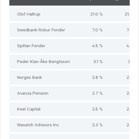
Olof Hallrup
21.0 %
21.0 %
Swedbank Robur Fonder
7.0 %
7.0 %
Spiltan Fonder
4.5 %
4.5 %
Peder Klas-Åke Bengtsson
3.1 %
3.1 %
Norges Bank
2.8 %
2.8 %
Avanza Pension
2.7 %
2.7 %
Keel Capital
2.5 %
2.5 %
Wasatch Advisors Inc.
2.3 %
2.3 %