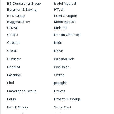
B3 Consulting Group
Isofol Medical
Bergman & Beving
I-Tech
BTS Group
Lumi Gruppen
Byggmästaren
Meds Apotek
C-RAD
Midsona
Catella
Nexam Chemical
Cavotec
Nilörn
CDON
NYAB
Clavister
OrganoClick
Done.AI
OssDsign
Eastnine
Ovzon
Eltel
poLight
Embellence Group
Prevas
Eolus
Proact IT Group
Ework Group
SinterCast