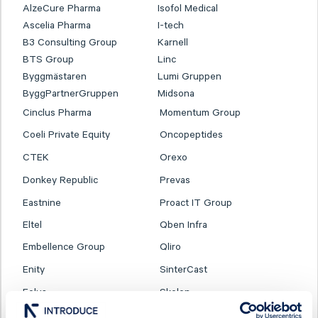
AlzeCure Pharma
Isofol Medical
Ascelia Pharma
I-tech
B3 Consulting Group
Karnell
BTS Group
Linc
Byggmästaren
Lumi Gruppen
ByggPartnerGruppen
Midsona
Cinclus Pharma
Momentum Group
Coeli Private Equity
Oncopeptides
CTEK
Orexo
Donkey Republic
Prevas
Eastnine
Proact IT Group
Eltel
Qben Infra
Embellence Group
Qliro
Enity
SinterCast
Eolus
Skolon
ES Energy Save
SmartCraft