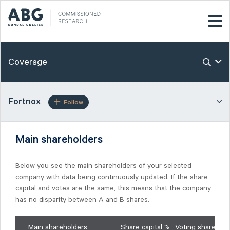
Coverage
Fortnox
Follow
Main shareholders
Below you see the main shareholders of your selected
company with data being continuously updated. If the share
capital and votes are the same, this means that the company
has no disparity between A and B shares.
Main shareholders
Share capital %
Voting shares %