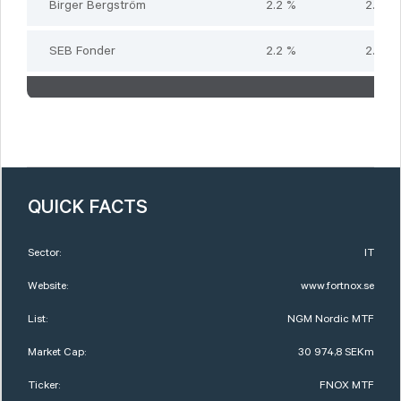
Birger Bergström
2.2 %
2.2 %
SEB Fonder
2.2 %
2.2 %
QUICK FACTS
Sector:
IT
Website:
www.fortnox.se
List:
NGM Nordic MTF
Market Cap:
30 974,8 SEKm
Ticker:
FNOX MTF