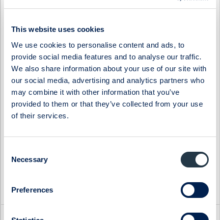
Ferronordic
Stenhus Fastigheter
Generic
StrongPoint
This website uses cookies
Genova Property Group
Svedbergs Group
We use cookies to personalise content and ads, to
provide social media features and to analyse our traffic.
Haypp Group
Tempest Security
We also share information about your use of our site with
Impact Coatings
WS WESports Group
our social media, advertising and analytics partners who
Infrea
4C Group
may combine it with other information that you’ve
provided to them or that they’ve collected from your use
of their services.
Consent
Necessary
Selection
Preferences