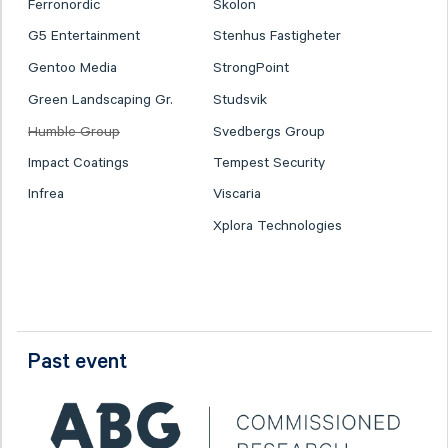
Ferronordic
Skolon
G5 Entertainment
Stenhus Fastigheter
Gentoo Media
StrongPoint
Green Landscaping Gr.
Studsvik
Humble Group
Svedbergs Group
Impact Coatings
Tempest Security
Infrea
Viscaria
Xplora Technologies
Past event