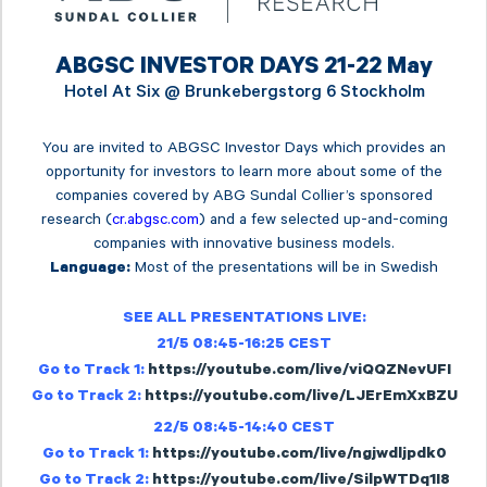
ABGSC INVESTOR DAYS 21-22 May
Hotel At Six @
Brunkebergstorg 6 Stockholm
You are invited to ABGSC Investor Days which provides an
opportunity for investors to learn more about some of the
companies covered by ABG Sundal Collier’s sponsored
research (
cr.abgsc.com
) and a few selected up-and-coming
companies with innovative business models.
Most of the presentations will be in Swedish
Language:
SEE ALL PRESENTATIONS LIVE:
21/5 08:45-16:25 CEST
Go to Track 1:
https://youtube.com/live/viQQZNevUFI
Go to Track 2:
https://youtube.com/live/LJErEmXxBZU
22/5 08:45-14:40 CEST
Go to Track 1:
https://youtube.com/live/ngjwdljpdk0
Go to Track 2:
https://youtube.com/live/SilpWTDq1I8