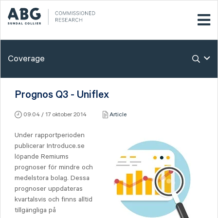
Coverage
Prognos Q3 - Uniflex
09:04 / 17 oktober 2014
Article
Under rapportperioden
publicerar Introduce.se
löpande Remiums
prognoser för mindre och
medelstora bolag. Dessa
prognoser uppdateras
kvartalsvis och finns alltid
tillgängliga på