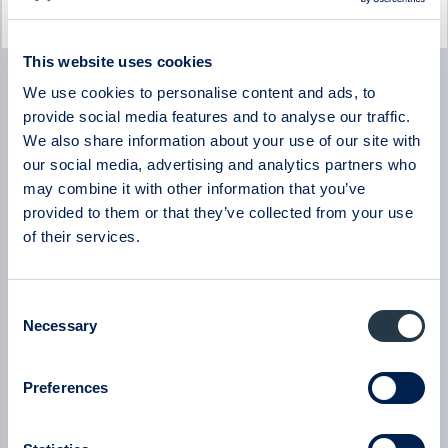
Latest company news
This website uses cookies
Byggmästaren
We use cookies to personalise content and ads, to
Byggmästaren - Q2 Earnings Call with CEO Tomas
Bergström
provide social media features and to analyse our traffic.
08:00
July 2026
We also share information about your use of our site with
our social media, advertising and analytics partners who
may combine it with other information that you’ve
New milestone for AlzeCure Pharma — Two major licensing
deals in a month
provided to them or that they’ve collected from your use
07:24
July 2026
of their services.
New company at ABGSC - Qliro
Consent
07:00
June 2026
Necessary
Selection
Eltel
Preferences
Eltel - Company presentation with President & CEO Håkan
Dahlström
08:00
June 2026