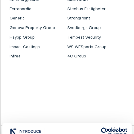
Ferronordic
Stenhus Fastigheter
Generic
StrongPoint
Genova Property Group
Svedbergs Group
Haypp Group
Tempest Security
Impact Coatings
WS WESports Group
Infrea
4C Group