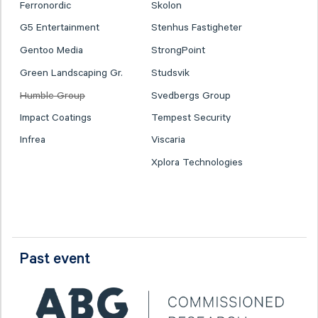
Ferronordic
Skolon
G5 Entertainment
Stenhus Fastigheter
Gentoo Media
StrongPoint
Green Landscaping Gr.
Studsvik
Humble Group
Svedbergs Group
Impact Coatings
Tempest Security
Infrea
Viscaria
Xplora Technologies
Past event