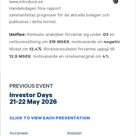
www.introduce.se.
Handelsdagen före rapport
sammanfattas prognoser för de aktuella bolagen och
publiceras i detta format.
Remiums analytiker förväntar sig under
en
Uniflex
:
Q3
nettoomsättning om
, motsvarande en
315
MSEK
negativ
tillväxt om
. Rörelseresultatet förväntas uppgå till
12,4
%
, motsvarande en rörelsemarginal om
.
12,5
MSEK
4%
PREVIOUS EVENT
Investor Days
21-22 May 2026
CLICK TO VIEW EACH PRESENTATION
Acconeer
Inission