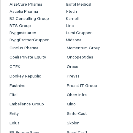
AlzeCure Pharma
Isofol Medical
Ascelia Pharma
I-tech
B3 Consulting Group
Karnell
BTS Group
Linc
Byggmästaren
Lumi Gruppen
ByggPartnerGruppen
Midsona
Cinclus Pharma
Momentum Group
Coeli Private Equity
Oncopeptides
CTEK
Orexo
Donkey Republic
Prevas
Eastnine
Proact IT Group
Eltel
Qben Infra
Embellence Group
Qliro
Enity
SinterCast
Eolus
Skolon
ES Energy Save
SmartCraft