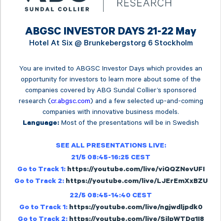
ABGSC INVESTOR DAYS 21-22 May
Hotel At Six @
Brunkebergstorg 6 Stockholm
You are invited to ABGSC Investor Days which provides an
opportunity for investors to learn more about some of the
companies covered by ABG Sundal Collier’s sponsored
research (
cr.abgsc.com
) and a few selected up-and-coming
companies with innovative business models.
Most of the presentations will be in Swedish
Language:
SEE ALL PRESENTATIONS LIVE:
21/5 08:45-16:25 CEST
Go to Track 1:
https://youtube.com/live/viQQZNevUFI
Go to Track 2:
https://youtube.com/live/LJErEmXxBZU
22/5 08:45-14:40 CEST
Go to Track 1:
https://youtube.com/live/ngjwdljpdk0
Go to Track 2:
https://youtube.com/live/SilpWTDq1I8