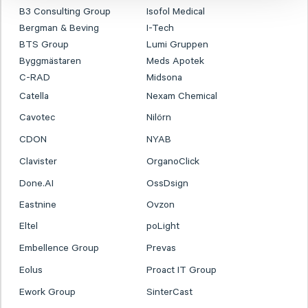
B3 Consulting Group
Isofol Medical
Bergman & Beving
I-Tech
BTS Group
Lumi Gruppen
Byggmästaren
Meds Apotek
C-RAD
Midsona
Catella
Nexam Chemical
Cavotec
Nilörn
CDON
NYAB
Clavister
OrganoClick
Done.AI
OssDsign
Eastnine
Ovzon
Eltel
poLight
Embellence Group
Prevas
Eolus
Proact IT Group
Ework Group
SinterCast