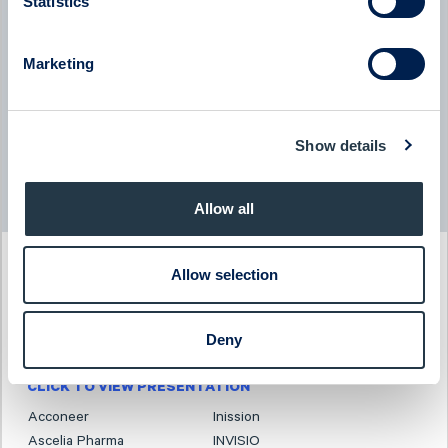
Statistics
BTS Group
Marketing
BTS Group - Company presentation with President & CEO
Jessica Skon
08:00
June 2026
Show details
Read more news
Allow all
PAST EVENT
Allow selection
Investor Days
3-4 December 2025
Deny
CLICK TO VIEW PRESENTATION
Acconeer
Inission
Ascelia Pharma
INVISIO