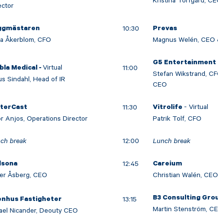
Kristina Torfgård, C
ector
10:30
ggmästaren
Prevas
da Åkerblom, CFO
Magnus Welén, CEO 
G5 Entertainment
-
Virtual
11:00
bla Medical
Stefan Wikstrand, C
us Sindahl, Head of IR
CEO
- Virtual
11:30
nterCast
Vitrolife
or Anjos, Operations Director
Patrik Tolf, CFO
ch break
12:00
Lunch break
12:45
dsona
Careium
er Åsberg, CEO
Christian Walén, CE
B3 Consulting Gro
13:15
enhus Fastigheter
Martin Stenström, C
ael Nicander, Deouty CEO