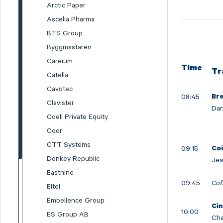
Arctic Paper
Ascelia Pharma
BTS Group
Byggmästaren
Careium
Time
Tr
Catella
Cavotec
08:45
Br
Clavister
Dan
Coeli Private Equity
Coor
CTT Systems
09:15
Co
Donkey Republic
Jea
Eastnine
09:45
Cof
Eltel
Embellence Group
Cin
10:00
ES Group AB
Cha