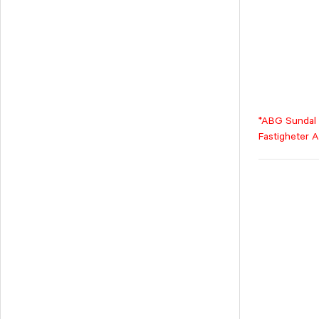
*ABG Sundal C
Fastigheter A