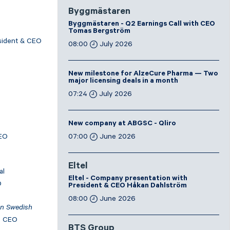
Byggmästaren
Byggmästaren - Q2 Earnings Call with CEO
Tomas Bergström
esident & CEO
08:00
July 2026
New milestone for AlzeCure Pharma — Two
major licensing deals in a month
07:24
July 2026
New company at ABGSC - Qliro
CEO
07:00
June 2026
Eltel
al
Eltel - Company presentation with
O
President & CEO Håkan Dahlström
08:00
June 2026
In Swedish
, CEO
BTS Group