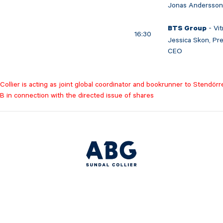
Jonas Andersson
- Vit
BTS Group
16:30
Jessica Skon, Pr
CEO
ollier is acting as joint global coordinator and bookrunner to Stendörr
B in connection with the directed issue of shares