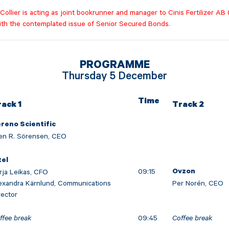
ollier is acting as joint bookrunner and manager to Cinis Fertilizer AB 
ith the contemplated issue of Senior Secured Bonds.
PROGRAMME
Thursday 5 December
Time
rack 1
Track 2
reno Scientific
en R. Sörensen, CEO
tel
09:15
rja Leikas, CFO
Ovzon
exandra Kärnlund, Communications
Per Norén, CEO
rector
ffee break
09:45
Coffee break