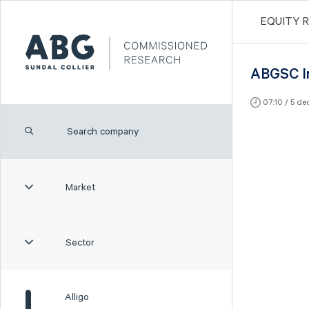
EQUITY 
ABGSC I
07:10 / 5 d
Market
Sector
Alligo