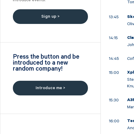
Introduce events.
Tom
Nilörn
Nolato
Sign up >
13:45
Sk
NYAB
Oli
Ogunsen
OssDsign
14:15
Cla
Joh
Ovzon
Petrolia Noco
Press the button and be
14:45
Cof
introduced to a new
Prevas
random company!
Proact
15:00
Xp
Qben Infra
Ste
Knu
Qliro
Introduce me >
SinterCast
15:30
A3
Skolon
Mar
Stenhus Fastigheter
StrongPoint
16:00
Te
And
Studsvik