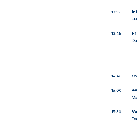
13:15
In
Fr
13:45
F
Da
14:45
Co
15:00
As
Ma
15:30
V
Da