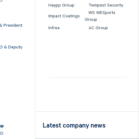
EO
Haypp Group
Tempest Security
WS WESports
Impact Coatings
Group
& President
Infrea
4C Group
FO & Deputy
O
Latest company news
up
EO