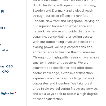
service investment bank. We have a strong
Nordic heritage, with operations in Norway,
Sweden and Denmark and a global reach
 IR
through our sales offices in Frankfurt,
London, New York and Singapore. Relying on
our superior transaction experience and
 CEO
network, we advise and guide clients when
acquiring, consolidating or selling assets.
With our outstanding investor access and
O
placing power, we help corporations and
n, CFO
entrepreneurs to finance their businesses.
Through our highquality research, we enable
smarter investment decisions. We are
kas, CEO
committed to excellence, and offer deep
n, CFO
sector knowledge, extensive transaction
experience and access to a large network of
corporates and investors. We take great
pride in always delivering first-class service,
stigheter
*
and we always seek to obtain a high degree
of client satisfaction.