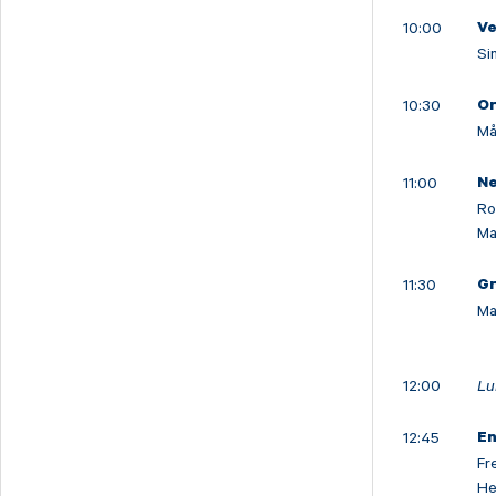
10:00
V
Si
10:30
Or
Må
11:00
Ne
Ro
Ma
11:30
Gr
Ma
12:00
Lu
12:45
En
Fr
He