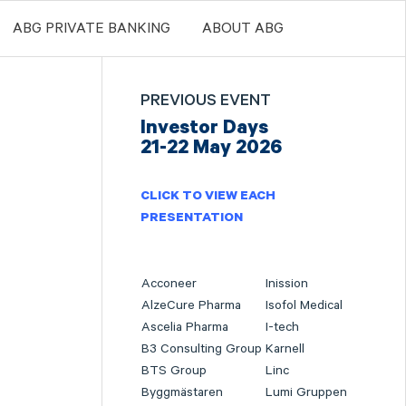
ABG PRIVATE BANKING
ABOUT ABG
PREVIOUS EVENT
Investor Days
21-22 May 2026
CLICK TO VIEW EACH
PRESENTATION
Acconeer
Inission
AlzeCure Pharma
Isofol Medical
Ascelia Pharma
I-tech
B3 Consulting Group
Karnell
BTS Group
Linc
Byggmästaren
Lumi Gruppen