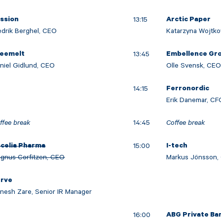
13:15
ission
Arctic Paper
edrik Berghel, CEO
Katarzyna Wojtko
13:45
reemelt
Embellence Gr
niel Gidlund, CEO
Olle Svensk, CE
14:15
Ferronordic
Erik Danemar, CF
ffee break
14:45
Coffee break
15:00
celia Pharma
I-tech
gnus Corfitzen, CEO
Markus Jönsson,
erve
nesh Zare, Senior IR Manager
16:00
ABG Private Ba