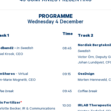
PROGRAMME
Wednesday 4 December
Time
ack 1
Track 2
Nordisk Bergtekni
In Swedish
08:45
edband2 -
Swedish
iel Krook, CEO
Victor Örn, Deputy 
Johan Lundqvist, CF
- Virtual
09:15
inShares
OssDsign
n-Marie Mognetti, CEO
Morten Henneveld, 
fee break
09:45
Coffee break
is Fertilizer
*
10:00
IRLAB Therapeuti
rlotte Becker, IR & Communications