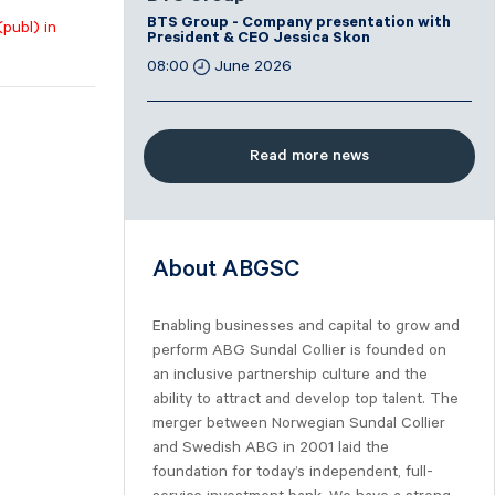
BTS Group - Company presentation with
(publ) in
President & CEO Jessica Skon
08:00
June 2026
Read more news
About ABGSC
Enabling businesses and capital to grow and
perform ABG Sundal Collier is founded on
an inclusive partnership culture and the
ability to attract and develop top talent. The
merger between Norwegian Sundal Collier
and Swedish ABG in 2001 laid the
foundation for today’s independent, full-