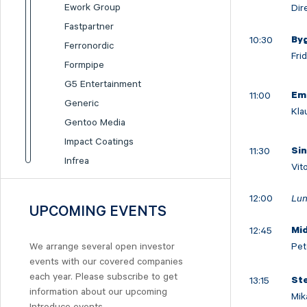
Ework Group
Dir
Fastpartner
10:30
By
Ferronordic
Fri
Formpipe
G5 Entertainment
11:00
Em
Generic
Kla
Gentoo Media
Impact Coatings
11:30
Si
Infrea
Vit
Inission
12:00
Lun
Isofol Medical
UPCOMING EVENTS
I-tech
12:45
Mi
Lumi Gruppen
Pet
We arrange several open investor
Medicover
events with our covered companies
Midsona
each year. Please subscribe to get
13:15
St
information about our upcoming
Nexam Chemical
Mik