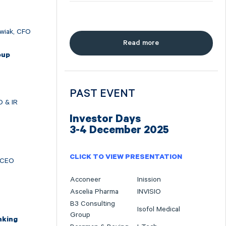
wiak, CFO
Read more
oup
O
PAST EVENT
O & IR
Investor Days
3-4 December 2025
CLICK TO VIEW PRESENTATION
 CEO
Acconeer
Inission
Ascelia Pharma
INVISIO
B3 Consulting
Isofol Medical
Group
nking