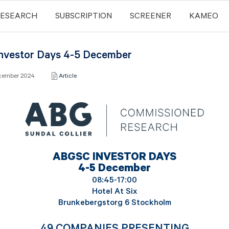
RESEARCH
SUBSCRIPTION
SCREENER
KAMEO
nvestor Days 4-5 December
ecember 2024
Article
ABGSC INVESTOR DAYS
4-5 December
08:45-17:00
Hotel At Six
Brunkebergstorg 6 Stockholm
49 COMPANIES PRESENTING