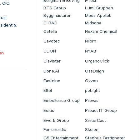
Bergman & Beving
I-Tech
, CIO
BTS Group
Lumi Gruppen
Byggmästaren
Meds Apotek
rual
C-RAD
Midsona
esident &
Catella
Nexam Chemical
Cavotec
Nilörn
CDON
NYAB
en
Clavister
OrganoClick
Done.AI
OssDsign
Eastnine
Ovzon
Eltel
poLight
Embellence Group
Prevas
Eolus
Proact IT Group
Ework Group
SinterCast
Ferronordic
Skolon
G5 Entertainment
Stenhus Fastigheter