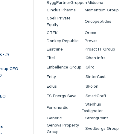
ByggPartnerGruppen
Midsona
Cinclus Pharma
Momentum Group
Coeli Private
Oncopeptides
Equity
CTEK
Orexo
Donkey Republic
Prevas
Eastnine
Proact IT Group
In
k -
Eltel
Qben Infra
Embellence Group
Qliro
Group CEO
O
Enity
SinterCast
Eolus
Skolon
ES Energy Save
SmartCraft
CEO
Stenhus
Ferronordic
Fastigheter
Generic
StrongPoint
Genova Property
cs
Svedbergs Group
Group