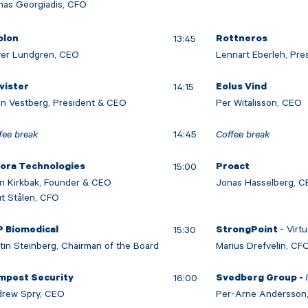
as Georgiadis, CFO
13:45
olon
Rottneros
ver Lundgren, CEO
Lennart Eberleh, Pr
14:15
vister
Eolus Vind
n Vestberg, President & CEO
Per Witalisson, CEO
fee break
14:45
Coffee break
15:00
lora Technologies
Proact
n Kirkbak, Founder & CEO
Jonas Hasselberg, 
t Stålen, CFO
- Virtu
15:30
P Biomedical
StrongPoint
tin Steinberg, Chairman of the Board
Marius Drefvelin, CF
16:00
mpest Security
Svedberg Group -
rew Spry, CEO
Per-Arne Andersson