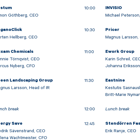
10:00
estum
INVISIO
mon Göthberg, CEO
Michael Peterson,
10:30
ganoClick
Pricer
rten Hellberg, CEO
Magnus Larsson,
11:00
xam Chemicals
Ework Group
nnie Törnqvist, CEO
Karin Schreil, CE
rcus Nyberg, CFO
Johanna Eriksso
11:30
een Landscaping Group
Eastnine
gnus Larsson, Head of IR
Kestutis Sasnaus
Britt-Marie Nyma
nch break
12:00
Lunch break
12:45
ergy Save
Stendörren Fa
edrik Sävenstrand, CEO
Erik Ranje, CEO
lena Wachtmeister, CFO