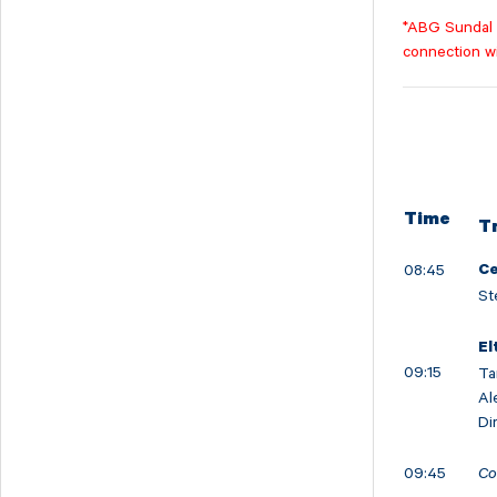
Svedbergs Group
*ABG Sundal C
Tempest Security
connection w
Viscaria
Xplora Technologies
Time
T
08:45
Ce
St
El
09:15
Ta
Al
Di
09:45
Co