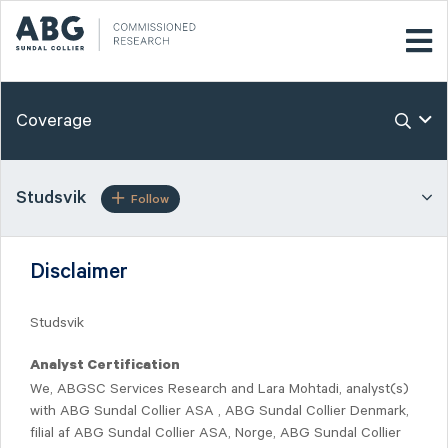
Coverage
Studsvik
Follow
Disclaimer
Studsvik
Analyst Certification
We, ABGSC Services Research and Lara Mohtadi, analyst(s)
with ABG Sundal Collier ASA , ABG Sundal Collier Denmark,
filial af ABG Sundal Collier ASA, Norge, ABG Sundal Collier