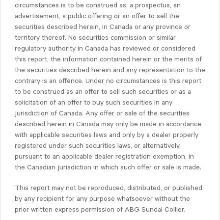
circumstances is to be construed as, a prospectus, an
advertisement, a public offering or an offer to sell the
securities described herein, in Canada or any province or
territory thereof. No securities commission or similar
regulatory authority in Canada has reviewed or considered
this report, the information contained herein or the merits of
the securities described herein and any representation to the
contrary is an offence. Under no circumstances is this report
to be construed as an offer to sell such securities or as a
solicitation of an offer to buy such securities in any
jurisdiction of Canada. Any offer or sale of the securities
described herein in Canada may only be made in accordance
with applicable securities laws and only by a dealer properly
registered under such securities laws, or alternatively,
pursuant to an applicable dealer registration exemption, in
the Canadian jurisdiction in which such offer or sale is made.
This report may not be reproduced, distributed, or published
by any recipient for any purpose whatsoever without the
prior written express permission of ABG Sundal Collier.