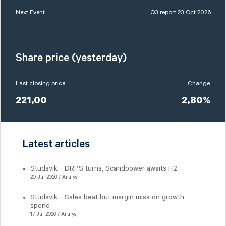
Next Event:
Q3 report 23 Oct 2026
Share price (yesterday)
Last closing price:
Change:
221,00
2,80%
Latest articles
Studsvik - DRPS turns, Scandpower awaits H2
20 Jul 2026 / Analys
Studsvik - Sales beat but margin miss on growth
spend
17 Jul 2026 / Analys