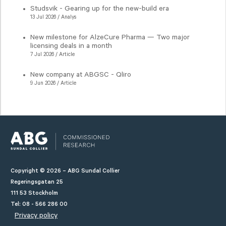
Studsvik - Gearing up for the new-build era
13 Jul 2026 / Analys
New milestone for AlzeCure Pharma — Two major
licensing deals in a month
7 Jul 2026 / Article
New company at ABGSC - Qliro
9 Jun 2026 / Article
Copyright © 2026 – ABG Sundal Collier
Regeringsgatan 25
111 53 Stockholm
Tel: 08 - 566 286 00
Privacy policy