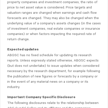
property companies and investment companies, the ratio of
price to net asset value is considered. Price targets and
valuation ranges are changed when earnings and cash flow
forecasts are changed. They may also be changed when the
underlying value of a company’s assets changes (in the cases
of investment companies, real estate companies or insurance
companies) or when factors impacting the required rate of
return change.
Expected updates
ABGSC has no fixed schedule for updating its research
reports. Unless expressly stated otherwise, ABGSC expects
(but does not undertake) to issue updates when considered
necessary by the research department, for example following
the publication of new figures or forecasts by a company or
in the event of any material news on a company or its
industry.
Important Company Specific Disclosure
The following disclosures relate to the relationship between