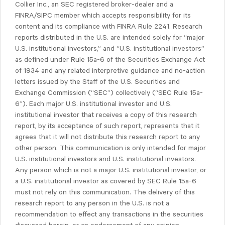
Collier Inc., an SEC registered broker-dealer and a
FINRA/SIPC member which accepts responsibility for its
content and its compliance with FINRA Rule 2241. Research
reports distributed in the U.S. are intended solely for “major
U.S. institutional investors,” and “U.S. institutional investors”
as defined under Rule 15a-6 of the Securities Exchange Act
of 1934 and any related interpretive guidance and no-action
letters issued by the Staff of the U.S. Securities and
Exchange Commission (“SEC”) collectively (“SEC Rule 15a-
6”). Each major U.S. institutional investor and U.S.
institutional investor that receives a copy of this research
report, by its acceptance of such report, represents that it
agrees that it will not distribute this research report to any
other person. This communication is only intended for major
U.S. institutional investors and U.S. institutional investors.
Any person which is not a major U.S. institutional investor, or
a U.S. institutional investor as covered by SEC Rule 15a-6
must not rely on this communication. The delivery of this
research report to any person in the U.S. is not a
recommendation to effect any transactions in the securities