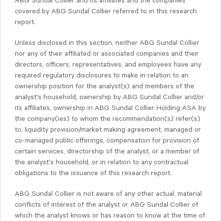
ABG Sundal Collier and its affiliates and the companies
covered by ABG Sundal Collier referred to in this research
report.
Unless disclosed in this section, neither ABG Sundal Collier
nor any of their affiliated or associated companies and their
directors, officers, representatives, and employees have any
required regulatory disclosures to make in relation to an
ownership position for the analyst(s) and members of the
analyst's household, ownership by ABG Sundal Collier and/or
its affiliates, ownership in ABG Sundal Collier Holding ASA by
the company(ies) to whom the recommendation(s) refer(s)
to, liquidity provision/market making agreement, managed or
co-managed public offerings, compensation for provision of
certain services, directorship of the analyst, or a member of
the analyst's household, or in relation to any contractual
obligations to the issuance of this research report.
ABG Sundal Collier is not aware of any other actual, material
conflicts of interest of the analyst or ABG Sundal Collier of
which the analyst knows or has reason to know at the time of