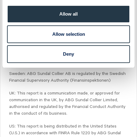
Sundal Collier, into other areas, units, groups or affiliates of
ABG Sundal Collier.
Allow all
Norway: ABG Sundal Collier ASA is regulated by the Financial
Supervisory Authority of Norway (Finanstilsynet)
Allow selection
Denmark: ABG Sundal Collier Denmark, filial af ABG Sundal
Collier ASA, Norge, is regulated by the Financial Supervisory
Deny
Authority of Norway (Finanstilsynet) and the Danish Financial
Supervisory Authority (Finanstilsynet)
Sweden: ABG Sundal Collier AB is regulated by the Swedish
Financial Supervisory Authority (Finansinspektionen)
UK: This report is a communication made, or approved for
communication in the UK, by ABG Sundal Collier Limited,
authorised and regulated by the Financial Conduct Authority
in the conduct of its business.
US: This report is being distributed in the United States
(U.S.) in accordance with FINRA Rule 1220 by ABG Sundal