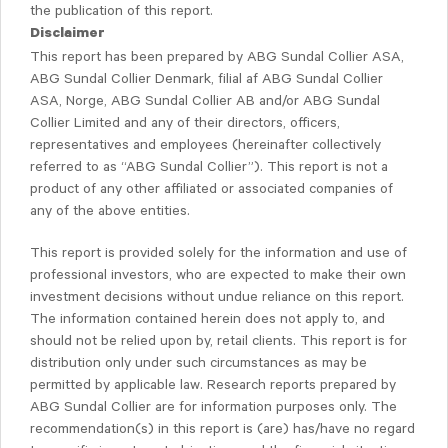
the publication of this report.
Disclaimer
This report has been prepared by ABG Sundal Collier ASA,
ABG Sundal Collier Denmark, filial af ABG Sundal Collier
ASA, Norge, ABG Sundal Collier AB and/or ABG Sundal
Collier Limited and any of their directors, officers,
representatives and employees (hereinafter collectively
referred to as “ABG Sundal Collier”). This report is not a
product of any other affiliated or associated companies of
any of the above entities.
This report is provided solely for the information and use of
professional investors, who are expected to make their own
investment decisions without undue reliance on this report.
The information contained herein does not apply to, and
should not be relied upon by, retail clients. This report is for
distribution only under such circumstances as may be
permitted by applicable law. Research reports prepared by
ABG Sundal Collier are for information purposes only. The
recommendation(s) in this report is (are) has/have no regard