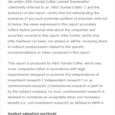
AB and/or ABG Sundal Collier Limited (hereinafter
collectively referred to as “ABG Sundal Collier”), and the
author(s) of this report, certify that not withstanding the
existence of any such potential conflicts of interests referred
to below, the views expressed in this report accurately
reflect my/our personal view about the companies and
securities covered in this report. I/We further certify that
I/We has/have not been, nor am/are or will be, receiving direct
or indirect compensation related to the specific
recommendations or views contained in this report.
This report is produced by ABG Sundal Collier, which may
cover companies either in accordance with legal
requirements designed to promote the independence of
investment research (“independent research”) or as
commissioned research. Commissioned research is paid for
by the subject company. As such, commissioned research is
deemed to constitute an acceptable minor non-monetary
benefit (i.e., not investment research) as defined in MiFID II.
Analyst valuation methods