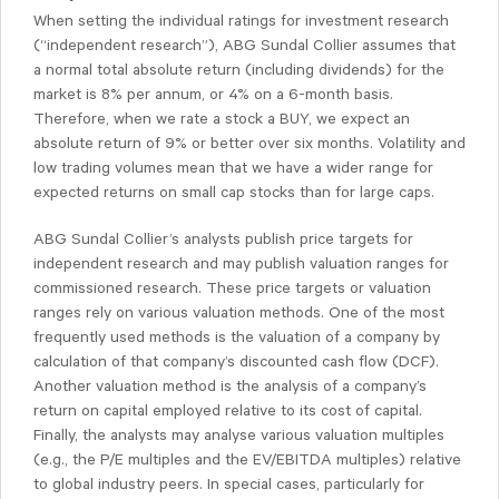
When setting the individual ratings for investment research
(“independent research”), ABG Sundal Collier assumes that
a normal total absolute return (including dividends) for the
market is 8% per annum, or 4% on a 6-month basis.
Therefore, when we rate a stock a BUY, we expect an
absolute return of 9% or better over six months. Volatility and
low trading volumes mean that we have a wider range for
expected returns on small cap stocks than for large caps.
ABG Sundal Collier’s analysts publish price targets for
independent research and may publish valuation ranges for
commissioned research. These price targets or valuation
ranges rely on various valuation methods. One of the most
frequently used methods is the valuation of a company by
calculation of that company’s discounted cash flow (DCF).
Another valuation method is the analysis of a company’s
return on capital employed relative to its cost of capital.
Finally, the analysts may analyse various valuation multiples
(e.g., the P/E multiples and the EV/EBITDA multiples) relative
to global industry peers. In special cases, particularly for