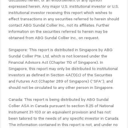
discussed herein, or an endorsement of any opinion
expressed herein. Any major U.S. institutional investor or U.S.
institutional investor receiving this report which wishes to
effect transactions in any securities referred to herein should
contact ABG Sundal Collier Inc., not its affiliates. Further
information on the securities referred to herein may be
obtained from ABG Sundal Collier Inc., on request.
Singapore: This report is distributed in Singapore by ABG
Sundal Collier Pte. Ltd, which is not licensed under the
Financial Advisors Act (Chapter 110 of Singapore). In
Singapore, this report may only be distributed to institutional
investors as defined in Section 4A(1)(c) of the Securities
and Futures Act (Chapter 289 of Singapore) (“SFA”), and
should not be circulated to any other person in Singapore.
Canada: This report is being distributed by ABG Sundal
Collier ASA in Canada pursuant to section 8.25 of National
Instrument 31-103 or an equivalent provision and has not
been tailored to the needs of any specific investor in Canada.
The information contained in this report is not, and under no