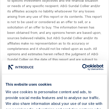
to specific investment objectives and the financial situation
or needs of any specific recipient. ABG Sundal Collier and/or
its affiliates accepts no liability whatsoever for any losses
arising from any use of this report or its contents. This report
is not to be used or considered as an offer to sell, or a
solicitation of an offer to buy. The information herein has
been obtained from, and any opinions herein are based upon,
sources believed reliable, but ABG Sundal Collier and/or its
affiliates make no representation as to its accuracy or
completeness and it should not be relied upon as such. All
opinions and estimates herein reflect the judgment of ABG
Sundal Collier on the date of this report and are subject to
change without notice. Past performance is not indicative of
future results.
The compensation of our research analysts is determined
This website uses cookies
exclusively by research management and senior
management, but not including investment banking
We use cookies to personalise content and ads, to
management. Compensation is not based on specific
provide social media features and to analyse our traffic.
investment banking revenues, however, it is determined from
We also share information about your use of our site with
the profitability of the ABG Sundal Collier group, which