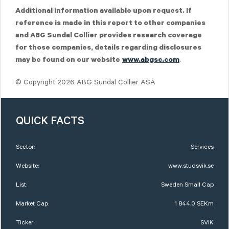
Additional information available upon request. If
reference is made in this report to other companies
and ABG Sundal Collier provides research coverage
for those companies, details regarding disclosures
.
may be found on our website
www.abgsc.com
© Copyright 2026 ABG Sundal Collier ASA
QUICK FACTS
Sector:
Services
Website:
www.studsvik.se
List:
Sweden Small Cap
Market Cap:
1 844,0 SEKm
Ticker:
SVIK