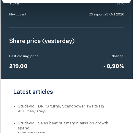
Ticker:
SVIK
Next Event:
Q3 report 23 Oct 2026
Share price (yesterday)
Last closing price:
Change:
219,00
- 0,90%
Latest articles
Studsvik - DRPS turns, Scandpower awaits H2
20 Jul 2026 / Analys
Studsvik - Sales beat but margin miss on growth
spend