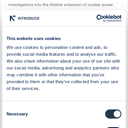
investigations into the lifetime extension of nuclear power
plants.
For further information, please contact:
Camilla Hoflund, President and CEO of Studsvik AB, +46 155
This website uses cookies
22 10 66
We use cookies to personalise content and ads, to
Facts about Studsvik
provide social media features and to analyse our traffic.
We also share information about your use of our site with
Studsvik offers a range of advanced technical services to the
our social media, advertising and analytics partners who
global nuclear power industry. Studsvik's business focus
may combine it with other information that you’ve
areas are fuel and materials technology, reactor analysis
provided to them or that they’ve collected from your use
software, decontamination and radiation protection as well as
of their services.
technical platforms for handling, conditioning and volume
reduction of radioactive waste. The company has more than
75 years' experience of nuclear technology and radiological
Consent
services. Studsvik has 530 employees in 7 countries and the
Necessary
Selection
company's shares are listed on Nasdaq Stockholm.
www.studsvik.com