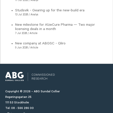
17 Jul 2026 / Analys
Studsvik - Gearing up for the new-build era
13 Jul 2026 / Analys
New milestone for AlzeCure Pharma — Two major
licensing deals in a month
7 Jul 2026 / Article
New company at ABGSC - Qliro
9 Jun 2026 / Article
Copyright © 2026 – ABG Sundal Collier
Regeringsgatan 25
111 53 Stockholm
Tel: 08 - 566 286 00