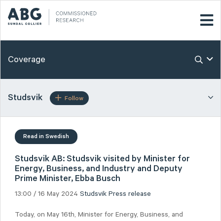
Coverage
Studsvik
Follow
Read in Swedish
Studsvik AB: Studsvik visited by Minister for
Energy, Business, and Industry and Deputy
Prime Minister, Ebba Busch
13:00 / 16 May 2024
Studsvik
Press release
Today, on May 16th, Minister for Energy, Business, and