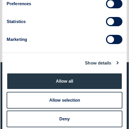
Preferences
Show as PDF
Statistics
Show original from Cision
Marketing
This information was distributed by Cision
http://www.cisionwire.se/
Show details
QUICK FACTS
Allow all
Sector:
Services
Allow selection
Website:
www.studsvik.se
List:
Sweden Small Cap
Deny
Market Cap:
1 827,0 SEKm