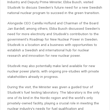
Industry and Deputy Prime Minister, Ebba Busch, visited
Studsvik to discuss Sweden's future need for a new Swedish
national nuclear program to succeed in the green transition.
Alongside CEO Camilla Hoflund and Chairman of the Board
Jan Bardell, among others, Ebba Busch discussed Sweden's
need for more electricity and Studsvik's contribution to the
government's Roadmap for New Nuclear Power in Sweden.
Studsvik is a location and a business with opportunities to
establish a Swedish and international hub for nuclear
research and innovation for new nuclear power.
Studsvik may also potentially make land available for new
nuclear power plants, with ongoing pre-studies with private
stakeholders already in progress.
During the visit, the Minister was given a guided tour of
Studsvik's fuel testing laboratory. The laboratory is the only
one of its kind in the Nordic region and the world's only
privately-owned facility, playing a crucial role in meeting the
nuclear industry's needs for fuel qualification and