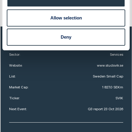
This information was distributed by Cision
http://www.cisionwire.se/
Allow selection
Deny
QUICK FACTS
Sector:
Services
Website:
www.studsvik.se
List:
Sweden Small Cap
Market Cap:
1 827,0 SEKm
Ticker:
SVIK
Next Event:
Q3 report 23 Oct 2026