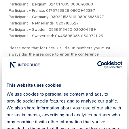
Participant - Belgium: 024017035 080040868
Participant - France: 0176728928 0800943397
Participant - Germany: 030221533116 08003838977
Participant - Netherlands: 0207188527 -
Participant - Sweden: 0856618430 020204369
Participant - Switzerland: 0445806085 0800721125
Please note that for Local Call dial-in numbers you must
always dial the area code to enter the conference.
Prior to the conference call, by 13:00 CET, presentation
slides will be available for down-loading at www.studsvik.com.
This website uses cookies
Most welcome!
We use cookies to personalise content and ads, to
provide social media features and to analyse our traffic.
Anette Lundh
We also share information about your use of our site with
our social media, advertising and analytics partners who
For further inquiries, please contact:
may combine it with other information that you’ve
Anette Lundh, Interim CFO
Phone: +46 (0)70 567 12 56
provided to them or that they’ve collected from your use