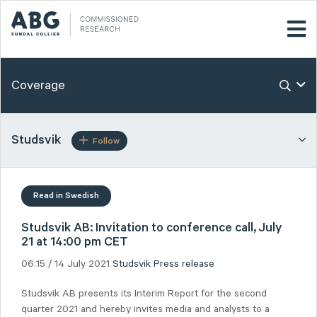
Coverage
Studsvik
Follow
Read in Swedish
Studsvik AB: Invitation to conference call, July
21 at 14:00 pm CET
06:15 / 14 July 2021
Studsvik
Press release
Studsvik AB presents its Interim Report for the second
quarter 2021 and hereby invites media and analysts to a