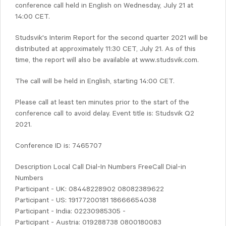
conference call held in English on Wednesday, July 21 at
14:00 CET.
Studsvik's Interim Report for the second quarter 2021 will be
distributed at approximately 11:30 CET, July 21. As of this
time, the report will also be available at www.studsvik.com.
The call will be held in English, starting 14:00 CET.
Please call at least ten minutes prior to the start of the
conference call to avoid delay. Event title is: Studsvik Q2
2021.
Conference ID is: 7465707
Description Local Call Dial-In Numbers FreeCall Dial-in
Numbers
Participant - UK: 08448228902 08082389622
Participant - US: 19177200181 18666654038
Participant - India: 02230985305 -
Participant - Austria: 019288738 0800180083