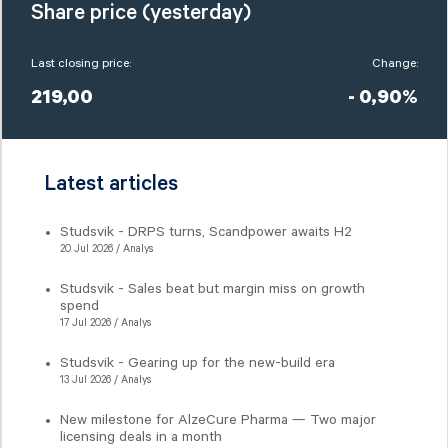
Share price (yesterday)
Last closing price:
Change:
219,00
- 0,90%
Latest articles
Studsvik - DRPS turns, Scandpower awaits H2
20 Jul 2026 / Analys
Studsvik - Sales beat but margin miss on growth
spend
17 Jul 2026 / Analys
Studsvik - Gearing up for the new-build era
13 Jul 2026 / Analys
New milestone for AlzeCure Pharma — Two major
licensing deals in a month