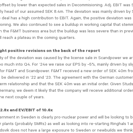
 offset by lower than expected sales in Decommisioning. Adj. EBIT was
arly head of our assumed SEK 8.4m. The deviation was mainly driven b
 deal has a high contribution to EBIT. Again, the positive deviation was s
ning. We also continued to see a buildup in working capital that stem
in the F&MT business area but the buildup was less severe than in prev
ll reach a plateau in the coming quarters.
ght positive revisions on the back of the report
ty of the deviation was caused by the license sale in Scandpower we ar
oo much into Q4. For ‘24e we raise our EPS by ~5%, mainly driven by sli
for F&MT and Scandpower. F&MT received a new order of SEK 40m f
ll be delivered in ’22 and ’23. The agreement with the German custome
term relationship and that the SEK 40m was an initial order. Given Studs
ermany, we deem it likely that the company will receive additional order
he next couple of years.
12.8x and EV/EBIT of 10.6x
nment in Sweden is clearly pro-nuclear power and will be looking to b
 plants (probably SMRs) as well as looking into re-starting Ringhals 1 a
dsvik does not have a large exposure to Sweden or newbuilds we think