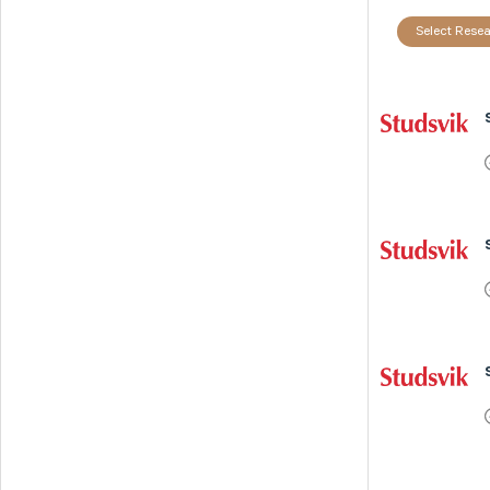
Select Resea