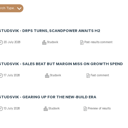
rch Type...
STUDSVIK - DRPS TURNS, SCANDPOWER AWAITS H2
20 July 2026
Studsvik
Post-results comment
STUDSVIK - SALES BEAT BUT MARGIN MISS ON GROWTH SPEND
17 July 2026
Studsvik
Fast comment
STUDSVIK - GEARING UP FOR THE NEW-BUILD ERA
13 July 2026
Studsvik
Preview of results