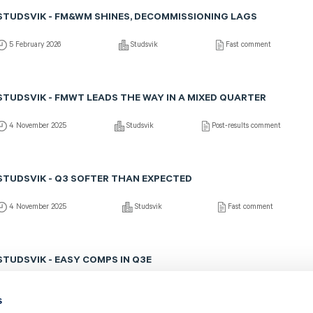
STUDSVIK - FM&WM SHINES, DECOMMISSIONING LAGS
5 February 2026
Studsvik
Fast comment
STUDSVIK - FMWT LEADS THE WAY IN A MIXED QUARTER
4 November 2025
Studsvik
Post-results comment
STUDSVIK - Q3 SOFTER THAN EXPECTED
4 November 2025
Studsvik
Fast comment
STUDSVIK - EASY COMPS IN Q3E
15 October 2025
Studsvik
Preview of results
s