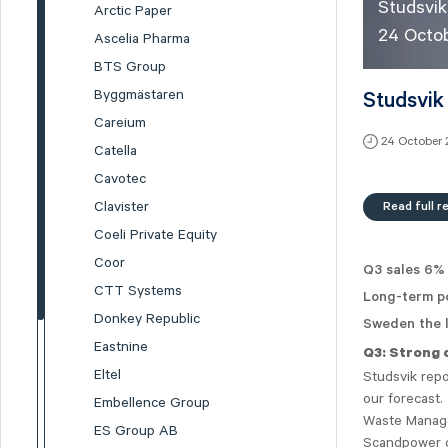
Studsvik
Arctic Paper
24 Octo
Ascelia Pharma
BTS Group
Byggmästaren
Studsvik
Careium
24 October
Catella
Cavotec
Read full r
Clavister
Coeli Private Equity
Coor
Q3 sales 6%
CTT Systems
Long-term po
Donkey Republic
Sweden the l
Eastnine
Q3: Strong 
Eltel
Studsvik rep
our forecast
Embellence Group
Waste Manage
ES Group AB
Scandpower cl