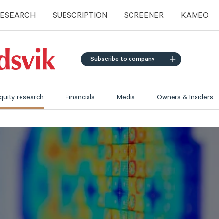
RESEARCH
SUBSCRIPTION
SCREENER
KAMEO
Subscribe to company
quity research
Financials
Media
Owners & Insiders