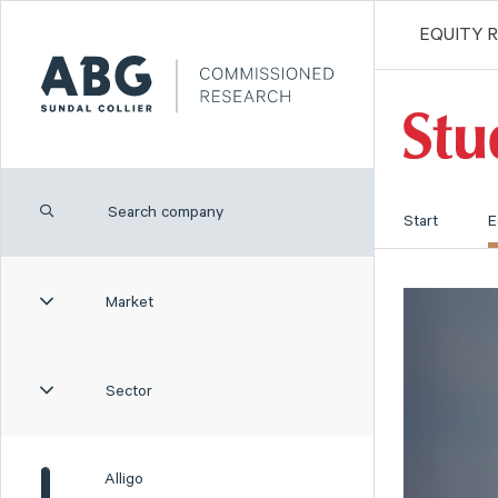
EQUITY 
Start
E
Market
Sector
Alligo