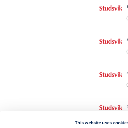
This website uses cookie