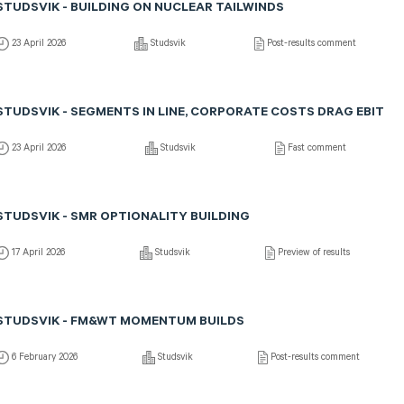
STUDSVIK - BUILDING ON NUCLEAR TAILWINDS
23 April 2026
Studsvik
Post-results comment
STUDSVIK - SEGMENTS IN LINE, CORPORATE COSTS DRAG EBIT
23 April 2026
Studsvik
Fast comment
STUDSVIK - SMR OPTIONALITY BUILDING
17 April 2026
Studsvik
Preview of results
STUDSVIK - FM&WT MOMENTUM BUILDS
6 February 2026
Studsvik
Post-results comment