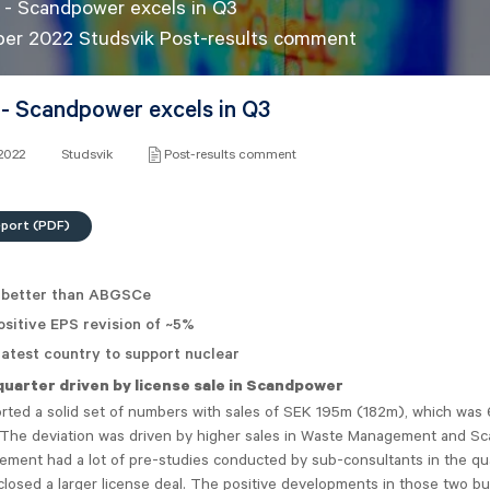
 - Scandpower excels in Q3
ber 2022 Studsvik Post-results comment
 - Scandpower excels in Q3
 2022
Studsvik
Post-results comment
eport (PDF)
 better than ABGSCe
sitive EPS revision of ~5%
atest country to support nuclear
quarter driven by license sale in Scandpower
orted a solid set of numbers with sales of SEK 195m (182m), which was
. The deviation was driven by higher sales in Waste Management and S
ment had a lot of pre-studies conducted by sub-consultants in the qu
osed a larger license deal. The positive developments in those two bu