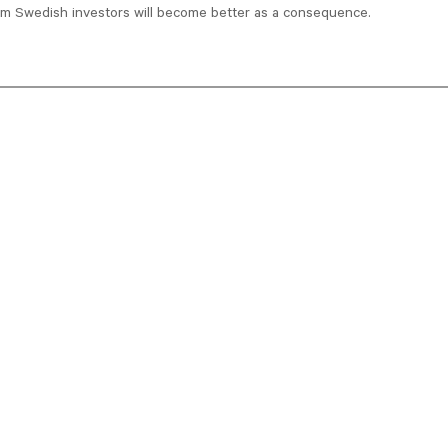
om Swedish investors will become better as a consequence.