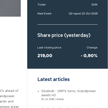
Ticker:
SVIK
Next Event:
Q3 report 23 Oct 2026
Share price (yesterday)
Last closing price:
Change:
219,00
- 0,90%
Latest articles
 6% ahead of
Studsvik - DRPS turns, Scandpower
awaits H2
candpower.
20 Jul 2026 / Analys
arter and
siness areas