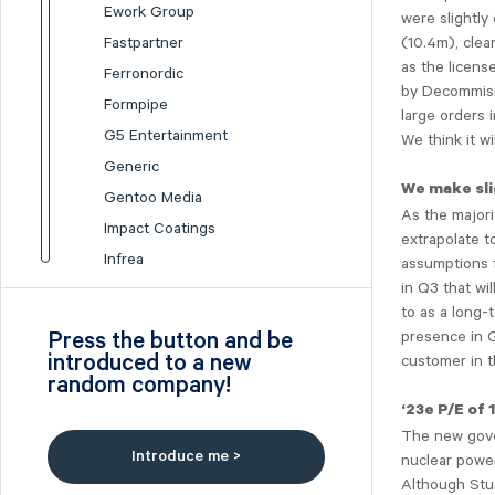
Ework Group
were slightly
(10.4m), cle
Fastpartner
as the license
Ferronordic
by Decommisio
Formpipe
large orders 
G5 Entertainment
We think it wi
Generic
We make sli
Gentoo Media
As the majori
Impact Coatings
extrapolate t
Infrea
assumptions 
in Q3 that wi
Inission
to as a long-
Isofol Medical
presence in G
Press the button and be
I-tech
introduced to a new
customer in t
random company!
Lumi Gruppen
‘23e P/E of 
Medicover
The new gover
Midsona
Introduce me >
nuclear power
Nexam Chemical
Although Stu