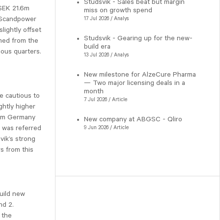
Studsvik - Sales beat but margin
 SEK 21.6m
miss on growth spend
y Scandpower
17 Jul 2026 / Analys
lightly offset
Studsvik - Gearing up for the new-
med from the
build era
ious quarters.
13 Jul 2026 / Analys
New milestone for AlzeCure Pharma
— Two major licensing deals in a
month
e cautious to
7 Jul 2026 / Article
ghtly higher
rom Germany
New company at ABGSC - Qliro
r was referred
9 Jun 2026 / Article
vik’s strong
s from this
uild new
nd 2.
 the