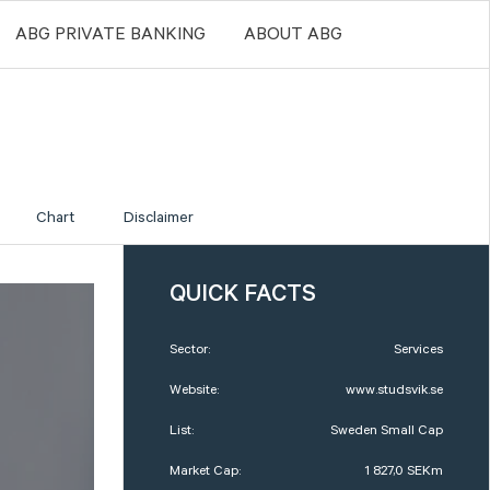
ABG PRIVATE BANKING
ABOUT ABG
Chart
Disclaimer
QUICK FACTS
Sector:
Services
Website:
www.studsvik.se
List:
Sweden Small Cap
Market Cap:
1 827,0 SEKm