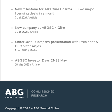
New milestone for AlzeCure Pharma — Two major
licensing deals in a month
7 Jul 2026 / Article
New company at ABGSC - Qliro
9 Jun 2026 / Article
SinterCast - Company presentation with President &
CEO Vitor Anjos
1 Jun 2026 / Media
ABGSC Investor Days 21-22 May
20 May 2026 / Article
Copyright © 2026 – ABG Sundal Collier