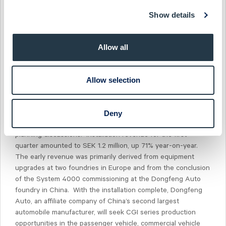
above the current market value. The suite of services
Show details
provided by Aktiespararna will include published analyst
reports after each quarterly report and investor
presentations at Aktiespararna Investor Day events. The
Allow all
dates for SinterCast presentations in 2024 have been set for
11 June and 26 November.
Allow selection
Upturn in installation activity provides positive
outlook
The first quarter also provided a positive start for early
Deny
installation revenue and for the progression of ongoing
planning discussions. Installation revenue for the first
quarter amounted to SEK 1.2 million, up 71% year-on-year.
The early revenue was primarily derived from equipment
upgrades at two foundries in Europe and from the conclusion
of the System 4000 commissioning at the Dongfeng Auto
foundry in China. With the installation complete, Dongfeng
Auto, an affiliate company of China’s second largest
automobile manufacturer, will seek CGI series production
opportunities in the passenger vehicle, commercial vehicle