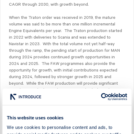
CAGR through 2030, with growth beyond.
When the Traton order was received in 2019, the mature
volume was said to be more than one million incremental
Engine Equivalents per year. The Traton production started
in 2022 with deliveries to Scania and was extended to
Navistar in 2023. With the total volume not yet half-way
through the ramp, the pending start of production for MAN
during 2024 provides continued growth opportunities in
2024 and 2025. The FAW programmes also provide the
opportunity for growth, with initial contributions expected
during 2024, followed by stronger growth in 2025 and
beyond. While the FAW production will provide significant
contributions, the heavy duty commercial vehicle market in
China is still evolving and it is not yet possible to determine
the product mix between natural gas and diesel engines.
With the current development, only the diesel version of the
engines is planned to use CGI cylinder blocks.
This website uses cookies
We use cookies to personalise content and ads, to
Beyond Traton and FAW, the development pipe for