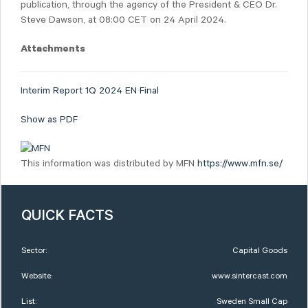
publication, through the agency of the President & CEO Dr.
Steve Dawson, at 08:00 CET on 24 April 2024.
Attachments
Interim Report 1Q 2024 EN Final
Show as PDF
This information was distributed by MFN
https://www.mfn.se/
QUICK FACTS
Sector:
Capital Goods
Website:
www.sintercast.com
List:
Sweden Small Cap