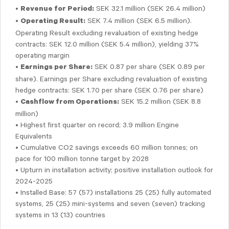
•
SEK 32.1 million (SEK 26.4 million)
Revenue for Period:
•
SEK 7.4 million (SEK 6.5 million).
Operating Result:
Operating Result excluding revaluation of existing hedge
contracts: SEK 12.0 million (SEK 5.4 million), yielding 37%
operating margin
•
SEK 0.87 per share (SEK 0.89 per
Earnings per Share:
share). Earnings per Share excluding revaluation of existing
hedge contracts: SEK 1.70 per share (SEK 0.76 per share)
•
SEK 15.2 million (SEK 8.8
Cashflow from Operations:
million)
• Highest first quarter on record; 3.9 million Engine
Equivalents
• Cumulative CO2 savings exceeds 60 million tonnes; on
pace for 100 million tonne target by 2028
• Upturn in installation activity; positive installation outlook for
2024-2025
• Installed Base: 57 (57) installations 25 (25) fully automated
systems, 25 (25) mini-systems and seven (seven) tracking
systems in 13 (13) countries