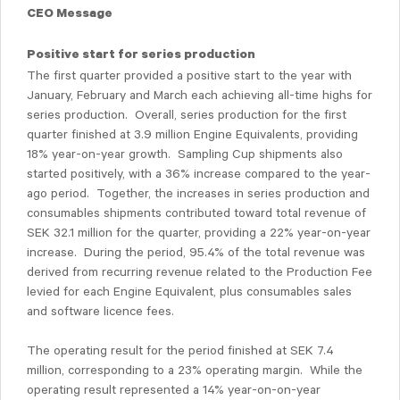
CEO Message
Positive start for series production
The first quarter provided a positive start to the year with
January, February and March each achieving all-time highs for
series production. Overall, series production for the first
quarter finished at 3.9 million Engine Equivalents, providing
18% year-on-year growth. Sampling Cup shipments also
started positively, with a 36% increase compared to the year-
ago period. Together, the increases in series production and
consumables shipments contributed toward total revenue of
SEK 32.1 million for the quarter, providing a 22% year-on-year
increase. During the period, 95.4% of the total revenue was
derived from recurring revenue related to the Production Fee
levied for each Engine Equivalent, plus consumables sales
and software licence fees.
The operating result for the period finished at SEK 7.4
million, corresponding to a 23% operating margin. While the
operating result represented a 14% year-on-on-year