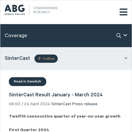
Coverage
SinterCast
Follow
Read in Swedish
SinterCast Result January - March 2024
06:00 / 24 April 2024
SinterCast
Press release
Twelfth consecutive quarter of year-on-year growth
First Quarter 2024