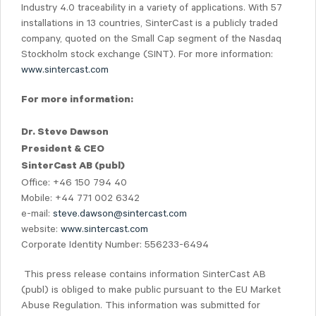
Industry 4.0 traceability in a variety of applications. With 57
installations in 13 countries, SinterCast is a publicly traded
company, quoted on the Small Cap segment of the Nasdaq
Stockholm stock exchange (SINT). For more information:
www.sintercast.com
For more information:
Dr. Steve Dawson
President & CEO
SinterCast AB (publ)
Office: +46 150 794 40
Mobile: +44 771 002 6342
e-mail:
steve.dawson@sintercast.com
website:
www.sintercast.com
Corporate Identity Number: 556233-6494
This press release contains information SinterCast AB
(publ) is obliged to make public pursuant to the EU Market
Abuse Regulation. This information was submitted for