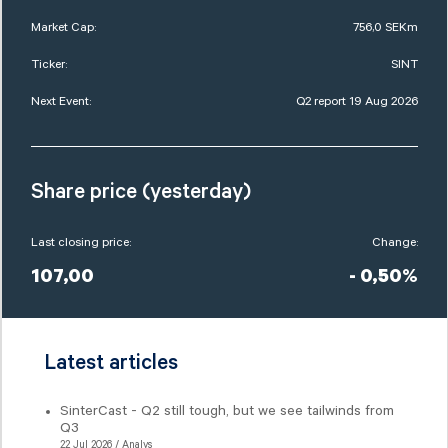
Market Cap:
756,0 SEKm
Ticker:
SINT
Next Event:
Q2 report 19 Aug 2026
Share price (yesterday)
Last closing price:
Change:
107,00
- 0,50%
Latest articles
SinterCast - Q2 still tough, but we see tailwinds from
Q3
22 Jul 2026 / Analys