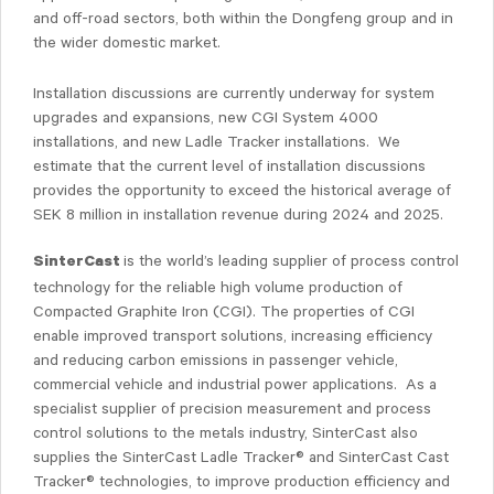
and off-road sectors, both within the Dongfeng group and in
the wider domestic market.
Installation discussions are currently underway for system
upgrades and expansions, new CGI System 4000
installations, and new Ladle Tracker installations. We
estimate that the current level of installation discussions
provides the opportunity to exceed the historical average of
SEK 8 million in installation revenue during 2024 and 2025.
is the world’s leading supplier of process control
SinterCast
technology for the reliable high volume production of
Compacted Graphite Iron (CGI). The properties of CGI
enable improved transport solutions, increasing efficiency
and reducing carbon emissions in passenger vehicle,
commercial vehicle and industrial power applications. As a
specialist supplier of precision measurement and process
control solutions to the metals industry, SinterCast also
supplies the SinterCast Ladle Tracker® and SinterCast Cast
Tracker® technologies, to improve production efficiency and