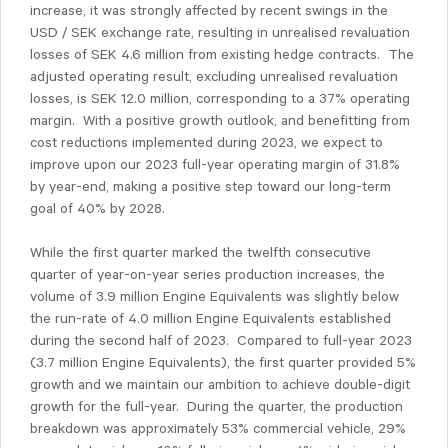
increase, it was strongly affected by recent swings in the
USD / SEK exchange rate, resulting in unrealised revaluation
losses of SEK 4.6 million from existing hedge contracts. The
adjusted operating result, excluding unrealised revaluation
losses, is SEK 12.0 million, corresponding to a 37% operating
margin. With a positive growth outlook, and benefitting from
cost reductions implemented during 2023, we expect to
improve upon our 2023 full-year operating margin of 31.8%
by year-end, making a positive step toward our long-term
goal of 40% by 2028.
While the first quarter marked the twelfth consecutive
quarter of year-on-year series production increases, the
volume of 3.9 million Engine Equivalents was slightly below
the run-rate of 4.0 million Engine Equivalents established
during the second half of 2023. Compared to full-year 2023
(3.7 million Engine Equivalents), the first quarter provided 5%
growth and we maintain our ambition to achieve double-digit
growth for the full-year. During the quarter, the production
breakdown was approximately 53% commercial vehicle, 29%