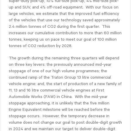
super-duty pick-up, 10% full-size pick-up, 4% mid-size pick-
up and SUV, and 4% off-road equipment. With our focus on
large vehicles, we estimate that the improved fuel efficiency
of the vehicles that use our technology saved approximately
2.4 million tonnes of CO2 during the first quarter. This
increases our cumulative contribution to more than 60 million
tonnes, keeping us on pace to meet our goal of 100 million
tonnes of CO2 reduction by 2028.
The growth during the remaining three quarters will depend
on three key levers: the previously announced mid-year
stoppage of one of our high volume programmes; the
continued ramp of the Traton Group 13 litre commercial
vehicle engine; and, the start of production of a new family of
11, 13 and 16 litre commercial vehicle engines at First
Automobile Works (FAW) in China. With the mid-year
stoppage approaching, it is unlikely that the five million
Engine Equivalent milestone will be reached before the
stoppage occurs. However, the temporary decrease in
volume does not change our goal to post double-digit growth
in 2024 and we maintain our target to deliver double-digit