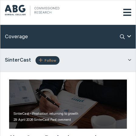
Coverage
SinterCast
Follow
SinterCast - Production returning to growth
29 April 2026 SinterCast Fast comment