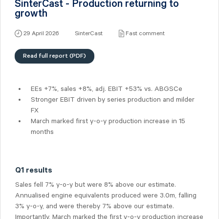
SinterCast - Production returning to
growth
29 April 2026
SinterCast
Fast comment
Read full report (PDF)
EEs +7%, sales +8%, adj. EBIT +53% vs. ABGSCe
Stronger EBIT driven by series production and milder
FX
March marked first y-o-y production increase in 15
months
Q1 results
Sales fell 7% y-o-y but were 8% above our estimate.
Annualised engine equivalents produced were 3.0m, falling
3% y-o-y, and were thereby 7% above our estimate.
Importantly, March marked the first y-o-y production increase