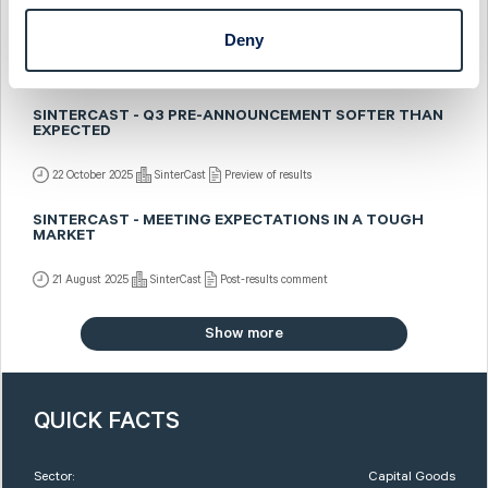
SINTERCAST - SALES PRE-ANNOUNCED BUT SOMEWHAT
BETTER MIX
Deny
5 November 2025
SinterCast
Fast comment
SINTERCAST - Q3 PRE-ANNOUNCEMENT SOFTER THAN
EXPECTED
22 October 2025
SinterCast
Preview of results
SINTERCAST - MEETING EXPECTATIONS IN A TOUGH
MARKET
21 August 2025
SinterCast
Post-results comment
Show more
QUICK FACTS
Sector:
Capital Goods