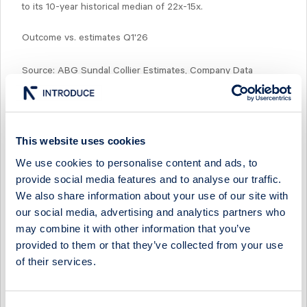
to its 10-year historical median of 22x-15x.
Outcome vs. estimates Q1'26
Source: ABG Sundal Collier Estimates, Company Data
This website uses cookies
Select Research Type...
We use cookies to personalise content and ads, to
provide social media features and to analyse our traffic.
SINTERCAST - Q2 STILL TOUGH, BUT WE SEE TAILWINDS
FROM Q3
We also share information about your use of our site with
our social media, advertising and analytics partners who
22 July 2026
SinterCast
Preview of results
may combine it with other information that you’ve
provided to them or that they’ve collected from your use
SINTERCAST - A TURNING POINT
of their services.
29 April 2026
SinterCast
Post-results comment
SINTERCAST - HEADWINDS TO PERSIST IN Q1