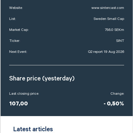
Website:
www.sintercast.com
List:
Sweden Small Cap
Market Cap:
756,0 SEKm
Ticker:
SINT
Next Event:
Q2 report 19 Aug 2026
Share price (yesterday)
Last closing price:
Change:
107,00
- 0,50%
Latest articles