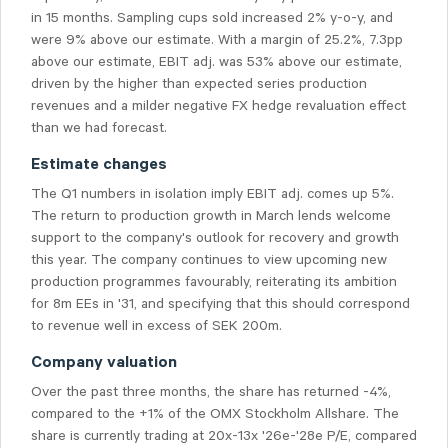
in 15 months. Sampling cups sold increased 2% y-o-y, and
were 9% above our estimate. With a margin of 25.2%, 7.3pp
above our estimate, EBIT adj. was 53% above our estimate,
driven by the higher than expected series production
revenues and a milder negative FX hedge revaluation effect
than we had forecast.
Estimate changes
The Q1 numbers in isolation imply EBIT adj. comes up 5%.
The return to production growth in March lends welcome
support to the company's outlook for recovery and growth
this year. The company continues to view upcoming new
production programmes favourably, reiterating its ambition
for 8m EEs in '31, and specifying that this should correspond
to revenue well in excess of SEK 200m.
Company valuation
Over the past three months, the share has returned -4%,
compared to the +1% of the OMX Stockholm Allshare. The
share is currently trading at 20x-13x '26e-'28e P/E, compared