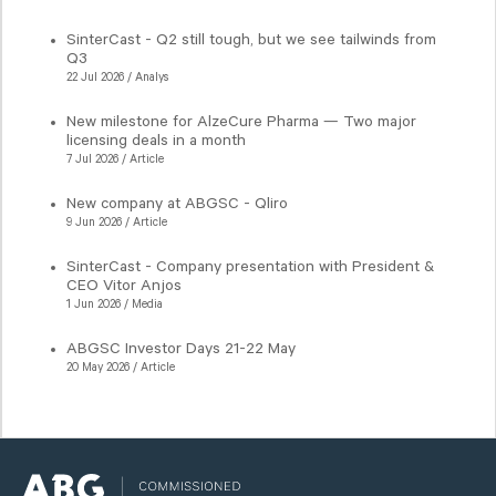
SinterCast - Q2 still tough, but we see tailwinds from
Q3
22 Jul 2026 / Analys
New milestone for AlzeCure Pharma — Two major
licensing deals in a month
7 Jul 2026 / Article
New company at ABGSC - Qliro
9 Jun 2026 / Article
SinterCast - Company presentation with President &
CEO Vitor Anjos
1 Jun 2026 / Media
ABGSC Investor Days 21-22 May
20 May 2026 / Article