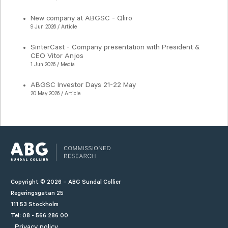
New company at ABGSC - Qliro
9 Jun 2026 / Article
SinterCast - Company presentation with President &
CEO Vitor Anjos
1 Jun 2026 / Media
ABGSC Investor Days 21-22 May
20 May 2026 / Article
Copyright © 2026 – ABG Sundal Collier
Regeringsgatan 25
111 53 Stockholm
Tel: 08 - 566 286 00
Privacy policy