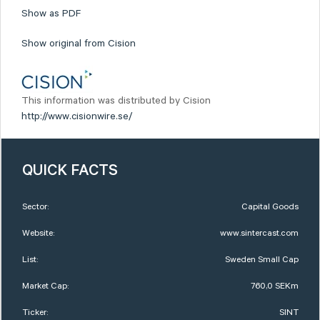
Show as PDF
Show original from Cision
This information was distributed by Cision
http://www.cisionwire.se/
QUICK FACTS
Sector:
Capital Goods
Website:
www.sintercast.com
List:
Sweden Small Cap
Market Cap:
760,0 SEKm
Ticker:
SINT