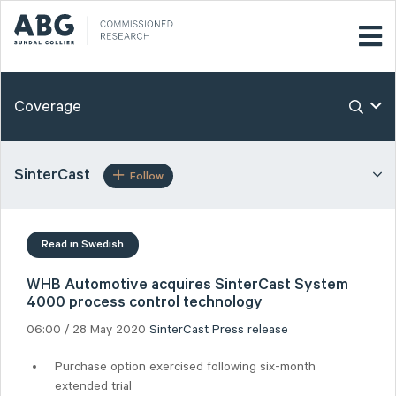
Coverage
SinterCast
Follow
Read in Swedish
WHB Automotive acquires SinterCast System
4000 process control technology
06:00 / 28 May 2020
SinterCast
Press release
Purchase option exercised following six-month
extended trial