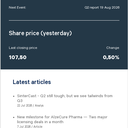
Next Event:
Q2 report 19 Aug 2026
Share price (yesterday)
Last closing price:
Change:
107,50
0,50%
Latest articles
SinterCast - Q2 still tough, but we see tailwinds from
Q3
22 Jul 2026 / Analys
New milestone for AlzeCure Pharma — Two major
licensing deals in a month
7 Jul 2026 / Article