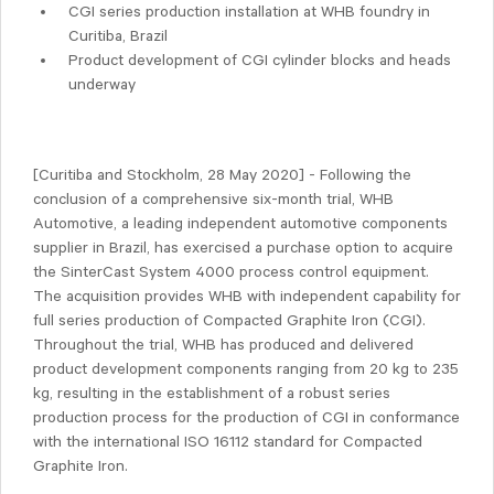
CGI series production installation at WHB foundry in
Curitiba, Brazil
Product development of CGI cylinder blocks and heads
underway
[Curitiba and Stockholm, 28 May 2020] - Following the
conclusion of a comprehensive six-month trial, WHB
Automotive, a leading independent automotive components
supplier in Brazil, has exercised a purchase option to acquire
the SinterCast System 4000 process control equipment.
The acquisition provides WHB with independent capability for
full series production of Compacted Graphite Iron (CGI).
Throughout the trial, WHB has produced and delivered
product development components ranging from 20 kg to 235
kg, resulting in the establishment of a robust series
production process for the production of CGI in conformance
with the international ISO 16112 standard for Compacted
Graphite Iron.