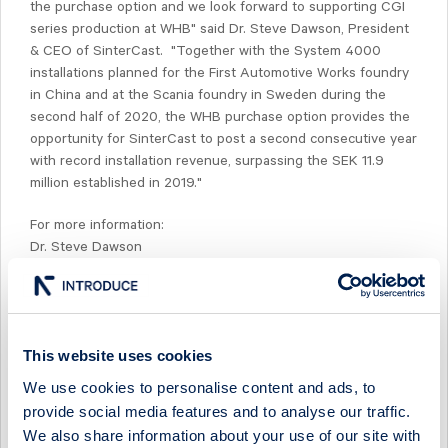
the purchase option and we look forward to supporting CGI
series production at WHB" said Dr. Steve Dawson, President
& CEO of SinterCast. "Together with the System 4000
installations planned for the First Automotive Works foundry
in China and at the Scania foundry in Sweden during the
second half of 2020, the WHB purchase option provides the
opportunity for SinterCast to post a second consecutive year
with record installation revenue, surpassing the SEK 11.9
million established in 2019."
For more information:
Dr. Steve Dawson
President & CEO
SinterCast AB (publ)
Tel: +44 771 002 6342
e-mail:
steve.dawson@sintercast.com
This website uses cookies
WHB is a Brazilian company, headquartered in Curitiba, Brazil.
We use cookies to personalise content and ads, to
From its manufacturing facilities in Brazil, the company
provide social media features and to analyse our traffic.
produces components for Tier 1 and Tier 2 automotive OEMs
We also share information about your use of our site with
in the domestic and international markets, including steel