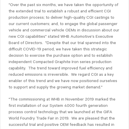
"Over the past six months, we have taken the opportunity of
the extended trial to establish a robust and efficient CGI
production process; to deliver high-quality CGI castings to
our current customers; and, to engage the global passenger
vehicle and commercial vehicle OEMs in discussion about our
new CGI capabilities" stated WHB Automotive's Executive
Board of Directors. "Despite that our trial spanned into the
difficult COVID-19 period, we have taken this strategic
decision to exercise the purchase option and to establish
independent Compacted Graphite Iron series production
capability. The trend toward improved fuel efficiency and
reduced emissions is irreversible. We regard CGI as a key
enabler of this trend and we have now positioned ourselves
to support and supply the growing market demand."
"The commissioning at WHB in November 2019 marked the
first installation of our System 4000 fourth generation
process control technology that we launched at the GIFA
World Foundry Trade Fair in 2019. We are pleased that the
successful trial and positive OEM feedback has resulted in