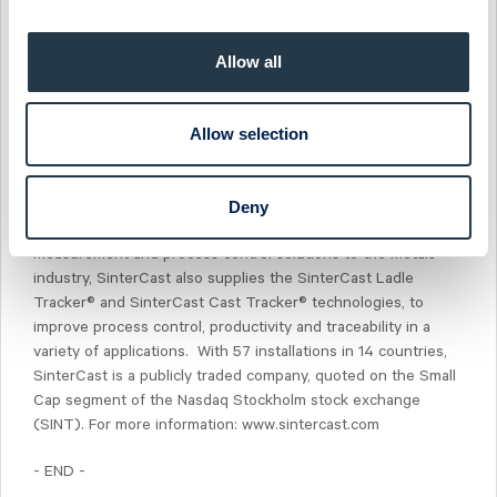
engine size, weight, noise and emissions. The SinterCast
technology is used for the production of petrol and diesel
engine cylinder blocks and exhaust components for
Allow all
passenger vehicles, medium-duty and heavy-duty cylinder
blocks and heads for commercial vehicles, and industrial
power engine components for agriculture, marine, rail, off-
Allow selection
road and stationary engine applications. SinterCast supports
the series production of components ranging from 2.7 kg to
9 tonnes, all using the same proven process control
Deny
technology. As a specialist supplier of precision
measurement and process control solutions to the metals
industry, SinterCast also supplies the SinterCast Ladle
Tracker® and SinterCast Cast Tracker® technologies, to
improve process control, productivity and traceability in a
variety of applications. With 57 installations in 14 countries,
SinterCast is a publicly traded company, quoted on the Small
Cap segment of the Nasdaq Stockholm stock exchange
(SINT). For more information: www.sintercast.com
- END -