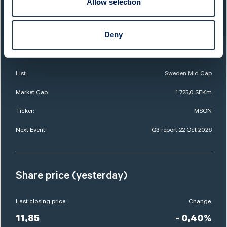
Allow selection
QUICK FACTS
Deny
Sector:
Food & Beverages
Website:
www.midsona.com
List:
Sweden Mid Cap
Market Cap:
1 725,0 SEKm
Ticker:
MSON
Next Event:
Q3 report 22 Oct 2026
Share price (yesterday)
Last closing price:
Change:
11,85
- 0,40%