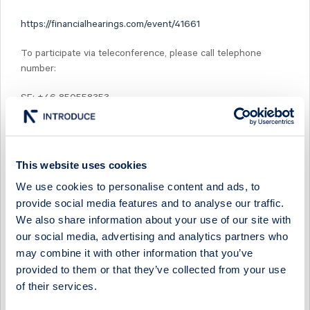
https://financialhearings.com/event/41661
To participate via teleconference, please call telephone
number:
SE: +46 850558353
UK: +44 3333009265
US: +1 6319131422
This website uses cookies
PIN: 24182775#
We use cookies to personalise content and ads, to
provide social media features and to analyse our traffic.
After the presentation, a recording of the webcast will be
We also share information about your use of our site with
available at:
our social media, advertising and analytics partners who
may combine it with other information that you’ve
https://www.midsona.com/en/investors/reports/
provided to them or that they’ve collected from your use
of their services.
For more information, please contact MD and CEO Peter
Åsberg, telephone +46 (0)730 26 16 32, or CFO Max