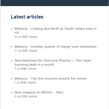
Latest articles
Midsona - Looking due North as South comps ease in
H2
19 Jul 2026 / Analys
Midsona - Another quarter of margin over momentum
17 Jul 2026 / Analys
New milestone for AlzeCure Pharma — Two major
licensing deals in a month
7 Jul 2026 / Article
Midsona - Top-line recovery around the corner
1 Jul 2026 / Analys
New company at ABGSC - Qliro
9 Jun 2026 / Article