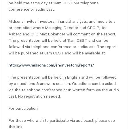
be held the same day at 11am CEST via telephone
conference or audio cast.
Midsona invites investors, financial analysts, and media to a
presentation where Managing Director and CEO Peter
Åsberg and CFO Max Bokander will comment on the report.
The presentation will be held at 11am CEST and can be
followed via telephone conference or audiocast. The report
will be published at 8am CEST and will be available at:
https://www.midsona.com/en/investors/reports/
The presentation will be held in English and will be followed
by a questions & answers session. Questions can be asked
via the telephone conference or in written form via the audio
cast. No registration needed.
For participation
For those who wish to participate via audiocast, please use
this link: