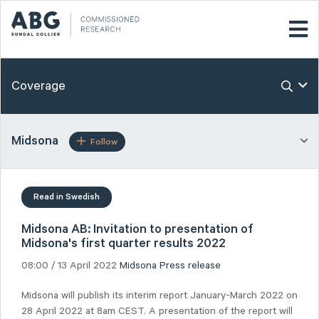
Coverage
Midsona
Follow
Read in Swedish
Midsona AB: Invitation to presentation of
Midsona's first quarter results 2022
08:00 / 13 April 2022
Midsona
Press release
Midsona will publish its interim report January-March 2022 on
28 April 2022 at 8am CEST. A presentation of the report will