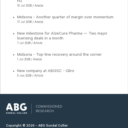
H2
19 Jul 2026 / Analys
Midsona - Another quarter of margin over momentum
17 Jul 2026 / Analys
New milestone for AlzeCure Pharma — Two major
licensing deals in a month
7 Jul 2026 / Article
Midsona - Top-line recovery around the corner
1 Jul 2026 / Analys
New company at ABGSC - Qliro
9 Jun 2026 / Article
Copyright © 2026 – ABG Sundal Collier