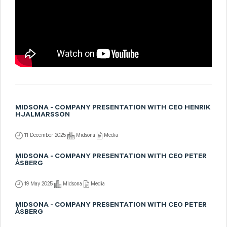
MIDSONA - COMPANY PRESENTATION WITH CEO HENRIK
HJALMARSSON
11 December 2025
Midsona
Media
MIDSONA - COMPANY PRESENTATION WITH CEO PETER
ÅSBERG
19 May 2025
Midsona
Media
MIDSONA - COMPANY PRESENTATION WITH CEO PETER
ÅSBERG