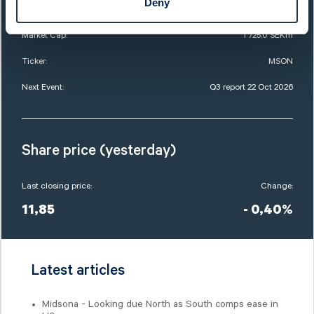
Deny
List:
Sweden Mid Cap
Market Cap:
1 725,0 SEKm
Ticker:
MSON
Next Event:
Q3 report 22 Oct 2026
Share price (yesterday)
Last closing price:
Change:
11,85
- 0,40%
Latest articles
Midsona - Looking due North as South comps ease in