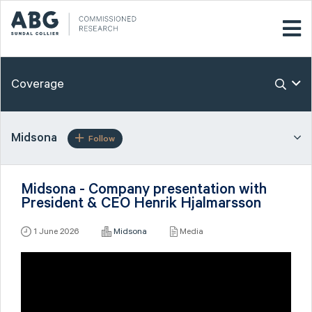
Coverage
Midsona
Follow
Midsona - Company presentation with
President & CEO Henrik Hjalmarsson
1 June 2026
Midsona
Media