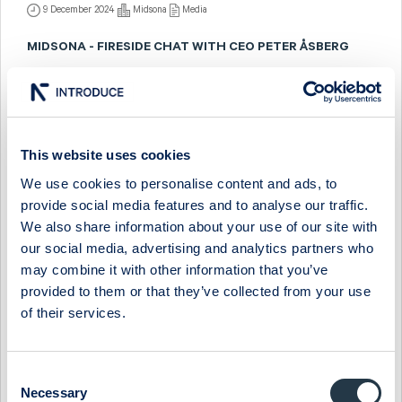
9 December 2024
Midsona
Media
MIDSONA - FIRESIDE CHAT WITH CEO PETER ÅSBERG
11 September 2024
Midsona
Media
MIDSONA - FIRESIDE CHAT WITH CEO PETER ÅSBERG
This website uses cookies
7 March 2024
Midsona
Media
We use cookies to personalise content and ads, to
MIDSONA - COMPANY PRESENTATION WITH CEO PETER
provide social media features and to analyse our traffic.
ÅSBERG
We also share information about your use of our site with
29 November 2023
Midsona
Media
our social media, advertising and analytics partners who
may combine it with other information that you’ve
MIDSONA - COMPANY PRESENTATION WITH CEO PETER
provided to them or that they’ve collected from your use
ÅSBERG
of their services.
25 May 2023
Midsona
Media
MIDSONA - COMPANY PRESENTATION WITH CEO PETER
Consent
ÅSBERG
Necessary
Selection