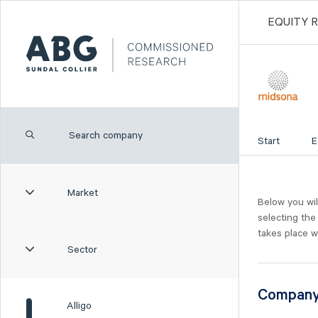
EQUITY 
Start
E
Market
Below you wil
selecting the
takes place w
Sector
Compan
Alligo