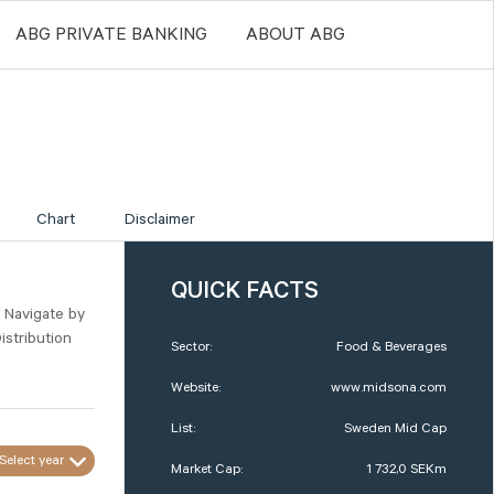
ABG PRIVATE BANKING
ABOUT ABG
Chart
Disclaimer
QUICK FACTS
. Navigate by
istribution
Sector:
Food & Beverages
Website:
www.midsona.com
List:
Sweden Mid Cap
Select year
Market Cap:
1 732,0 SEKm