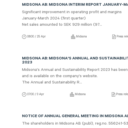
MIDSONA AB: MIDSONA INTERIM REPORT JANUARY-
Significant improvement in operating profit and margins
January-March 2024 (first quarter)
Net sales amounted to SEK 929 million (97...
06:00 / 25 Apr
Midsona
Press rel
MIDSONA AB: MIDSONA'S ANNUAL AND SUSTAINABILI
2023
Midsona's Annual and Sustainability Report 2023 has been
and is available on the company's website.
The Annual and Sustainability R...
07:00 / 9 Apr
Midsona
Press rel
NOTICE OF ANNUAL GENERAL MEETING IN MIDSONA AB
The shareholders in Midsona AB (publ), reg.no. 556241-5