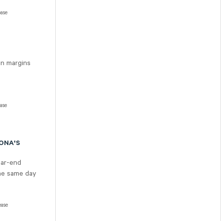
ease
in margins
ease
SONA'S
ear-end
the same day
ease