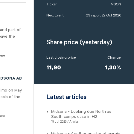
Ticker:
MSON
Next Event:
Q3 report 22 Oct 2026
 and part of
eave the
Share price (yesterday)
ease
Last closing price:
Change:
11,90
1,30%
IDSONA AB
almö on May
Latest articles
sals of the
Midsona - Looking due North as
ease
South comps ease in H2
19 Jul 2026 / Analys
Midsona - Another quarter of margin