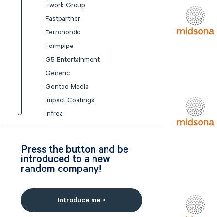
Ework Group
Fastpartner
Ferronordic
Formpipe
G5 Entertainment
Generic
Gentoo Media
Impact Coatings
Infrea
Inission
Isofol Medical
Press the button and be
I-tech
introduced to a new
random company!
Lumi Gruppen
Medicover
Midsona
Introduce me >
Nexam Chemical