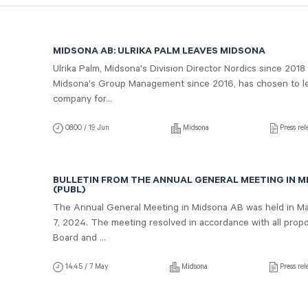
MIDSONA AB: ULRIKA PALM LEAVES MIDSONA
Ulrika Palm, Midsona's Division Director Nordics since 2018
Midsona's Group Management since 2016, has chosen to l
company for...
08:00 / 19 Jun
Midsona
Press rel
BULLETIN FROM THE ANNUAL GENERAL MEETING IN M
(PUBL)
The Annual General Meeting in Midsona AB was held in M
7, 2024. The meeting resolved in accordance with all propo
Board and ...
14:45 / 7 May
Midsona
Press rel