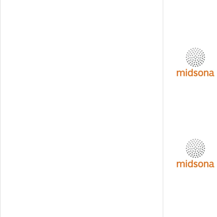
Svedbergs Group
Tempest Security
Viscaria
Xplora Technologies