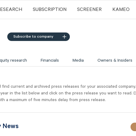
RESEARCH
SUBSCRIPTION
SCREENER
KAMEO
Subscribe to company
quity research
Financials
Media
Owners & Insiders
l find current and archived press releases for your associated company
 year in the list below and click on the press release you want to read. D
ith a maximum of five minutes delay from press release.
y News