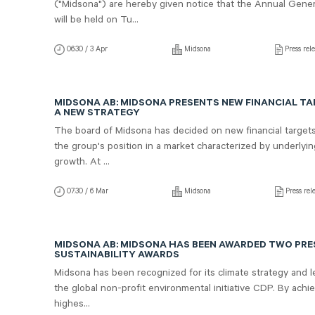
("Midsona") are hereby given notice that the Annual Gene
will be held on Tu...
06:30 / 3 Apr
Midsona
Press rel
MIDSONA AB: MIDSONA PRESENTS NEW FINANCIAL T
A NEW STRATEGY
The board of Midsona has decided on new financial target
the group's position in a market characterized by underlyi
growth. At ...
07:30 / 6 Mar
Midsona
Press rel
MIDSONA AB: MIDSONA HAS BEEN AWARDED TWO PRE
SUSTAINABILITY AWARDS
Midsona has been recognized for its climate strategy and 
the global non-profit environmental initiative CDP. By achi
highes...