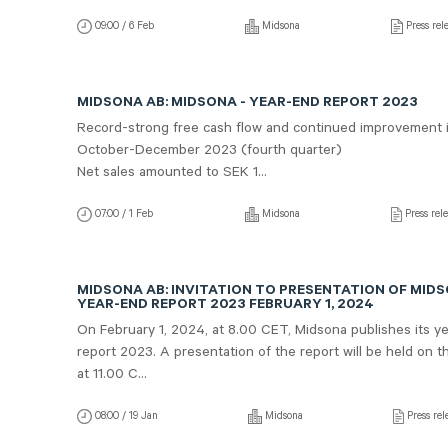
09:00 / 6 Feb
Midsona
Press rel
MIDSONA AB: MIDSONA - YEAR-END REPORT 2023
Record-strong free cash flow and continued improvement 
October-December 2023 (fourth quarter)
Net sales amounted to SEK 1...
07:00 / 1 Feb
Midsona
Press rel
MIDSONA AB: INVITATION TO PRESENTATION OF MID
YEAR-END REPORT 2023 FEBRUARY 1, 2024
On February 1, 2024, at 8.00 CET, Midsona publishes its y
report 2023. A presentation of the report will be held on 
at 11.00 C...
08:00 / 19 Jan
Midsona
Press rel