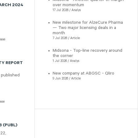
over momentum
MARCH 2024
17 Jul 2026 / Analys
New milestone for AlzeCure Pharma
— Two major licensing deals in a
month
7 Jul 2026 / Article
ease
Midsona - Top-line recovery around
the corner
1 Jul 2026 / Analys
TY REPORT
New company at ABGSC - Qliro
 published
9 Jun 2026 / Article
ease
 (PUBL)
322,