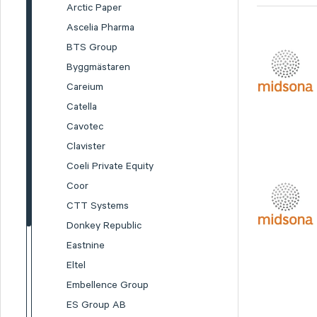
Arctic Paper
Ascelia Pharma
BTS Group
Byggmästaren
Careium
Catella
Cavotec
Clavister
Coeli Private Equity
Coor
CTT Systems
Donkey Republic
Eastnine
Eltel
Embellence Group
ES Group AB