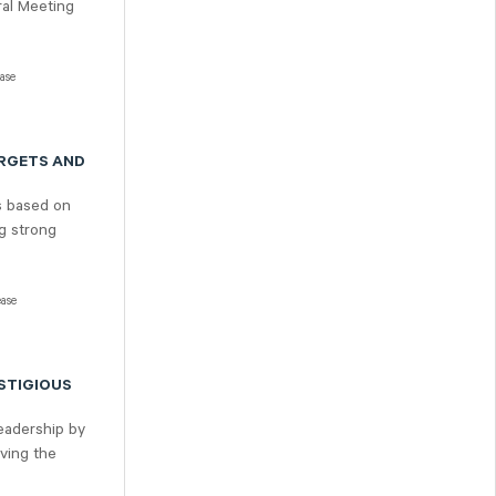
ral Meeting
ease
ARGETS AND
s based on
ng strong
ease
STIGIOUS
leadership by
eving the