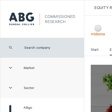
EQUITY 
Start
E
Market
Sector
Alligo