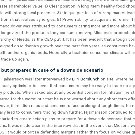
create shareholder value: 1) Clear position in long-term healthy food choi
e with strong local presence. 3) Unique portfolio of strong market lead
tform that realises synergies. 5) Proven ability to acquire and refine. 
mand driver was attributed to consumers caring more and more about 
 longevity of the products they consume, moving Midsona's products d
archy of Needs, as the CEO put it. It has been evident that a tough c
weighed on Midsona's growth over the past few years, as consumers ha
ealth and/or organic foods. Hopefully, a healthier consumer climate will e
trade up again.
, but prepared in case of a downside scenario
 Hjalmarsson was later interviewed by
EFN Börslunch
on site, where he 
tiously optimistic, believes that consumers may be ready to trade up ag
ry products. When asked about any potential concern for inflation, he st
pared for the worst, but that he is not worried about any short term eff
ver, if inflation rises and consumers face prolonged tough times, he n
ally lead to consumers trading down further. Hjalmarsson continued to 
tarted to create action plans to prepare for a downside scenario that c
ons. It was made clear in the interview that in the event that Midsona w
, it would prioritise defending margins rather than focus on volume g