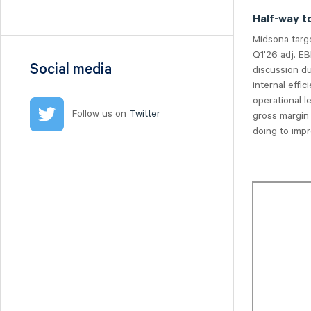
Nilörn
Half-way t
Nolato
Midsona targ
NYAB
Q1'26 adj. EB
Ogunsen
Social media
discussion du
internal eff
OssDsign
operational 
Ovzon
Follow us on
Twitter
gross margin
Petrolia Noco
doing to impr
Prevas
Proact
Qben Infra
Qliro
SinterCast
Skolon
Stenhus Fastigheter
StrongPoint
Studsvik