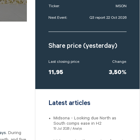
Ticker:
MSON
Next Event:
Q3 report 22 Oct 2026
Share price (yesterday)
Last closing price:
Change:
11,95
3,50%
Latest articles
Midsona - Looking due North as
South comps ease in H2
19 Jul 2026 / Analys
ays
. During
owth, and five