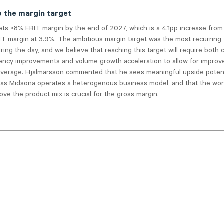
o the margin target
ets >8% EBIT margin by the end of 2027, which is a 4.1pp increase fro
IT margin at 3.9%. The ambitious margin target was the most recurring 
ring the day, and we believe that reaching this target will require both
iciency improvements and volume growth acceleration to allow for impro
leverage. Hjalmarsson commented that he sees meaningful upside potent
 as Midsona operates a heterogenous business model, and that the wor
ove the product mix is crucial for the gross margin.