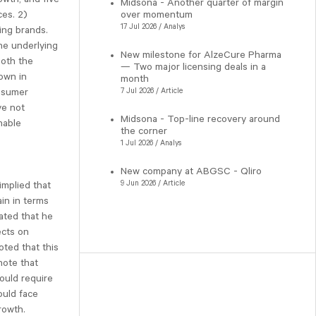
Midsona - Another quarter of margin
ces. 2)
over momentum
17 Jul 2026 / Analys
ing brands.
The underlying
New milestone for AlzeCure Pharma
both the
— Two major licensing deals in a
own in
month
onsumer
7 Jul 2026 / Article
ve not
Midsona - Top-line recovery around
nable
the corner
1 Jul 2026 / Analys
New company at ABGSC - Qliro
9 Jun 2026 / Article
implied that
ain in terms
ated that he
ects on
oted that this
note that
ould require
ould face
rowth.