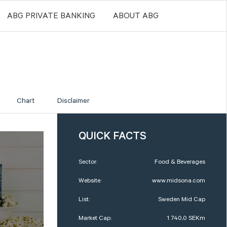
ABG PRIVATE BANKING
ABOUT ABG
Chart
Disclaimer
QUICK FACTS
Sector:
Food & Beverages
Website:
www.midsona.com
List:
Sweden Mid Cap
Market Cap:
1 740,0 SEKm