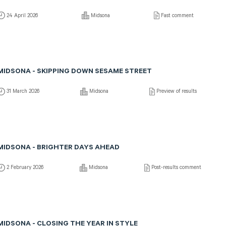
24 April 2026
Midsona
Fast comment
MIDSONA - SKIPPING DOWN SESAME STREET
31 March 2026
Midsona
Preview of results
MIDSONA - BRIGHTER DAYS AHEAD
2 February 2026
Midsona
Post-results comment
MIDSONA - CLOSING THE YEAR IN STYLE