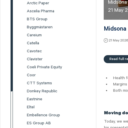
Midsona
Arctic Paper
21 May 
Ascelia Pharma
BTS Group
Byggmästaren
Midsona 
Careium
21 May 202
Catella
Cavotec
Read full r
Clavister
Coeli Private Equity
Coor
Health f
CTT Systems
Margins 
Both mi
Donkey Republic
Eastnine
Eltel
Moving do
Embellence Group
Today, we we
ES Group AB
his presentat