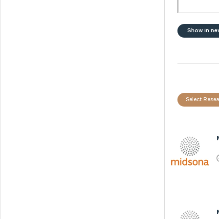
Show in ne
Select Resea