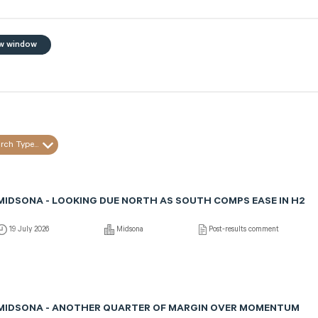
w window
rch Type...
MIDSONA - LOOKING DUE NORTH AS SOUTH COMPS EASE IN H2
19 July 2026
Midsona
Post-results comment
MIDSONA - ANOTHER QUARTER OF MARGIN OVER MOMENTUM