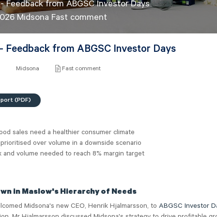
 - Feedback from ABGSC Investor Days
2026 Midsona Fast comment
- Feedback from ABGSC Investor Days
6
Midsona
Fast comment
eport (PDF)
ood sales need a healthier consumer climate
prioritised over volume in a downside scenario
x and volume needed to reach 8% margin target
wn in Maslow's Hierarchy of Needs
lcomed Midsona's new CEO, Henrik Hjalmarsson, to
ABGSC Investor D
ion, Mr Hjalmarsson discussed Midsona's strategy to drive profitable gr