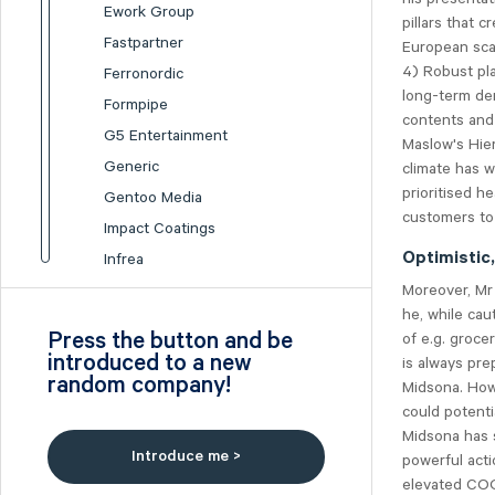
Ework Group
pillars that 
Fastpartner
European scal
4) Robust pla
Ferronordic
long-term de
Formpipe
contents and
G5 Entertainment
Maslow's Hier
Generic
climate has 
prioritised h
Gentoo Media
customers to 
Impact Coatings
Optimistic
Infrea
Moreover, Mr
Inission
he, while cau
Isofol Medical
Press the button and be
of e.g. groce
I-tech
introduced to a new
is always pre
random company!
Lumi Gruppen
Midsona. Howe
could potenti
Medicover
Midsona has s
Midsona
Introduce me >
powerful acti
Nexam Chemical
elevated COGS