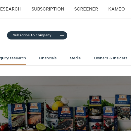
RESEARCH
SUBSCRIPTION
SCREENER
KAMEO
Subscribe to company
quity research
Financials
Media
Owners & Insiders