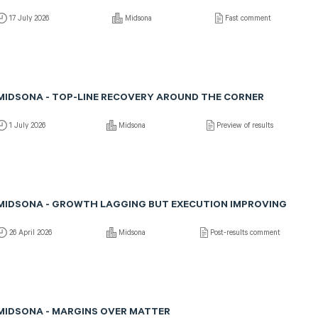
17 July 2026
Midsona
Fast comment
MIDSONA - TOP-LINE RECOVERY AROUND THE CORNER
1 July 2026
Midsona
Preview of results
MIDSONA - GROWTH LAGGING BUT EXECUTION IMPROVING
26 April 2026
Midsona
Post-results comment
MIDSONA - MARGINS OVER MATTER