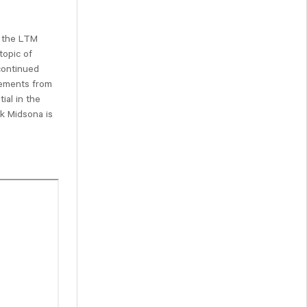
m the LTM
topic of
 continued
vements from
ial in the
k Midsona is