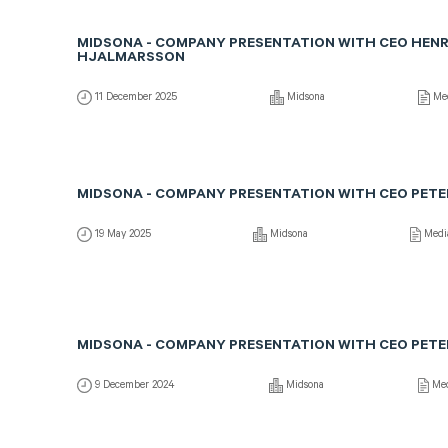
MIDSONA - COMPANY PRESENTATION WITH CEO HENR
HJALMARSSON
11 December 2025
Midsona
Me
MIDSONA - COMPANY PRESENTATION WITH CEO PETE
19 May 2025
Midsona
Medi
MIDSONA - COMPANY PRESENTATION WITH CEO PETE
9 December 2024
Midsona
Med