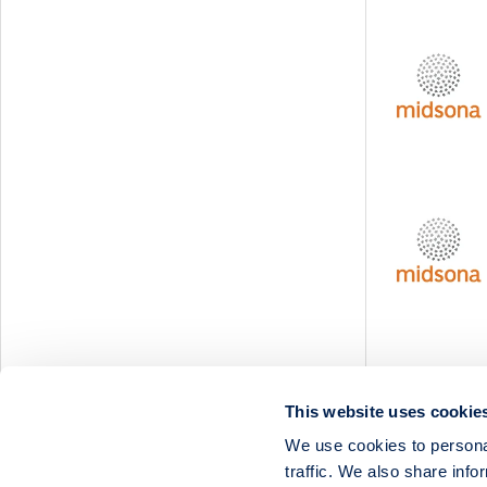
Svedbergs Group
Tempest Security
Viscaria
Xplora Technologies
This website uses cookie
We use cookies to personal
traffic. We also share info