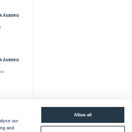
R ÅSBERG
a
R ÅSBERG
dia
R ÅSBERG
Allow all
ia
alyse our
ing and