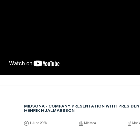
MIDSONA - COMPANY PRESENTATION WITH PRESIDEN
HENRIK HJALMARSSON
1 June 2026
Midsona
Medi