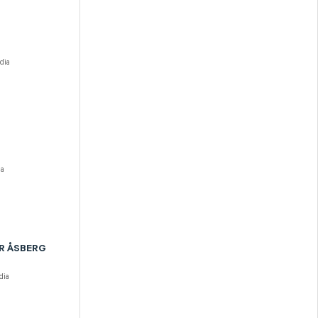
dia
ia
R ÅSBERG
dia