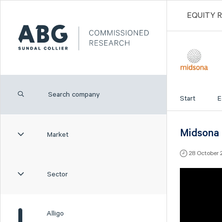
EQUITY 
Start
E
Midsona -
Market
28 October 
Sector
Alligo