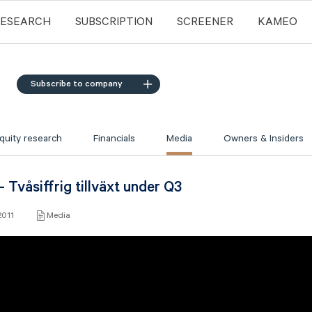
RESEARCH
SUBSCRIPTION
SCREENER
KAMEO
Subscribe to company
quity research
Financials
Media
Owners & Insiders
 Tvåsiffrig tillväxt under Q3
2011
Media