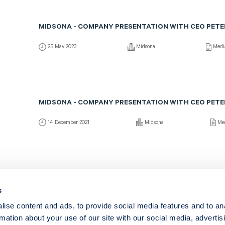
MIDSONA - COMPANY PRESENTATION WITH CEO PETE
25 May 2023
Midsona
Medi
MIDSONA - COMPANY PRESENTATION WITH CEO PETE
14 December 2021
Midsona
Me
MIDSONA - COMPANY PRESENTATION WITH CEO PETE
s
12 March 2021
Midsona
Med
ise content and ads, to provide social media features and to an
rmation about your use of our site with our social media, advertis