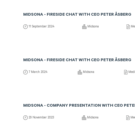
MIDSONA - FIRESIDE CHAT WITH CEO PETER ÅSBERG
11 September 2024
Midsona
Me
MIDSONA - FIRESIDE CHAT WITH CEO PETER ÅSBERG
7 March 2024
Midsona
Med
MIDSONA - COMPANY PRESENTATION WITH CEO PETE
29 November 2023
Midsona
Me