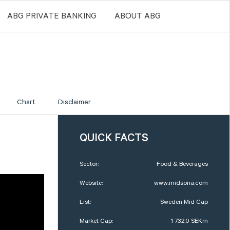
ABG PRIVATE BANKING
ABOUT ABG
Chart
Disclaimer
QUICK FACTS
Sector:
Food & Beverages
Website:
www.midsona.com
List:
Sweden Mid Cap
Market Cap:
1 732,0 SEKm