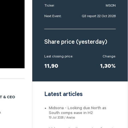
Ticker:
MSON
Next Event:
Q3 report 22 Oct 2026
Share price (yesterday)
Last closing price:
Change:
11,90
1,30%
Latest articles
T & CEO
Midsona - Looking due North as
South comps ease in H2
a
19 Jul 2026 / Analys