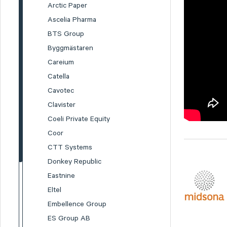
Arctic Paper
Ascelia Pharma
BTS Group
Byggmästaren
Careium
Catella
Cavotec
Clavister
Coeli Private Equity
Coor
CTT Systems
Donkey Republic
Eastnine
Eltel
Embellence Group
ES Group AB