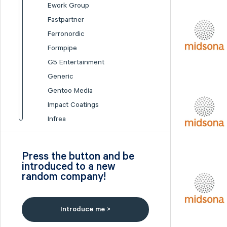
Ework Group
Fastpartner
Ferronordic
Formpipe
G5 Entertainment
Generic
Gentoo Media
Impact Coatings
Infrea
Inission
Isofol Medical
Press the button and be
I-tech
introduced to a new
random company!
Lumi Gruppen
Medicover
Midsona
Introduce me >
Nexam Chemical