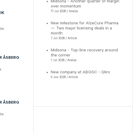
Midsona - Another quarter of margin
over momentum
17 Jul 2026 / Analys
IK
New milestone for AlzeCure Pharma
— Two major licensing deals in a
dia
month
7 Jul 2026 / Article
Midsona - Top-line recovery around
the corner
R ÅSBERG
1 Jul 2026 / Analys
a
New company at ABGSC - Qliro
9 Jun 2026 / Article
R ÅSBERG
ia