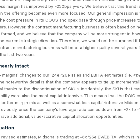
ss margin has improved by ~230bps y-o-y. We believe that this trend is
n the offering becomes even more focused. Our general impression is 
the cost pressure in its COGS and opex base through price increases 
lers. However, the contract manufacturing business is often based on h
 formed, and we believe that the company will be more stringent in how
he current strategic direction. Therefore, we would not be surprised if 
tract manufacturing business will be of a higher quality several years
he last two years.
nearly intact
marginal changes to our '24e-'26e sales and EBITA estimates (i.e. <1%
ne noteworthy detail is that the company appears to tie up incrementall
al thanks to the discontinuation of SKUs. Incidentally, the SKUs that car
ability were also the most capital-intensive. This means that the ROIC 
 better margin mix as well as a somewhat less capital-intensive Midson
reviously, once the company's leverage ratio comes down from ~2x to ~1
have additional, value-accretive capital allocation opportunities.
uation
revised estimates, Midsona is trading at ~8x '25e EV/EBITA, which is in 