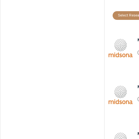
Select Resea