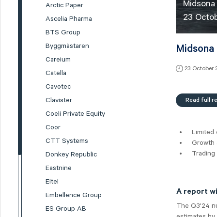
Midsona 
Arctic Paper
23 Octo
Ascelia Pharma
BTS Group
Byggmästaren
Midsona 
Careium
23 October
Catella
Cavotec
Read full r
Clavister
Coeli Private Equity
Coor
Limited 
CTT Systems
Growth a
Trading
Donkey Republic
Eastnine
Eltel
A report w
Embellence Group
The Q3'24 num
ES Group AB
estimates by 