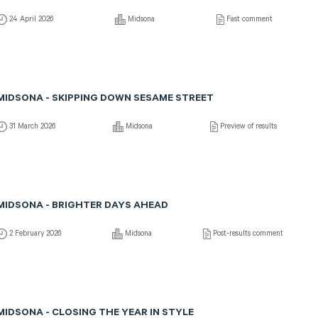
24 April 2026
Midsona
Fast comment
MIDSONA - SKIPPING DOWN SESAME STREET
31 March 2026
Midsona
Preview of results
MIDSONA - BRIGHTER DAYS AHEAD
2 February 2026
Midsona
Post-results comment
MIDSONA - CLOSING THE YEAR IN STYLE