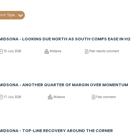
rch Type...
MIDSONA - LOOKING DUE NORTH AS SOUTH COMPS EASE IN H2
19 July 2026
Midsona
Post-results comment
MIDSONA - ANOTHER QUARTER OF MARGIN OVER MOMENTUM
17 July 2026
Midsona
Fast comment
MIDSONA - TOP-LINE RECOVERY AROUND THE CORNER