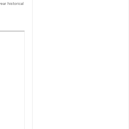
ear historical