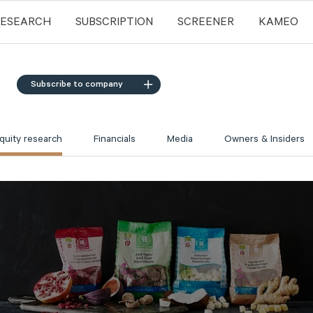
RESEARCH
SUBSCRIPTION
SCREENER
KAMEO
Subscribe to company
quity research
Financials
Media
Owners & Insiders