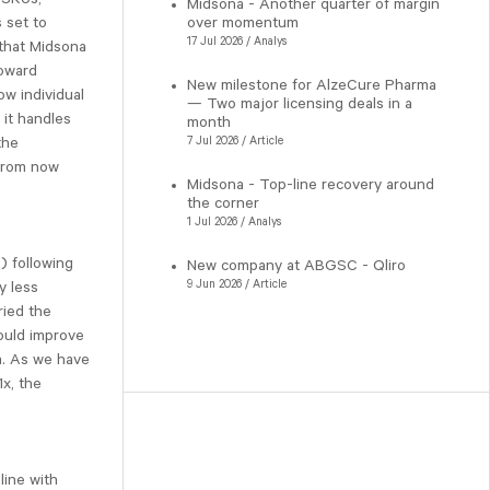
Midsona - Another quarter of margin
 set to
over momentum
17 Jul 2026 / Analys
that Midsona
toward
New milestone for AlzeCure Pharma
ow individual
— Two major licensing deals in a
 it handles
month
the
7 Jul 2026 / Article
 from now
Midsona - Top-line recovery around
the corner
1 Jul 2026 / Analys
) following
New company at ABGSC - Qliro
9 Jun 2026 / Article
y less
ried the
could improve
a. As we have
x, the
line with