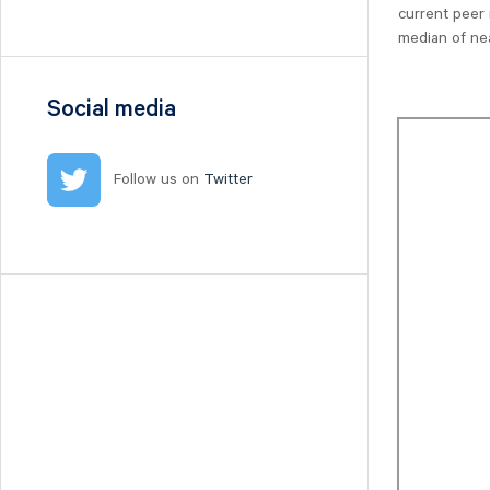
Nilörn
current peer 
median of ne
Nolato
NYAB
Ogunsen
Social media
OssDsign
Ovzon
Follow us on
Twitter
Petrolia Noco
Prevas
Proact
Qben Infra
Qliro
SinterCast
Skolon
Stenhus Fastigheter
StrongPoint
Studsvik