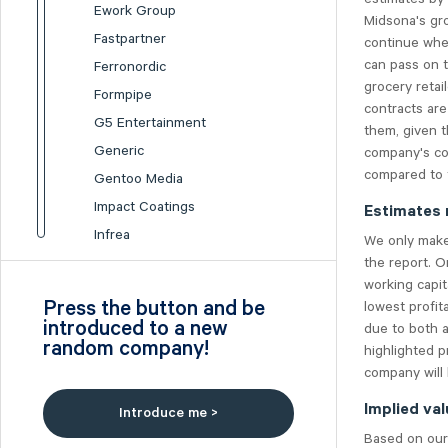
Ework Group
Midsona's gro
Fastpartner
continue whe
can pass on 
Ferronordic
grocery retai
Formpipe
contracts are
G5 Entertainment
them, given t
Generic
company's con
compared to t
Gentoo Media
Impact Coatings
Estimates 
Infrea
We only make 
the report. O
Inission
working capit
Isofol Medical
Press the button and be
lowest profit
I-tech
introduced to a new
due to both a
random company!
Lumi Gruppen
highlighted p
company will 
Medicover
Midsona
Implied val
Introduce me >
Nexam Chemical
Based on our 