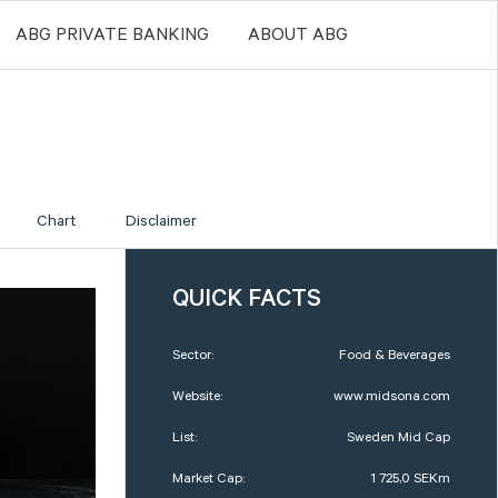
ABG PRIVATE BANKING
ABOUT ABG
Chart
Disclaimer
QUICK FACTS
Sector:
Food & Beverages
Website:
www.midsona.com
List:
Sweden Mid Cap
Market Cap:
1 725,0 SEKm