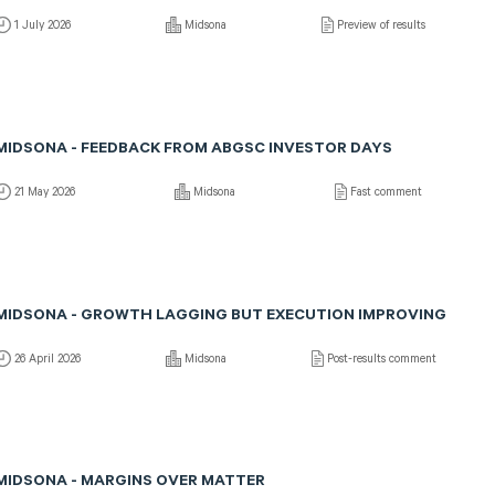
1 July 2026
Midsona
Preview of results
MIDSONA - FEEDBACK FROM ABGSC INVESTOR DAYS
21 May 2026
Midsona
Fast comment
MIDSONA - GROWTH LAGGING BUT EXECUTION IMPROVING
26 April 2026
Midsona
Post-results comment
MIDSONA - MARGINS OVER MATTER