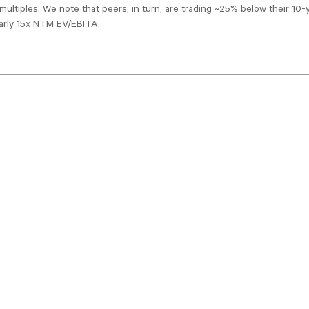
multiples. We note that peers, in turn, are trading ~25% below their 10-y
arly 15x NTM EV/EBITA.