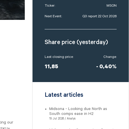
Ticker:
MSON
Next Event:
Q3 report 22 Oct 2026
Share price (yesterday)
Last closing price:
Change:
11,85
- 0,40%
Latest articles
Midsona - Looking due North as
South comps ease in H2
19 Jul 2026 / Analys
ting our
 SKUs,