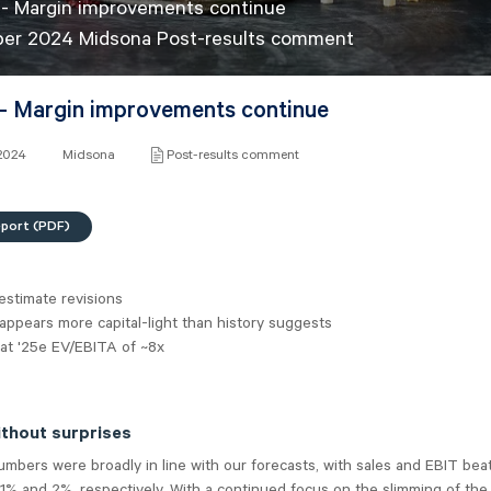
- Margin improvements continue
ber 2024 Midsona Post-results comment
- Margin improvements continue
 2024
Midsona
Post-results comment
eport (PDF)
estimate revisions
ppears more capital-light than history suggests
 at '25e EV/EBITA of ~8x
ithout surprises
bers were broadly in line with our forecasts, with sales and EBIT bea
1% and 2%, respectively. With a continued focus on the slimming of the