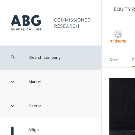
EQUITY 
Start
E
Market
Sector
Alligo