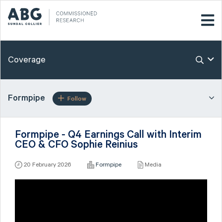
Coverage
Formpipe
Follow
Formpipe - Q4 Earnings Call with Interim
CEO & CFO Sophie Reinius
20 February 2026
Formpipe
Media