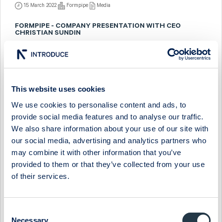
15 March 2022
Formpipe
Media
FORMPIPE - COMPANY PRESENTATION WITH CEO
CHRISTIAN SUNDIN
16 September 2021
Formpipe
Media
FORMPIPE - COMPANY PRESENTATION WITH CEO
CHRISTIAN SUNDIN
This website uses cookies
12 March 2021
Formpipe
Media
We use cookies to personalise content and ads, to
provide social media features and to analyse our traffic.
FORMPIPE - INTERVIEW WITH CEO CHRISTIAN QUINTUS
We also share information about your use of our site with
SUNDIN
our social media, advertising and analytics partners who
23 March 2020
Formpipe
Media
may combine it with other information that you’ve
provided to them or that they’ve collected from your use
FORMPIPE - COMPANY PRESENTATION WITH CEO
of their services.
CHRISTIAN SUNDIN
23 March 2020
Formpipe
Media
Consent
FORMPIPE - INTERVIEW WITH CEO CHRISTIAN SUNDIN
Necessary