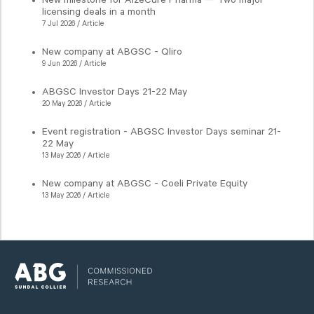
New milestone for AlzeCure Pharma — Two major
licensing deals in a month
7 Jul 2026 / Article
New company at ABGSC - Qliro
9 Jun 2026 / Article
ABGSC Investor Days 21-22 May
20 May 2026 / Article
Event registration - ABGSC Investor Days seminar 21-
22 May
13 May 2026 / Article
New company at ABGSC - Coeli Private Equity
13 May 2026 / Article