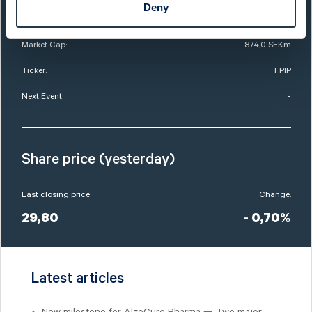
Deny
List:
Sweden Small Cap
Market Cap:
874,0 SEKm
Ticker:
FPIP
Next Event:
-
Share price (yesterday)
Last closing price:
Change:
29,80
- 0,70%
Latest articles