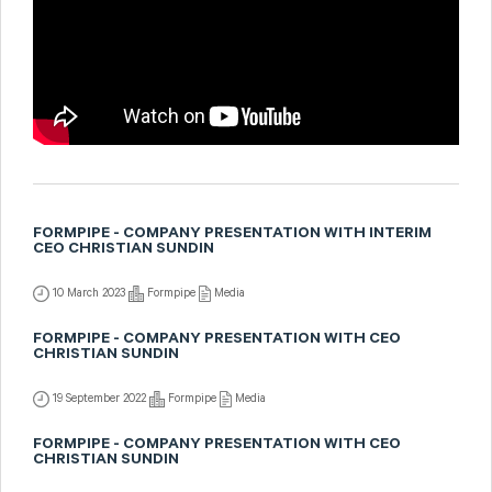
FORMPIPE - COMPANY PRESENTATION WITH INTERIM
CEO CHRISTIAN SUNDIN
10 March 2023
Formpipe
Media
FORMPIPE - COMPANY PRESENTATION WITH CEO
CHRISTIAN SUNDIN
19 September 2022
Formpipe
Media
FORMPIPE - COMPANY PRESENTATION WITH CEO
CHRISTIAN SUNDIN