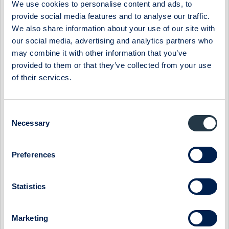
We use cookies to personalise content and ads, to
results in a full number of shares. Thus, the value 
provide social media features and to analyse our traffic.
equals approximately 1.11 times the value of the Matc
We also share information about your use of our site with
our social media, advertising and analytics partners who
Funding of the Matching Bonus

may combine it with other information that you’ve
Cavotec shall make available the required amount in 
provided to them or that they’ve collected from your use
number of shares for the Matching Bonus, which the P
of their services.
based on the Plan. However, Cavotec will not segrega
which may at any time, be needed under the Plan, and
an unfunded plan of Cavotec. However, please refer t
Consent
the Ordinary General Meeting 2015 for more informati
Necessary
Selection
of contingent share capital in relation to the Plan. 
Shares not allocated to the Participants

Preferences
In case not all of the shares that the Board of Dire
Statistics
for the Matching Bonus are allocated to the Particip
Directors can decide in its sole discretion at the r
Committee to offer the remaining Matching Shares on 
Marketing
Participants who have been allocated their Matching 