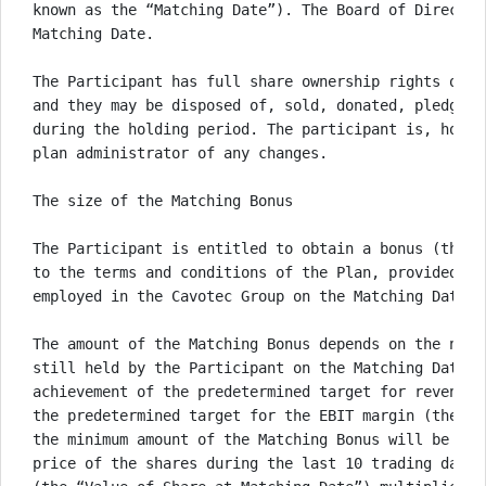
known as the “Matching Date”). The Board of Director
Matching Date. 

The Participant has full share ownership rights over
and they may be disposed of, sold, donated, pledged 
during the holding period. The participant is, howev
plan administrator of any changes. 

The size of the Matching Bonus

The Participant is entitled to obtain a bonus (the “
to the terms and conditions of the Plan, provided th
employed in the Cavotec Group on the Matching Date. 

The amount of the Matching Bonus depends on the numb
still held by the Participant on the Matching Date, 
achievement of the predetermined target for revenue 
the predetermined target for the EBIT margin (the “E
the minimum amount of the Matching Bonus will be equ
price of the shares during the last 10 trading days 