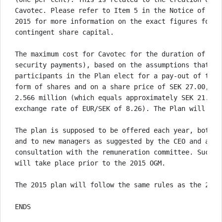
Cavotec. Please refer to Item 5 in the Notice of the
2015 for more information on the exact figures for t
contingent share capital. 

The maximum cost for Cavotec for the duration of the
security payments), based on the assumptions that al
participants in the Plan elect for a pay-out of thei
form of shares and on a share price of SEK 27.00, wi
2.566 million (which equals approximately SEK 21.205
exchange rate of EUR/SEK of 8.26). The Plan will not 
The plan is supposed to be offered each year, both t
and to new managers as suggested by the CEO and agre
consultation with the remuneration committee. Such c
will take place prior to the 2015 OGM. 

The 2015 plan will follow the same rules as the 2014 
ENDS
