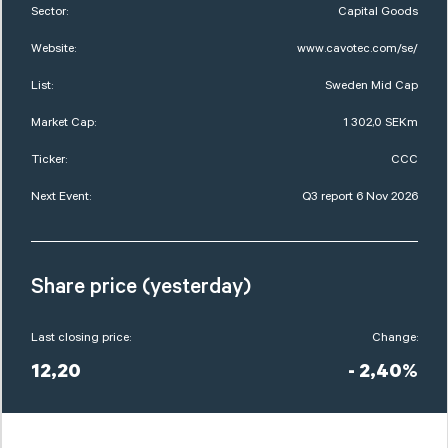
Sector:
Capital Goods
Website:
www.cavotec.com/se/
List:
Sweden Mid Cap
Market Cap:
1 302,0 SEKm
Ticker:
CCC
Next Event:
Q3 report 6 Nov 2026
Share price (yesterday)
Last closing price:
Change:
12,20
- 2,40%