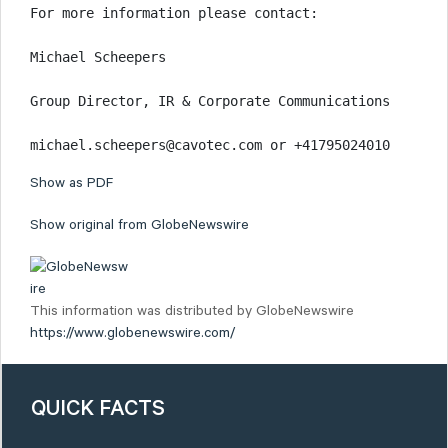
For more information please contact:

Michael Scheepers

Group Director, IR & Corporate Communications

michael.scheepers@cavotec.com or +41795024010
Show as PDF
Show original from GlobeNewswire
This information was distributed by GlobeNewswire
https://www.globenewswire.com/
QUICK FACTS