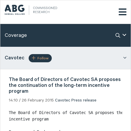
Coverage
Cavotec
Follow
The Board of Directors of Cavotec SA proposes
the continuation of the long-term incentive
program
14:10 / 26 February 2015
Cavotec
Press release
The Board of Directors of Cavotec SA proposes the co
incentive program
