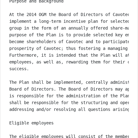
Purpose and Background

At the 2014 OGM the Board of Directors of Cavotec SA
implement a long-term incentive plan for selected em
group in the form of an annually offered share-match
purpose of the Plan is to provide selected key emplo
become shareholders of Cavotec and to participate in
prosperity of Cavotec; thus fostering a managing shar
Furthermore, it is intended that the Plan will attra
employees, as well as, rewarding them for their cont
success. 

The Plan shall be implemented, centrally administere
Board of Directors. The Board of Directors may appoi
is responsible for the administration of the Plan. T
shall be responsible for the structuring and operati
addressing and/or resolving all questions arising und
Eligible employees

The eligible employees will consist of the members o