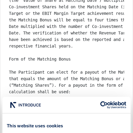
(the “Value of Share at Matching Date”) multiplied by
Co-investment Shares held on the Matching Date (irre
Target or the EBIT Margin Target achievement results
the Matching Bonus will be equal to four times the V
Date multiplied with the number of Co-investment Sha
Date. The verification of whether the Revenue Target
have been achieved is based on the reported and appr
respective financial years. 

Form of the Matching Bonus

The Participant can elect for a payout of the Matchi
that equals the amount of the Matching Bonus or a pa
(“Matching Shares”). For a payout in the form of shar
calculation shall be used: 

Number of Matching Shares = (Matching Bonus / ( 0.9 
Matching Date ) ) 

where the number of Matching Shares allocated to the
This website uses cookies
rounded up to the next full number in the case that 