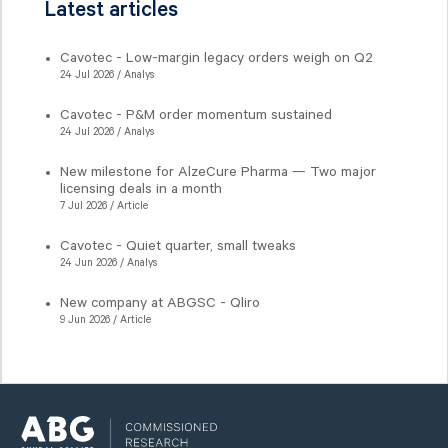
Latest articles
Cavotec - Low-margin legacy orders weigh on Q2
24 Jul 2026 / Analys
Cavotec - P&M order momentum sustained
24 Jul 2026 / Analys
New milestone for AlzeCure Pharma — Two major
licensing deals in a month
7 Jul 2026 / Article
Cavotec - Quiet quarter, small tweaks
24 Jun 2026 / Analys
New company at ABGSC - Qliro
9 Jun 2026 / Article