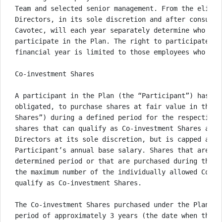
Team and selected senior management. From the eligib
Directors, in its sole discretion and after consulta
Cavotec, will each year separately determine who shal
participate in the Plan. The right to participate in
financial year is limited to those employees who hav
Co-investment Shares

A participant in the Plan (the “Participant”) has th
obligated, to purchase shares at fair value in the s
Shares”) during a defined period for the respective 
shares that can qualify as Co-investment Shares are 
Directors at its sole discretion, but is capped at 10
Participant’s annual base salary. Shares that are no
determined period or that are purchased during the d
the maximum number of the individually allowed Co-in
qualify as Co-investment Shares. 

The Co-investment Shares purchased under the Plan ar
period of approximately 3 years (the date when the h