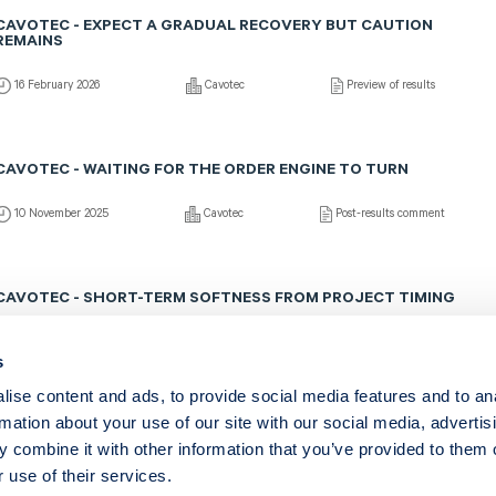
CAVOTEC - EXPECT A GRADUAL RECOVERY BUT CAUTION
REMAINS
16 February 2026
Cavotec
Preview of results
CAVOTEC - WAITING FOR THE ORDER ENGINE TO TURN
10 November 2025
Cavotec
Post-results comment
CAVOTEC - SHORT-TERM SOFTNESS FROM PROJECT TIMING
7 November 2025
Cavotec
Fast comment
s
ise content and ads, to provide social media features and to an
rmation about your use of our site with our social media, advertis
Show more
 combine it with other information that you’ve provided to them o
 use of their services.