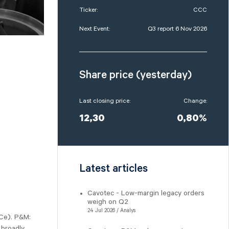
Ticker:
CCC
Next Event:
Q3 report 6 Nov 2026
Share price (yesterday)
Last closing price:
Change:
12,30
0,80%
Latest articles
Cavotec - Low-margin legacy orders
weigh on Q2
24 Jul 2026 / Analys
Ce). P&M:
 broadly