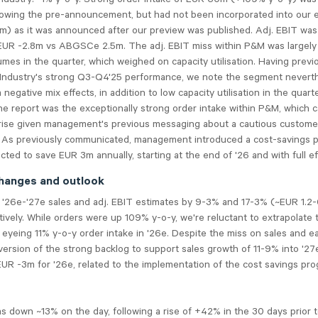
lowing the pre-announcement, but had not been incorporated into our 
 as it was announced after our preview was published. Adj. EBIT was 
EUR -2.8m vs ABGSCe 2.5m. The adj. EBIT miss within P&M was largely
umes in the quarter, which weighed on capacity utilisation. Having previ
 Industry's strong Q3-Q4'25 performance, we note the segment nevert
 negative mix effects, in addition to low capacity utilisation in the quart
the report was the exceptionally strong order intake within P&M, which 
prise given management's previous messaging about a cautious custome
 As previously communicated, management introduced a cost-savings 
cted to save EUR 3m annually, starting at the end of '26 and with full ef
hanges and outlook
 '26e-'27e sales and adj. EBIT estimates by 9-3% and 17-3% (~EUR 1.2-
tively. While orders were up 109% y-o-y, we're reluctant to extrapolate 
eyeing 11% y-o-y order intake in '26e. Despite the miss on sales and e
ersion of the strong backlog to support sales growth of 11-9% into '2
UR -3m for '26e, related to the implementation of the cost savings pro
 down ~13% on the day, following a rise of +42% in the 30 days prior t