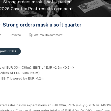
- Strong orders mask a soft quarter
 2026 Cavotec Post-results comment
- Strong orders mask a soft quarter
26
Cavotec
Post-results comment
eport (PDF)
es of EUR 33m (39m), EBIT of EUR -2.8m (0.8m)
orders of EUR 60m (29m)
j. EBIT lowered by EUR -1.2m
rted sales below expectations at EUR 33m, -15% y-o-y (-25% vs ABGS
Industry: -1% y-o-y. Strong order intake of EUR 60m (+109% y-o-y) was