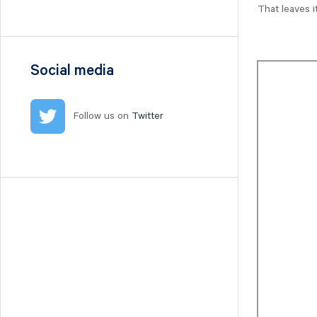
Nilörn
That leaves i
Nolato
NYAB
Ogunsen
Social media
OssDsign
Ovzon
Follow us on
Twitter
Petrolia Noco
Prevas
Proact
Qben Infra
Qliro
SinterCast
Skolon
Stenhus Fastigheter
StrongPoint
Studsvik