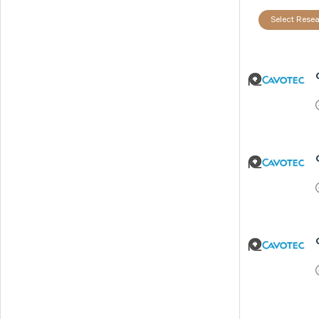
Select Resea