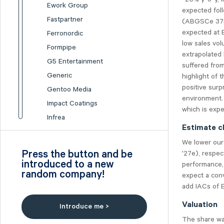
Ework Group
expected fol
Fastpartner
(ABGSCe 37m)
expected at 
Ferronordic
low sales vol
Formpipe
extrapolated
G5 Entertainment
suffered from
Generic
highlight of 
positive sur
Gentoo Media
environment.
Impact Coatings
which is expe
Infrea
Estimate c
Inission
We lower our
Isofol Medical
Press the button and be
'27e), respec
I-tech
introduced to a new
performance, 
random company!
Lumi Gruppen
expect a conv
add IACs of E
Medicover
Midsona
Valuation
Introduce me >
Nexam Chemical
The share was