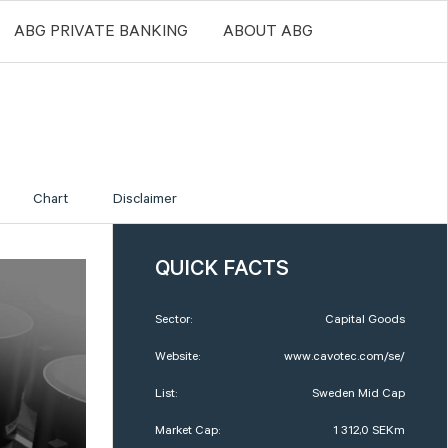
ABG PRIVATE BANKING
ABOUT ABG
Chart
Disclaimer
QUICK FACTS
Sector:
Capital Goods
Website:
www.cavotec.com/se/
List:
Sweden Mid Cap
Market Cap:
1 312,0 SEKm