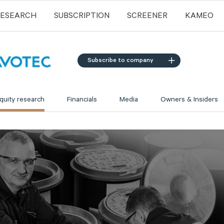
RESEARCH
SUBSCRIPTION
SCREENER
KAMEO
Subscribe to company
quity research
Financials
Media
Owners & Insiders