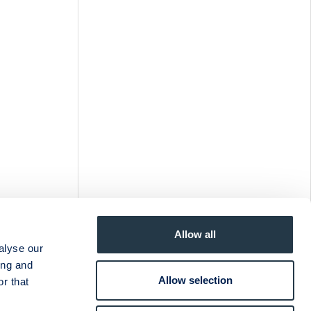
Allow all
alyse our
ing and
Allow selection
r that