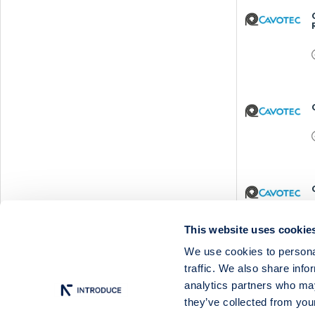
This website uses cookie
We use cookies to personal
traffic. We also share info
analytics partners who may
they’ve collected from your