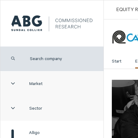
EQUITY 
Start
E
Market
Sector
Alligo