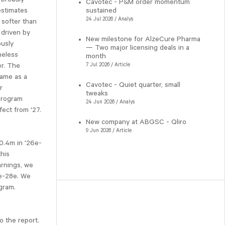
Cavotec - P&M order momentum
estimates
sustained
24 Jul 2026 / Analys
softer than
 driven by
New milestone for AlzeCure Pharma
ously
— Two major licensing deals in a
heless
month
er. The
7 Jul 2026 / Article
came as a
Cavotec - Quiet quarter, small
r
tweaks
program
24 Jun 2026 / Analys
fect from '27.
New company at ABGSC - Qliro
9 Jun 2026 / Article
0.4m in '26e-
this
arnings, we
7e-28e. We
gram.
o the report.