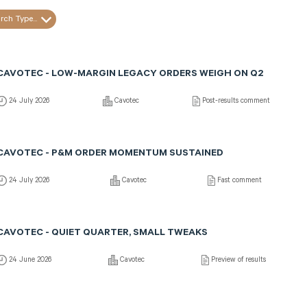
rch Type...
CAVOTEC - LOW-MARGIN LEGACY ORDERS WEIGH ON Q2
24 July 2026
Cavotec
Post-results comment
CAVOTEC - P&M ORDER MOMENTUM SUSTAINED
24 July 2026
Cavotec
Fast comment
CAVOTEC - QUIET QUARTER, SMALL TWEAKS
24 June 2026
Cavotec
Preview of results