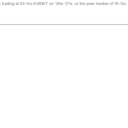
t trading at 53-14x EV/EBIT on '26e-'27e, vs the peer median of 15-12x.