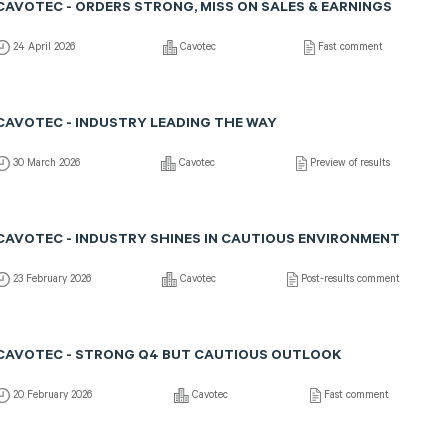
CAVOTEC - ORDERS STRONG, MISS ON SALES & EARNINGS
24 April 2026
Cavotec
Fast comment
CAVOTEC - INDUSTRY LEADING THE WAY
30 March 2026
Cavotec
Preview of results
CAVOTEC - INDUSTRY SHINES IN CAUTIOUS ENVIRONMENT
23 February 2026
Cavotec
Post-results comment
CAVOTEC - STRONG Q4 BUT CAUTIOUS OUTLOOK
20 February 2026
Cavotec
Fast comment