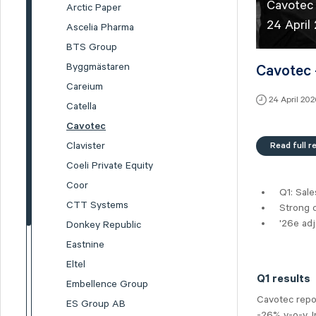
Cavotec 
Arctic Paper
24 April
Ascelia Pharma
BTS Group
Byggmästaren
Cavotec 
Careium
24 April 20
Catella
Cavotec
Read full r
Clavister
Coeli Private Equity
Coor
Q1: Sal
CTT Systems
Strong 
'26e ad
Donkey Republic
Eastnine
Eltel
Q1 results
Embellence Group
Cavotec repo
ES Group AB
-26% y-o-y, 