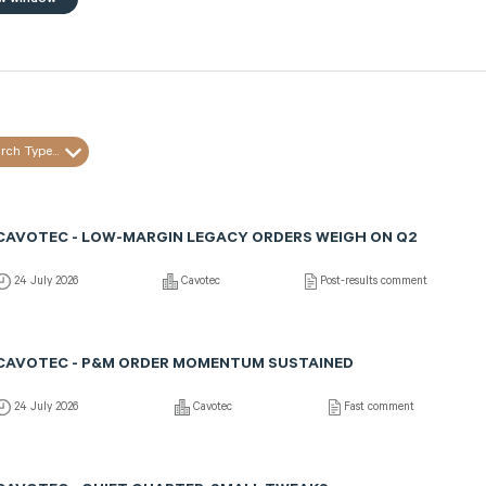
rch Type...
CAVOTEC - LOW-MARGIN LEGACY ORDERS WEIGH ON Q2
24 July 2026
Cavotec
Post-results comment
CAVOTEC - P&M ORDER MOMENTUM SUSTAINED
24 July 2026
Cavotec
Fast comment