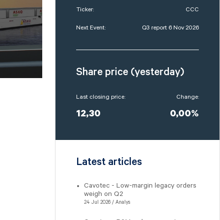
Ticker:
CCC
Next Event:
Q3 report 6 Nov 2026
Share price (yesterday)
Last closing price:
Change:
12,30
0,00%
Latest articles
Cavotec - Low-margin legacy orders
weigh on Q2
24 Jul 2026 / Analys