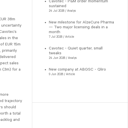
Cavotec - P&M order momentum
sustained
24 Jul 2026 / Analys
 EUR 38m
New milestone for AlzeCure Pharma
 uncertainty
— Two major licensing deals in a
 Cavotec’s
month
7 Jul 2026 / Article
ales in the
s of EUR 15m
Cavotec - Quiet quarter, small
 primarily
tweaks
delivered
24 Jun 2026 / Analys
xpect sales
 (3m) for a
New company at ABGSC - Qliro
9 Jun 2026 / Article
 more
d trajectory
rs should
orth a total
backlog and