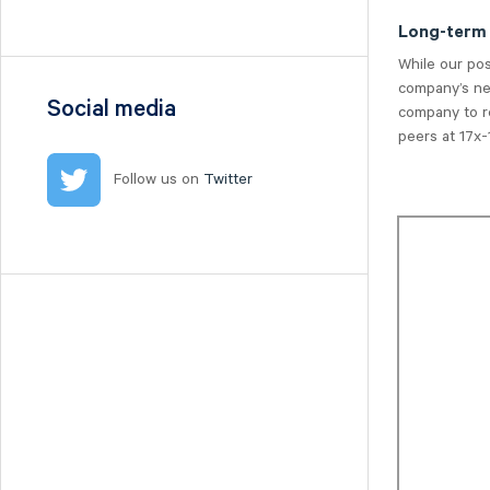
Nilörn
Long-term
Nolato
While our po
NYAB
company’s nea
Ogunsen
Social media
company to re
OssDsign
peers at 17x-1
Ovzon
Follow us on
Twitter
Petrolia Noco
Prevas
Proact
Qben Infra
Qliro
SinterCast
Skolon
Stenhus Fastigheter
StrongPoint
Studsvik