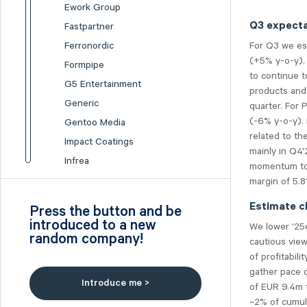
Ework Group
Q3 expecta
Fastpartner
For Q3 we es
Ferronordic
(+5% y-o-y).
Formpipe
to continue t
G5 Entertainment
products and 
Generic
quarter. For 
(-6% y-o-y). 
Gentoo Media
related to th
Impact Coatings
mainly in Q4'
Infrea
momentum to 
Inission
margin of 5.
Isofol Medical
Estimate c
Press the button and be
I-tech
introduced to a new
We lower '25
random company!
Lumi Gruppen
cautious vie
of profitabil
Medicover
gather pace 
Midsona
Introduce me >
of EUR 9.4m 
Nexam Chemical
~2% of cumula