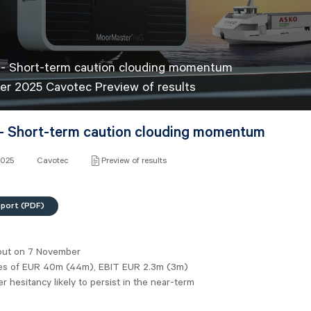
 - Short-term caution clouding momentum
er 2025 Cavotec Preview of results
- Short-term caution clouding momentum
2025
Cavotec
Preview of results
eport (PDF)
out on 7 November
es of EUR 40m (44m), EBIT EUR 2.3m (3m)
 hesitancy likely to persist in the near-term