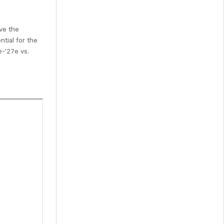
ve the
tial for the
e-'27e vs.