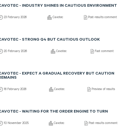
CAVOTEC - INDUSTRY SHINES IN CAUTIOUS ENVIRONMENT
23 February 2026
Cavotec
Post-results comment
CAVOTEC - STRONG Q4 BUT CAUTIOUS OUTLOOK
20 February 2026
Cavotec
Fast comment
CAVOTEC - EXPECT A GRADUAL RECOVERY BUT CAUTION
REMAINS
16 February 2026
Cavotec
Preview of results
CAVOTEC - WAITING FOR THE ORDER ENGINE TO TURN
10 November 2025
Cavotec
Post-results comment