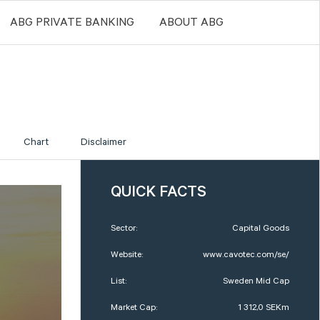
ABG PRIVATE BANKING
ABOUT ABG
Chart
Disclaimer
QUICK FACTS
Sector:
Capital Goods
Website:
www.cavotec.com/se/
List:
Sweden Mid Cap
Market Cap:
1 312,0 SEKm