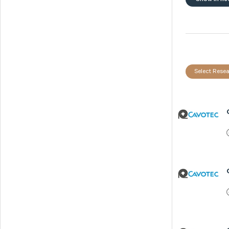
Select Resea