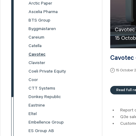
Arctic Paper
Ascelia Pharma
BTS Group
Byggmästaren
Cavotec
Careium
15 Octob
Catella
Cavotec
Cavotec 
Clavister
15 October 
Coeli Private Equity
Coor
CTT Systems
Read full r
Donkey Republic
Eastnine
Report 
Eltel
Q3e sal
Embellence Group
Customer
ES Group AB