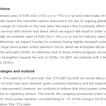
tions
timate sales of EUR 40m (-10% y-o-y, +11% q-o-q) and order intake of
 We expect the customer caution observed in Q2 due to ongoing global
o weigh on Cavotec in the near term. We expect this to primarily affect
services with shorter lead times, which we expect will result in softer s
P&M, we estimate sales of EUR 24m (-13% y-o-y) and for Industry, sale
Moreover, we expect Cavotec to continue facing slightly elevated costs,
e large shore power orders placed in Q4'24, which we anticipate will be 
25e and early 2026e. As deliveries tied to these orders progress, we e
strengthen towards the end of 2025e. On EBIT, we estimate EUR 2.3m
8% (6.8%).
hanges and outlook
e-'27e sales by 3-1% and total '25e-'27e EBIT by EUR 4m, as we take a
w on both near-term demand, given customer hesitancy, and the expecte
ity improvement. However, we continue to believe that shore power orde
due to regulatory drivers. This month, the company announced orders w
for shore power systems, corresponding to ~7% of the Group's Q2'25 
tive '25e-'27e sales.