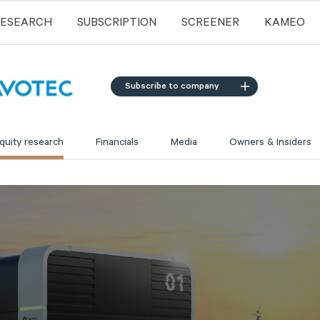
RESEARCH
SUBSCRIPTION
SCREENER
KAMEO
Subscribe to company
quity research
Financials
Media
Owners & Insiders