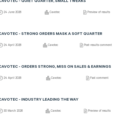
CAVOTEC - QUIET QUARTER, SMALL TWEAKS
24 June 2026
Cavotec
Preview of results
CAVOTEC - STRONG ORDERS MASK A SOFT QUARTER
24 April 2026
Cavotec
Post-results comment
CAVOTEC - ORDERS STRONG, MISS ON SALES & EARNINGS
24 April 2026
Cavotec
Fast comment
CAVOTEC - INDUSTRY LEADING THE WAY
30 March 2026
Cavotec
Preview of results