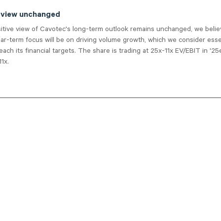
 view unchanged
sitive view of Cavotec's long-term outlook remains unchanged, we belie
r-term focus will be on driving volume growth, which we consider essen
ach its financial targets. The share is trading at 25x-11x EV/EBIT in '25
1x.