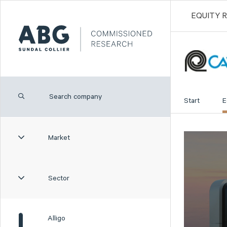
EQUITY 
Start
E
Market
Sector
Alligo