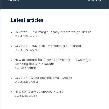
12,30
0,80%
Latest articles
Cavotec - Low-margin legacy orders weigh on Q2
24 Jul 2026 / Analys
Cavotec - P&M order momentum sustained
24 Jul 2026 / Analys
New milestone for AlzeCure Pharma — Two major
licensing deals in a month
7 Jul 2026 / Article
Cavotec - Quiet quarter, small tweaks
24 Jun 2026 / Analys
New company at ABGSC - Qliro
9 Jun 2026 / Article