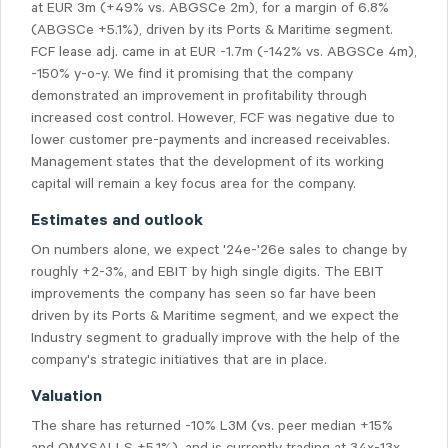
at EUR 3m (+49% vs. ABGSCe 2m), for a margin of 6.8%
(ABGSCe +5.1%), driven by its Ports & Maritime segment.
FCF lease adj. came in at EUR -1.7m (-142% vs. ABGSCe 4m),
-150% y-o-y. We find it promising that the company
demonstrated an improvement in profitability through
increased cost control. However, FCF was negative due to
lower customer pre-payments and increased receivables.
Management states that the development of its working
capital will remain a key focus area for the company.
Estimates and outlook
On numbers alone, we expect '24e-'26e sales to change by
roughly +2-3%, and EBIT by high single digits. The EBIT
improvements the company has seen so far have been
driven by its Ports & Maritime segment, and we expect the
Industry segment to gradually improve with the help of the
company's strategic initiatives that are in place.
Valuation
The share has returned -10% L3M (vs. peer median +15%