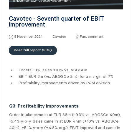
8 November 2024 Cavotec Fast comment
Cavotec - Seventh quarter of EBIT
improvement
8 November 2024
Cavotec
Fast comment
Read full report (PDF)
Orders -9%, sales +10% vs. ABGSCe
EBIT EUR 3m (vs. ABGSCe 2m), for a margin of 7%
Profitability improvements driven by P&M division
Q3: Profitability improvements
Order intake came in at EUR 36m (-9.3% vs. ABGSCe 40m),
-5.4% y-o-y. Sales came in at EUR 44m (+10% vs. ABGSCe
40m), +5.1% y-o-y (+4.8% org.). EBIT improved and came in