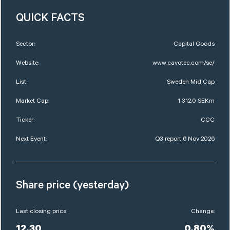
QUICK FACTS
Sector:
Capital Goods
Website:
www.cavotec.com/se/
List:
Sweden Mid Cap
Market Cap:
1 312,0 SEKm
Ticker:
CCC
Next Event:
Q3 report 6 Nov 2026
Share price (yesterday)
Last closing price:
Change: