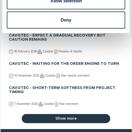
Allow selection
CAVOTEC - STRONG Q4 BUT CAUTIOUS OUTLOOK
Deny
20 February 2026
Cavotec
Fast comment
CAVOTEC - EXPECT A GRADUAL RECOVERY BUT
CAUTION REMAINS
16 February 2026
Cavotec
Preview of results
CAVOTEC - WAITING FOR THE ORDER ENGINE TO TURN
10 November 2025
Cavotec
Post-results comment
CAVOTEC - SHORT-TERM SOFTNESS FROM PROJECT
TIMING
7 November 2025
Cavotec
Fast comment
Show more