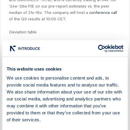
and OMXSALLS +5.1%), and is currently trading at 34x-13x
'24e-'26e P/E on our pre-report estimates vs. the peer
median of 21x-16x. The company will host a
conference call
of the Q3 results at 10:00 CET.
Deviation table
Source: ABG Sundal Collier Estimates, Company Data
This website uses cookies
We use cookies to personalise content and ads, to
Select Research Type...
provide social media features and to analyse our traffic.
We also share information about your use of our site with
CAVOTEC - LOW-MARGIN LEGACY ORDERS WEIGH ON
Q2
our social media, advertising and analytics partners who
may combine it with other information that you’ve
24 July 2026
Cavotec
Post-results comment
provided to them or that they’ve collected from your use
of their services.
CAVOTEC - P&M ORDER MOMENTUM SUSTAINED