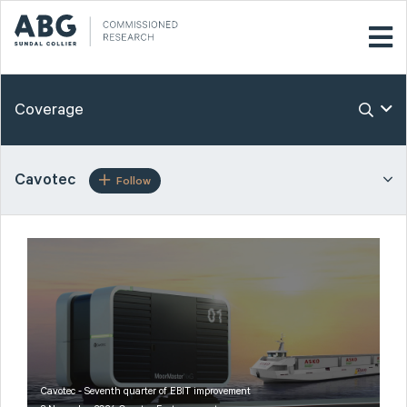
Coverage
Cavotec
Follow
Cavotec - Seventh quarter of EBIT improvement