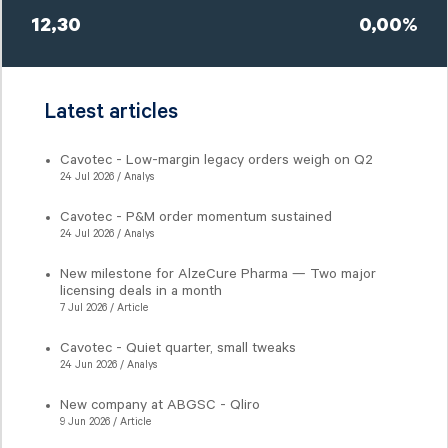
12,30
0,00%
Latest articles
Cavotec - Low-margin legacy orders weigh on Q2
24 Jul 2026 / Analys
Cavotec - P&M order momentum sustained
24 Jul 2026 / Analys
New milestone for AlzeCure Pharma — Two major
licensing deals in a month
7 Jul 2026 / Article
Cavotec - Quiet quarter, small tweaks
24 Jun 2026 / Analys
New company at ABGSC - Qliro
9 Jun 2026 / Article