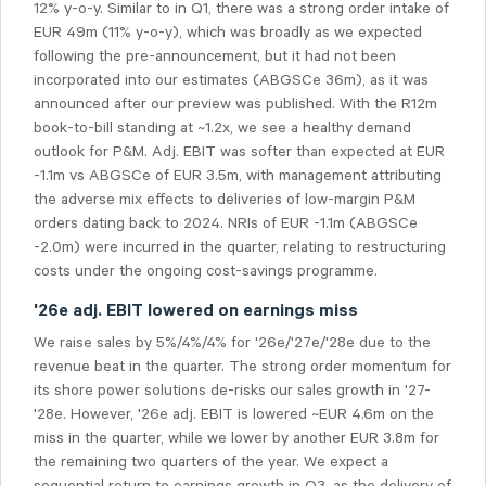
12% y-o-y. Similar to in Q1, there was a strong order intake of
EUR 49m (11% y-o-y), which was broadly as we expected
following the pre-announcement, but it had not been
incorporated into our estimates (ABGSCe 36m), as it was
announced after our preview was published. With the R12m
book-to-bill standing at ~1.2x, we see a healthy demand
outlook for P&M. Adj. EBIT was softer than expected at EUR
-1.1m vs ABGSCe of EUR 3.5m, with management attributing
the adverse mix effects to deliveries of low-margin P&M
orders dating back to 2024.
NRIs o
f EUR -1.1m (ABGSCe
-2.0m) were incurred in the quarter, relating to restructuring
costs under the ongoing cost-savings programme.
'26e adj. EBIT lowered on earnings miss
We raise sales by 5%/4%/4% for '26e/'27e/'28e due to the
revenue beat in the quarter. The strong order momentum for
its shore power solutions de-risks our sales growth in '27-
'28e. However, '26e adj. EBIT is lowered ~EUR 4.6m on the
miss in the quarter, while we lower by another EUR 3.8m for
the remaining two quarters of the year. We expect a