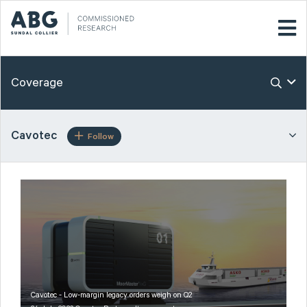
Coverage
Cavotec
Follow
Cavotec - Low-margin legacy orders weigh on Q2