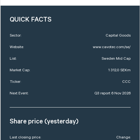
QUICK FACTS
Sector:
Capital Goods
Website:
www.cavotec.com/se/
List:
Sweden Mid Cap
Market Cap:
1 312,0 SEKm
Ticker:
CCC
Next Event:
Q3 report 6 Nov 2026
Share price (yesterday)
Last closing price:
Change: