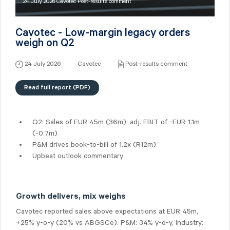
24 July 2026 Cavotec Post-results comment
Cavotec - Low-margin legacy orders
weigh on Q2
24 July 2026
Cavotec
Post-results comment
Read full report (PDF)
Q2: Sales of
EUR 45m
(36m), adj. EBIT of -EUR 1.1m
(-0.7m)
P&M drives book-to-bill of 1.2x (R12m)
Upbeat outlook commentary
Growth delivers, mix weighs
Cavotec reported sales above expectations at EUR 45m,
+25% y-o-y (20% vs ABGSCe). P&M: 34% y-o-y, Industry: