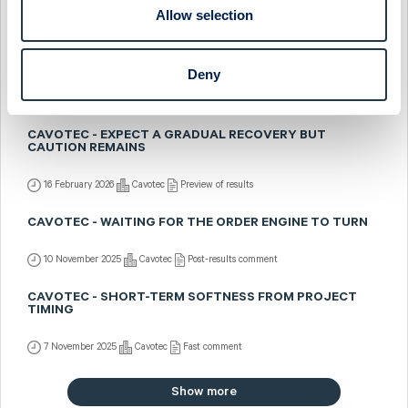
Allow selection
23 February 2026
Cavotec
Post-results comment
CAVOTEC - STRONG Q4 BUT CAUTIOUS OUTLOOK
Deny
20 February 2026
Cavotec
Fast comment
CAVOTEC - EXPECT A GRADUAL RECOVERY BUT
CAUTION REMAINS
16 February 2026
Cavotec
Preview of results
CAVOTEC - WAITING FOR THE ORDER ENGINE TO TURN
10 November 2025
Cavotec
Post-results comment
CAVOTEC - SHORT-TERM SOFTNESS FROM PROJECT
TIMING
7 November 2025
Cavotec
Fast comment
Show more