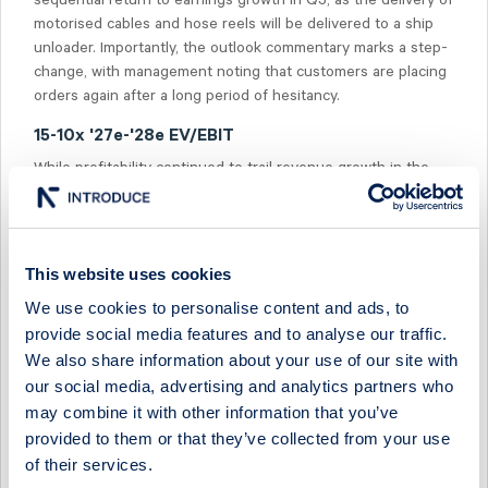
sequential return to earnings growth in Q3, as the delivery of
motorised cables and hose reels will be delivered to a ship
unloader. Importantly, the outlook commentary marks a step-
change, with management noting that customers are placing
orders again after a long period of hesitancy.
15-10x '27e-'28e EV/EBIT
While profitability continued to trail revenue growth in the
quarter, we see potential in an increasing backlog with a
higher margin profile. However, we believe that some
patience is required, as we expect earnings growth to return
in '27e. The share is currently trading at 15-10x EV/EBIT on
This website uses cookies
'27e-'28e, vs the peer median of 14-13x.
We use cookies to personalise content and ads, to
provide social media features and to analyse our traffic.
We also share information about your use of our site with
our social media, advertising and analytics partners who
may combine it with other information that you’ve
Select Research Type...
provided to them or that they’ve collected from your use
of their services.
CAVOTEC - P&M ORDER MOMENTUM SUSTAINED