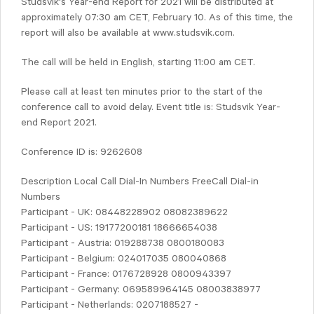
Studsvik's Year-end Report for 2021 will be distributed at
approximately 07:30 am CET, February 10. As of this time, the
report will also be available at www.studsvik.com.
The call will be held in English, starting 11:00 am CET.
Please call at least ten minutes prior to the start of the
conference call to avoid delay. Event title is: Studsvik Year-
end Report 2021.
Conference ID is: 9262608
Description Local Call Dial-In Numbers FreeCall Dial-in
Numbers
Participant - UK: 08448228902 08082389622
Participant - US: 19177200181 18666654038
Participant - Austria: 019288738 0800180083
Participant - Belgium: 024017035 080040868
Participant - France: 0176728928 0800943397
Participant - Germany: 069589964145 08003838977
Participant - Netherlands: 0207188527 -