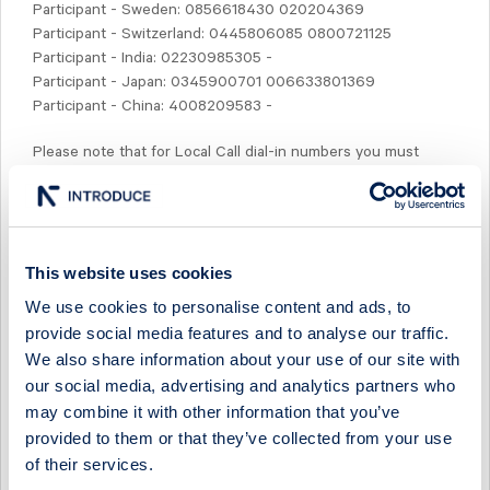
Participant - Sweden: 0856618430 020204369
Participant - Switzerland: 0445806085 0800721125
Participant - India: 02230985305 -
Participant - Japan: 0345900701 006633801369
Participant - China: 4008209583 -
Please note that for Local Call dial-in numbers you must
always dial the area code to enter the conference.
Prior to the conference call, by 08:30 CET, presentation
slides will be available for down-loading at www.studsvik.com.
This website uses cookies
Most welcome!
We use cookies to personalise content and ads, to
provide social media features and to analyse our traffic.
Niklas Karlsson
We also share information about your use of our site with
For further inquiries, please contact:
our social media, advertising and analytics partners who
Niklas Karlsson, CFO
may combine it with other information that you’ve
Phone: +46 (0)76 002 10 53
provided to them or that they’ve collected from your use
e-mail:
niklas.karlsson@studsvik.com
of their services.