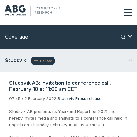
Coverage
Studsvik
Follow
Studsvik AB: Invitation to conference call,
February 10 at 11:00 am CET
07:45 / 2 February 2022
Studsvik
Press release
Studsvik AB presents its Year-end Report for 2021 and
hereby invites media and analysts to a conference call held in
English on Thursday, February 10 at 11:00 am CET.