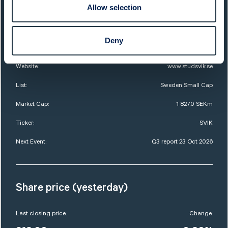
Allow selection
QUICK FACTS
Deny
Sector:
Services
Website:
www.studsvik.se
List:
Sweden Small Cap
Market Cap:
1 827,0 SEKm
Ticker:
SVIK
Next Event:
Q3 report 23 Oct 2026
Share price (yesterday)
Last closing price:
Change: