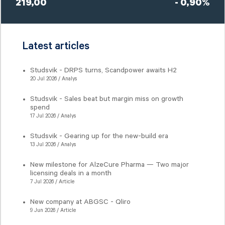
219,00
- 0,90%
Latest articles
Studsvik - DRPS turns, Scandpower awaits H2
20 Jul 2026 / Analys
Studsvik - Sales beat but margin miss on growth
spend
17 Jul 2026 / Analys
Studsvik - Gearing up for the new-build era
13 Jul 2026 / Analys
New milestone for AlzeCure Pharma — Two major
licensing deals in a month
7 Jul 2026 / Article
New company at ABGSC - Qliro
9 Jun 2026 / Article