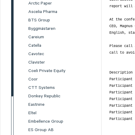
Arctic Paper
report will 
Ascelia Pharma
At the confe
BTS Group
CEO, Magnus 
Byggmästaren
English, sta
Careium
Catella
Please call 
call to avoi
Cavotec
Clavister
Coeli Private Equity
Description 
Coor
Participant 
Participant 
CTT Systems
Participant 
Donkey Republic
Participant 
Eastnine
Participant 
Participant 
Eltel
Participant 
Embellence Group
ES Group AB