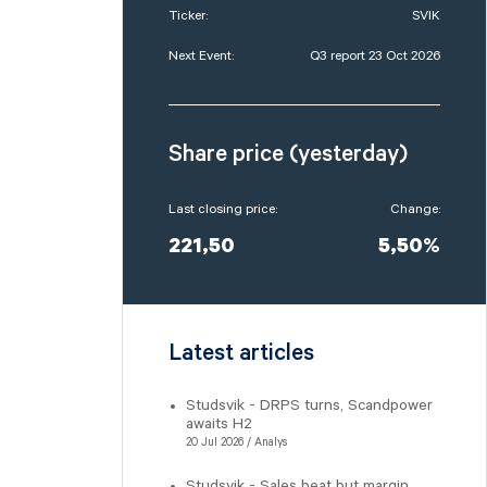
Ticker:
SVIK
Next Event:
Q3 report 23 Oct 2026
Share price (yesterday)
Last closing price:
Change:
221,50
5,50%
Latest articles
Studsvik - DRPS turns, Scandpower
awaits H2
20 Jul 2026 / Analys
Studsvik - Sales beat but margin