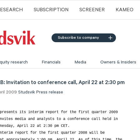
RESEARCH
SUBSCRIPTION
SCREENER
KAMEO
Subscribe to company
quity research
Financials
Media
Owners & Insiders
: Invitation to conference call, April 22 at 2:30 pm
pril 2009
Studsvik
Press release
presents its interim report for the first quarter 2009

nvites media and analysts to a conference call held in

nesday, April 22 at 2:30 pm CET.

nterim report for the first quarter 2008 will be

at approximately 1:00 pm, April 22. As of this time, the
