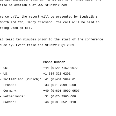
also be available at www.studsvik.com.

rence call, the report will be presented by Studsvik's

Groth and CFO, Jerry Ericsson. The call will be held in

rting 2:30 pm CET.

at least ten minutes prior to the start of the conference

d delay. Event title is: Studsvik Q1-2009.

                        Phone Number

- UK:                   +44 (0)20 7162 0077

- US:                   +1 334 323 6201

- Switzerland (Zurich): +41 (0)434 5692 61

- France:               +33 (0)1 7099 3208

- Germany:              +49 (0)695 8999 0507

- Netherlands:          +31 (0)20 7965 008

- Sweden:               +46 (0)8 5052 0110
