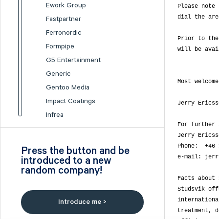
Ework Group
Please note 
dial the are
Fastpartner
Ferronordic
Prior to the
Formpipe
will be avai
G5 Entertainment
Generic
Most welcome!
Gentoo Media
Impact Coatings
Jerry Ericsso
Infrea
For further 
Inission
Jerry Ericss
Isofol Medical
Phone:  +46 
Press the button and be
I-tech
e-mail: jerr
introduced to a new
random company!
Lumi Gruppen
Facts about 
Medicover
Studsvik off
Midsona
internationa
Introduce me >
Nexam Chemical
treatment, d