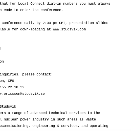
that for Local Connect dial-in numbers you must always

a code to enter the conference.

 conference call, by 2:00 pm CET, presentation slides

lable for down-loading at www.studsvik.com



n

inquiries, please contact:

on, CFO

155 22 10 32

y.ericsson@studsvik.se

Studsvik

ers a range of advanced technical services to the

l nuclear power industry in such areas as waste

ecommissioning, engineering & services, and operating
