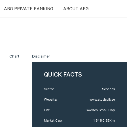
ABG PRIVATE BANKING
ABOUT ABG
Chart
Disclaimer
QUICK FACTS
Sector:
Services
Website:
www.studsvik.se
List:
Sweden Small Cap
Market Cap:
1 848,0 SEKm