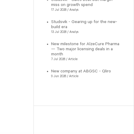
miss on growth spend
17 Jul 2026 / Analys
Studsvik - Gearing up for the new-
build era
13 Jul 2026 / Analys
New milestone for AlzeCure Pharma
— Two major licensing deals in a
month
7 Jul 2026 / Article
New company at ABGSC - Qliro
9 Jun 2026 / Article