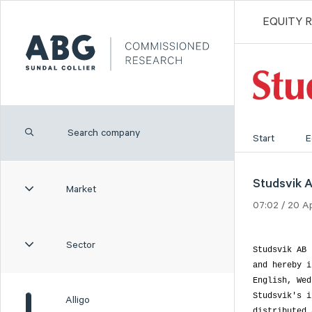
EQUITY 
Start
E
Studsvik AB
Market
07:02 / 20 A
Sector
Studsvik AB 
and hereby i
English, Wed
Studsvik's i
Alligo
distributed 