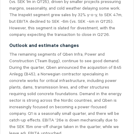
(vs. SEK 1m in Q1'25), driven by smaller projects pressuring
margins, seasonality, and cold weather delaying some work.
The Inspekt segment grew sales by 32% y-o-y, to SEK 47m,
but EBITA declined to SEK -6m (vs. SEK -4m in Q1'25).
However, this segment is slated for divestment, with the
company expecting the transaction to close in Q2'26.
Outlook and estimate changes
The remaining segments of Qben Infra, Power and
Construction (Team Bygg), continue to see good demand.
During the quarter, Qben announced the acquisition of B45
Anlegg (B45), a Norwegian contractor specialising in
concrete works for critical infrastructure, including power
plants, dams, transmission lines, and other structures
requiring solid concrete foundations. Demand in the energy
sector is strong across the Nordic countries, and Qben is
increasingly focused on becoming a power-focused
company. Q1 is a seasonally small quarter, and there will be
catch-up effects. EBITA '26e is down mechanically due to
the SEK 15m one-off charge taken in the quarter, while we
leave adj. EBITA untouched.