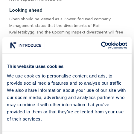
Looking ahead
Qben should be viewed as a Power-focused company.
Management states that the divestments of Rail,
Kvalitetsbygg, and the upcoming Inspekt divestment will free
up resources for redeployment into faster-growing
infrastructure segments (Power), which benefit from strong
market conditions and a solid order backlog.
This website uses cookies
We use cookies to personalise content and ads, to
provide social media features and to analyse our traffic.
We also share information about your use of our site with
Select Research Type...
our social media, advertising and analytics partners who
may combine it with other information that you’ve
QBEN INFRA - FEEDBACK FROM ABGSC'S INVESTOR
DAYS
provided to them or that they’ve collected from your use
of their services.
25 May 2026
Qben Infra
Fast comment