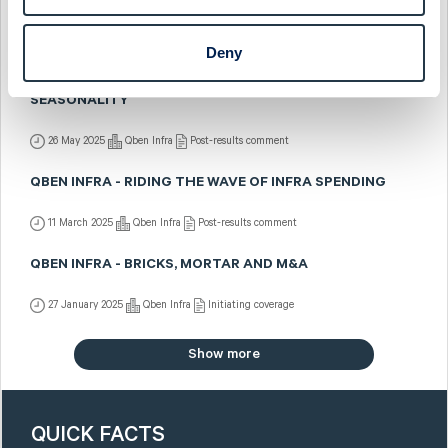
QBEN INFRA - DIVESTING RAIL, BUILDING CORE BUSINESS
1 September 2025
Qben Infra
Post-results comment
Deny
QBEN INFRA - Q1: UNDER CONSTRUCTION, NOTE THE
SEASONALITY
26 May 2025
Qben Infra
Post-results comment
QBEN INFRA - RIDING THE WAVE OF INFRA SPENDING
11 March 2025
Qben Infra
Post-results comment
QBEN INFRA - BRICKS, MORTAR AND M&A
27 January 2025
Qben Infra
Initiating coverage
Show more
QUICK FACTS