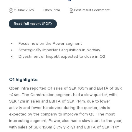
2 June 2026
Qben Infra
Post-results comment
Read full report (PDF)
Focus now on the Power segment
Strategically important acquisition in Norway
Divestment of Inspekt expected to close in Q2
Q1 highlights
Qben Infra reported Q1 sales of SEK 169m and EBITA of SEK
-44m. The Construction segment had a slow quarter, with
SEK 12m in sales and EBITA of SEK -14m, due to lower
activity and fewer handovers during the quarter, this is
expected by the company to improve from Q3. The most
interesting segment, Power, also had a slow start to the year,
with sales of SEK 156m (-7% y-o-y) and EBITA of SEK -17m