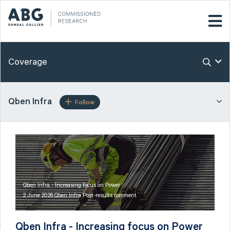
Coverage
Qben Infra
Follow
Qben Infra - Increasing focus on Power
2 June 2026 Qben Infra Post-results comment
Qben Infra - Increasing focus on Power