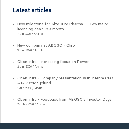
Latest articles
New milestone for AlzeCure Pharma — Two major
licensing deals in a month
7 Jul 2026 / Article
New company at ABGSC - Qliro
9 Jun 2026 / Article
Qben Infra - Increasing focus on Power
2 Jun 2026 / Analys
Qben Infra - Company presentation with Interim CFO
& IR Patric Sjölund
1 Jun 2026 / Media
Qben Infra - Feedback from ABGSC's Investor Days
25 May 2026 / Analys