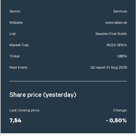
Sector:
Services
Website:
www.qben.se
List:
Sweden First North
Market Cap:
602,0 SEKm
Ticker:
QBEN
Next Event:
Q2 report 31 Aug 2026
Share price (yesterday)
Last closing price:
Change:
7,54
- 0,50%