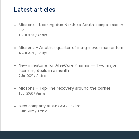
Latest articles
Midsona - Looking due North as South comps ease in
H2
19 Jul 2026 / Analys
Midsona - Another quarter of margin over momentum
17 Jul 2026 / Analys
New milestone for AlzeCure Pharma — Two major
licensing deals in a month
7 Jul 2026 / Article
Midsona - Top-line recovery around the corner
1 Jul 2026 / Analys
New company at ABGSC - Qliro
9 Jun 2026 / Article