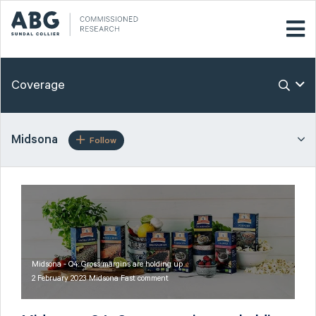
Coverage
Midsona
Follow
Midsona - Q4: Gross margins are holding up
2 February 2023 Midsona Fast comment