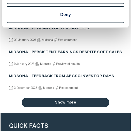
MIDSONA - BRIGHTER DAYS AHEAD
Deny
2 February 2026
Midsona
Post-results comment
MIDSONA - CLOSING THE YEAR IN STYLE
30 January 2026
Midsona
Fast comment
MIDSONA - PERSISTENT EARNINGS DESPITE SOFT SALES
9 January 2026
Midsona
Preview of results
MIDSONA - FEEDBACK FROM ABGSC INVESTOR DAYS
3 December 2025
Midsona
Fast comment
Show more
QUICK FACTS