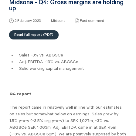
Midsona - Q4: Gross margins are holding
up
2 February 2023
Midsona
Fast comment
Read full report (PDF)
Sales -3% vs. ABGSCe
Adj. EBITDA -13% vs. ABGSCe
Solid working capital management
Q4 report
The report came in relatively well in line with our estimates
on sales but somewhat below on earnings. Sales grew by
1.5% y-o-y (-3.5% org y-o-y) to SEK 1,027m, -3% vs.
ABGSCe SEK 1,063m. Adj. EBITDA came in at SEK 45m
(-13% vs. ABGSCe 52m). We are positively surprised by both