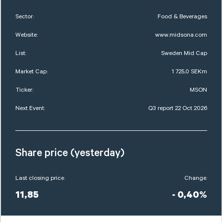
Sector:
Food & Beverages
Website:
www.midsona.com
List:
Sweden Mid Cap
Market Cap:
1 725,0 SEKm
Ticker:
MSON
Next Event:
Q3 report 22 Oct 2026
Share price (yesterday)
Last closing price:
Change:
11,85
- 0,40%