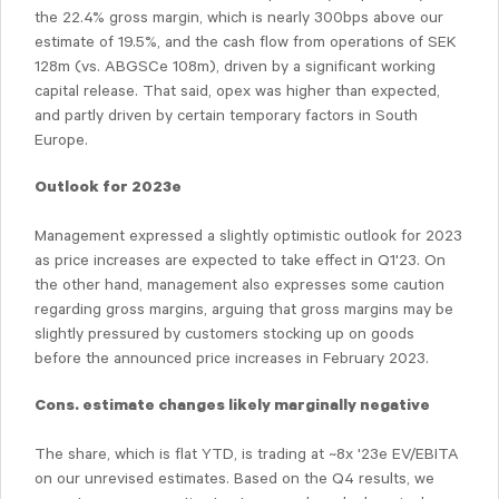
the 22.4% gross margin, which is nearly 300bps above our
estimate of 19.5%, and the cash flow from operations of SEK
128m (vs. ABGSCe 108m), driven by a significant working
capital release. That said, opex was higher than expected,
and partly driven by certain temporary factors in South
Europe.
Outlook for 2023e
Management expressed a slightly optimistic outlook for 2023
as price increases are expected to take effect in Q1'23. On
the other hand, management also expresses some caution
regarding gross margins, arguing that gross margins may be
slightly pressured by customers stocking up on goods
before the announced price increases in February 2023.
Cons. estimate changes likely marginally negative
The share, which is flat YTD, is trading at ~8x '23e EV/EBITA
on our unrevised estimates. Based on the Q4 results, we