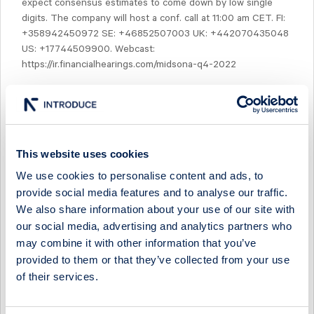
expect consensus estimates to come down by low single
digits. The company will host a conf. call at 11:00 am CET. FI:
+358942450972 SE: +46852507003 UK: +442070435048
US: +17744509900. Webcast:
https://ir.financialhearings.com/midsona-q4-2022
This website uses cookies
Select Research Type...
We use cookies to personalise content and ads, to
provide social media features and to analyse our traffic.
MIDSONA - LOOKING DUE NORTH AS SOUTH COMPS
We also share information about your use of our site with
EASE IN H2
our social media, advertising and analytics partners who
may combine it with other information that you’ve
19 July 2026
Midsona
Post-results comment
provided to them or that they’ve collected from your use
MIDSONA - ANOTHER QUARTER OF MARGIN OVER
of their services.
MOMENTUM
17 July 2026
Midsona
Fast comment