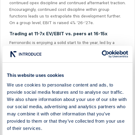
continued opex discipline and continued aftermarket traction.
Encouragingly, continued cost discipline within group
functions leads us to extrapolate this development further.
On a group level, EBIT is raised 4% '26-'27e.
Trading at 11-7x EV/EBIT vs. peers at 16-15x
Ferronordic is enjoying a solid start to the year, led by a
favourable German revenue mix and continued cost control.
The valuation presently sits at 11-7x '26e-'27e EV/EBIT,
which can be compared to our distributor peer group at 16-
15x.
This website uses cookies
We use cookies to personalise content and ads, to
provide social media features and to analyse our traffic.
We also share information about your use of our site with
our social media, advertising and analytics partners who
Select Research Type...
may combine it with other information that you’ve
provided to them or that they’ve collected from your use
FERRONORDIC - POSITIONING ITSELF FOR A STRONG H2
of their services.