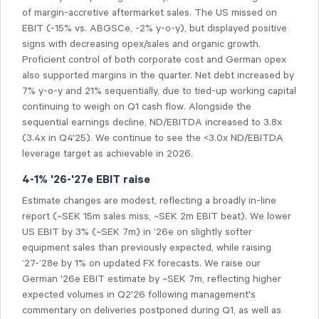
of margin-accretive aftermarket sales. The US missed on
EBIT (-15% vs. ABGSCe, -2% y-o-y), but displayed positive
signs with decreasing opex/sales and organic growth.
Proficient control of both corporate cost and German opex
also supported margins in the quarter. Net debt increased by
7% y-o-y and 21% sequentially, due to tied-up working capital
continuing to weigh on Q1 cash flow. Alongside the
sequential earnings decline, ND/EBITDA increased to 3.8x
(3.4x in Q4'25). We continue to see the <3.0x ND/EBITDA
leverage target as achievable in 2026.
4-1% '26-'27e EBIT raise
Estimate changes are modest, reflecting a broadly in-line
report (~SEK 15m sales miss, ~SEK 2m EBIT beat). We lower
US EBIT by 3% (~SEK 7m) in ’26e on slightly softer
equipment sales than previously expected, while raising
’27-’28e by 1% on updated FX forecasts. We raise our
German '26e EBIT estimate by ~SEK 7m, reflecting higher
expected volumes in Q2'26 following management's
commentary on deliveries postponed during Q1, as well as