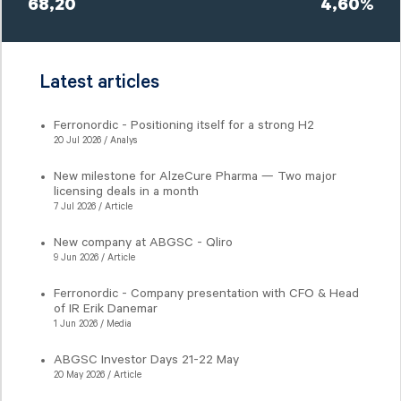
68,20
4,60%
Latest articles
Ferronordic - Positioning itself for a strong H2
20 Jul 2026 / Analys
New milestone for AlzeCure Pharma — Two major
licensing deals in a month
7 Jul 2026 / Article
New company at ABGSC - Qliro
9 Jun 2026 / Article
Ferronordic - Company presentation with CFO & Head
of IR Erik Danemar
1 Jun 2026 / Media
ABGSC Investor Days 21-22 May
20 May 2026 / Article