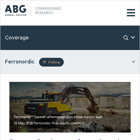
Coverage
Ferronordic
Follow
Ferronordic - German aftermarket gain drives margin beat
13 May 2026 Ferronordic Post-results comment