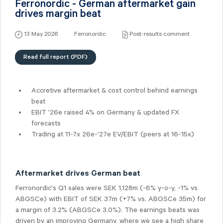
Ferronordic - German aftermarket gain
drives margin beat
13 May 2026
Ferronordic
Post-results comment
Read full report (PDF)
Accretive aftermarket & cost control behind earnings
beat
EBIT '26e raised
4%
on Germany & updated FX
forecasts
Trading at 11-7x 26e-'27e EV/EBIT (peers at 16-15x)
Aftermarket drives German beat
Ferronordic's Q1 sales were SEK 1,128m (-6% y-o-y, -1% vs
ABGSCe) with EBIT of SEK 37m (+7% vs. ABGSCe 35m) for
a margin of 3.2% (ABGSCe 3.0%). The earnings beats was
driven by an improving Germany, where we see a high share