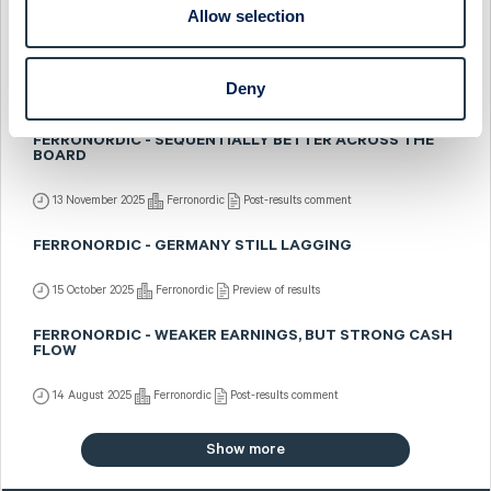
22 January 2026
Ferronordic
Preview of results
Allow selection
FERRONORDIC - US MIDWEST EXPANSION
Deny
7 January 2026
Ferronordic
Fast comment
FERRONORDIC - SEQUENTIALLY BETTER ACROSS THE
BOARD
13 November 2025
Ferronordic
Post-results comment
FERRONORDIC - GERMANY STILL LAGGING
15 October 2025
Ferronordic
Preview of results
FERRONORDIC - WEAKER EARNINGS, BUT STRONG CASH
FLOW
14 August 2025
Ferronordic
Post-results comment
Show more