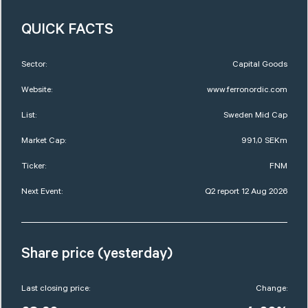
QUICK FACTS
Sector:
Capital Goods
Website:
www.ferronordic.com
List:
Sweden Mid Cap
Market Cap:
991,0 SEKm
Ticker:
FNM
Next Event:
Q2 report 12 Aug 2026
Share price (yesterday)
Last closing price:
Change: