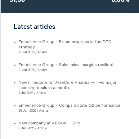
31,50
0,00%
Latest articles
Embellence Group - Broad progress in the DTC
strategy
21 Jul 2026 / Analys
Embellence Group - Sales miss, margins resilient
21 Jul 2026 / Analys
New milestone for AlzeCure Pharma — Two major
licensing deals in a month
7 Jul 2026 / Article
Embellence Group - Comps dictate Q2 performance
25 Jun 2026 / Analys
New company at ABGSC - Qliro
9 Jun 2026 / Article