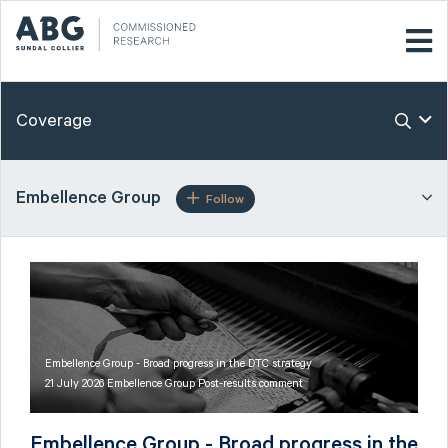
Coverage
Embellence Group
Follow
Embellence Group - Broad progress in the DTC strategy
21 July 2026 Embellence Group Post-results comment
Embellence Group - Broad progress in the