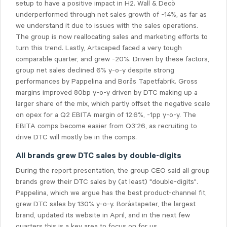
setup to have a positive impact in H2. Wall & Decò
underperformed through net sales growth of -14%, as far as
we understand it due to issues with the sales operations.
The group is now reallocating sales and marketing efforts to
turn this trend. Lastly, Artscaped faced a very tough
comparable quarter, and grew -20%. Driven by these factors,
group net sales declined 6% y-o-y despite strong
performances by Pappelina and Borås Tapetfabrik. Gross
margins improved 80bp y-o-y driven by DTC making up a
larger share of the mix, which partly offset the negative scale
on opex for a Q2 EBITA margin of 12.6%, -1pp y-o-y. The
EBITA comps become easier from Q3'26, as recruiting to
drive DTC will mostly be in the comps.
All brands grew DTC sales by double-digits
During the report presentation, the group CEO said all group
brands grew their DTC sales by (at least) "double-digits".
Pappelina, which we argue has the best product-channel fit,
grew DTC sales by 130% y-o-y. Boråstapeter, the largest
brand, updated its website in April, and in the next few
quarters this is a key area to focus on for us.