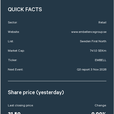
QUICK FACTS
Sector:
Retail
Website:
www.embellencegroup.se
List:
Sweden First North
Market Cap:
741,0 SEKm
Ticker:
EMBELL
Next Event:
Q3 report 3 Nov 2026
Share price (yesterday)
Last closing price:
Change: