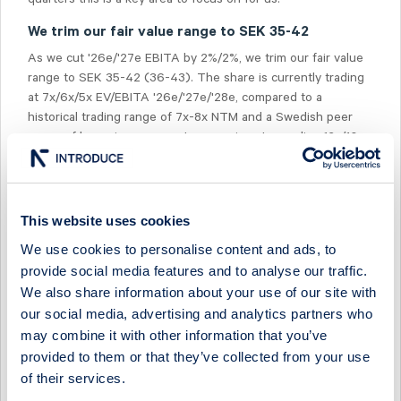
We trim our fair value range to SEK 35-42
As we cut '26e/'27e EBITA by 2%/2%, we trim our fair value
range to SEK 35-42 (36-43). The share is currently trading
at 7x/6x/5x EV/EBITA '26e/'27e/'28e, compared to a
historical trading range of 7x-8x NTM and a Swedish peer
group of home improvement companies at a median 12x/10x
on '26e/'27e. We estimate an 11-13% FCF yield for '26e/'27e,
and a dividend yield of 6%.
This website uses cookies
We use cookies to personalise content and ads, to
provide social media features and to analyse our traffic.
We also share information about your use of our site with
Select Research Type...
our social media, advertising and analytics partners who
may combine it with other information that you’ve
EMBELLENCE GROUP - SALES MISS, MARGINS RESILIENT
provided to them or that they’ve collected from your use
21 July 2026
Embellence Group
Fast comment
of their services.