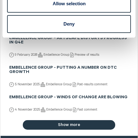
Allow selection
EMBELLENCE GROUP - Q4: PLATFORM UPGRADES
CONTINUE
Deny
17 February 2026
Embellence Group
Fast comment
EMBELLENCE GROUP - ARTSCAPE DISTORTS PROGRESS
IN Q4E
9 February 2026
Embellence Group
Preview of results
EMBELLENCE GROUP - PUTTING A NUMBER ON DTC
GROWTH
5 November 2025
Embellence Group
Post-results comment
EMBELLENCE GROUP - WINDS OF CHANGE ARE BLOWING
4 November 2025
Embellence Group
Fast comment
Show more