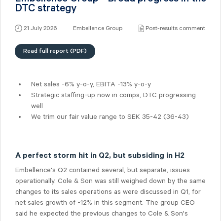
DTC strategy
21 July 2026
Embellence Group
Post-results comment
Read full report (PDF)
Net sales -6% y-o-y, EBITA -13% y-o-y
Strategic staffing-up now in comps, DTC progressing
well
We trim our fair value range to SEK 35-42 (36-43)
A perfect storm hit in Q2, but subsiding in H2
Embellence's Q2 contained several, but separate, issues
operationally. Cole & Son was still weighed down by the same
changes to its sales operations as were discussed in Q1, for
net sales growth of -12% in this segment. The group CEO
said he expected the previous changes to Cole & Son's