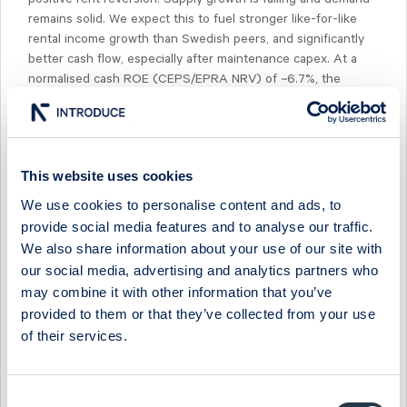
remains solid. We expect this to fuel stronger like-for-like
rental income growth than Swedish peers, and significantly
better cash flow, especially after maintenance capex. At a
normalised cash ROE (CEPS/EPRA NRV) of ~6.7%, the
returns are more comparable to Swedish industrial
companies (Catena/Sagax/SLP at ~7%) than office
companies (Atrium Ljungberg, Fabege, Hufvudstaden at
~3%), but with prime CBD assets.
This website uses cookies
We use cookies to personalise content and ads, to
provide social media features and to analyse our traffic.
We also share information about your use of our site with
our social media, advertising and analytics partners who
Select Research Type...
may combine it with other information that you’ve
provided to them or that they’ve collected from your use
EASTNINE - ADDING IN WARSAW
of their services.
7 July 2026
Eastnine
Fast comment
EASTNINE - LIKELY TO LEAVE RIGA IN 2027
Consent