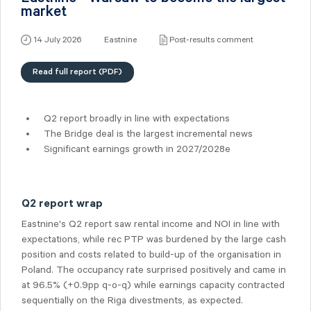
market
14 July 2026
Eastnine
Post-results comment
Read full report (PDF)
Q2 report broadly in line with expectations
The Bridge deal is the largest incremental news
Significant earnings growth in 2027/2028e
Q2 report wrap
Eastnine's Q2 report saw rental income and NOI in line with
expectations, while rec PTP was burdened by the large cash
position and costs related to build-up of the organisation in
Poland. The occupancy rate surprised positively and came in
at 96.5% (+0.9pp q-o-q) while earnings capacity contracted
sequentially on the Riga divestments, as expected.