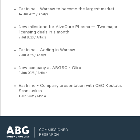
Eastnine - Warsaw to become the largest market
14 Jul 2026 / Analys
New milestone for AlzeCure Pharma — Two major
licensing deals in a month
7 Jul 2026 / Article
Eastnine - Adding in Warsaw
7 Jul 2026 / Analys
New company at ABGSC - Qliro
9 Jun 2026 / Article
Eastnine - Company presentation with CEO Kestutis
Sasnauskas
1 Jun 2026 / Media