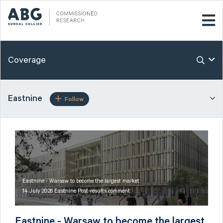
Coverage
Eastnine
Follow
Eastnine - Warsaw to become the largest market
14 July 2026 Eastnine Post-results comment
Eastnine - Warsaw to become the largest