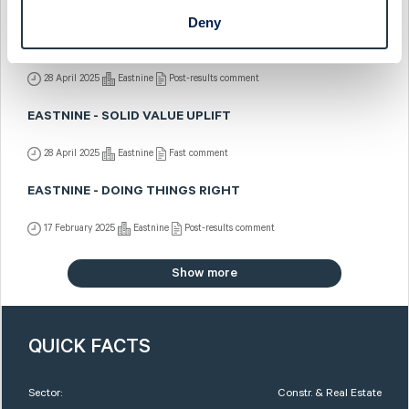
7 July 2025
Eastnine
Fast comment
Deny
EASTNINE - OPERATIONALLY SOUND
28 April 2025
Eastnine
Post-results comment
EASTNINE - SOLID VALUE UPLIFT
28 April 2025
Eastnine
Fast comment
EASTNINE - DOING THINGS RIGHT
17 February 2025
Eastnine
Post-results comment
Show more
QUICK FACTS
Sector:
Constr. & Real Estate