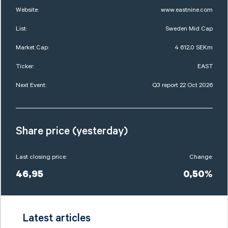
Website:
www.eastnine.com
List:
Sweden Mid Cap
Market Cap:
4 612,0 SEKm
Ticker:
EAST
Next Event:
Q3 report 22 Oct 2026
Share price (yesterday)
Last closing price:
Change:
46,95
0,50%
Latest articles