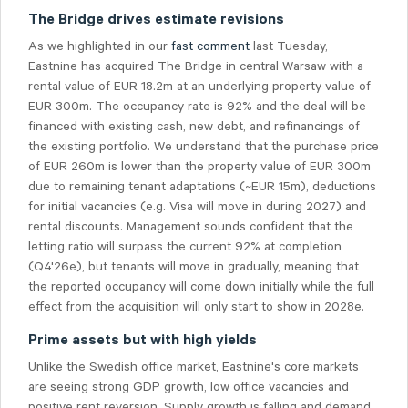
The Bridge drives estimate revisions
As we highlighted in our
fast comment
last Tuesday,
Eastnine has acquired The Bridge in central Warsaw with a
rental value of EUR 18.2m at an underlying property value of
EUR 300m. The occupancy rate is 92% and the deal will be
financed with existing cash, new debt, and refinancings of
the existing portfolio. We understand that the purchase price
of EUR 260m is lower than the property value of EUR 300m
due to remaining tenant adaptations (~EUR 15m), deductions
for initial vacancies (e.g. Visa will move in during 2027) and
rental discounts. Management sounds confident that the
letting ratio will surpass the current 92% at completion
(Q4'26e), but tenants will move in gradually, meaning that
the reported occupancy will come down initially while the full
effect from the acquisition will only start to show in 2028e.
Prime assets but with high yields
Unlike the Swedish office market, Eastnine's core markets
are seeing strong GDP growth, low office vacancies and
positive rent reversion. Supply growth is falling and demand