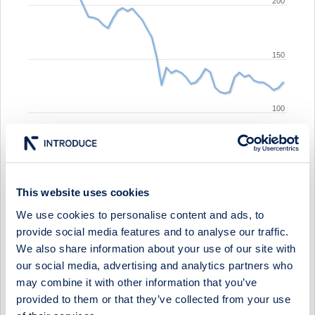
200
150
100
sep '25
jan '26
may '26
This website uses cookies
We use cookies to personalise content and ads, to
2010
2020
provide social media features and to analyse our traffic.
We also share information about your use of our site with
Show events:
our social media, advertising and analytics partners who
may combine it with other information that you’ve
Calendar
Press Releases
Media
provided to them or that they’ve collected from your use
Equity Research
Other