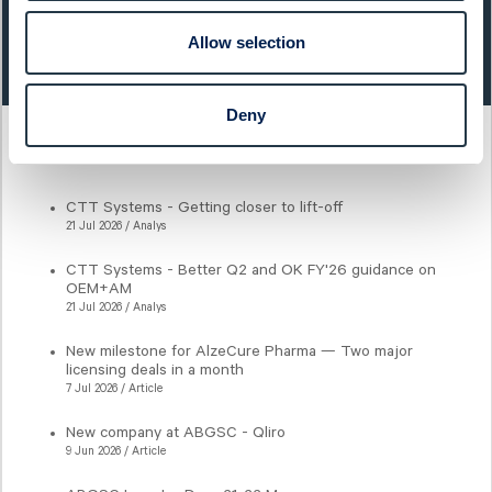
Last closing price:
Change:
Allow selection
131,60
3,90%
Deny
Latest articles
CTT Systems - Getting closer to lift-off
21 Jul 2026 / Analys
CTT Systems - Better Q2 and OK FY'26 guidance on
OEM+AM
21 Jul 2026 / Analys
New milestone for AlzeCure Pharma — Two major
licensing deals in a month
7 Jul 2026 / Article
New company at ABGSC - Qliro
9 Jun 2026 / Article