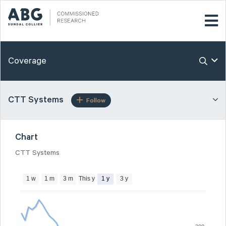
Coverage
CTT Systems
Follow
Chart
CTT Systems
1 w
1 m
3 m
This y
1 y
3 y