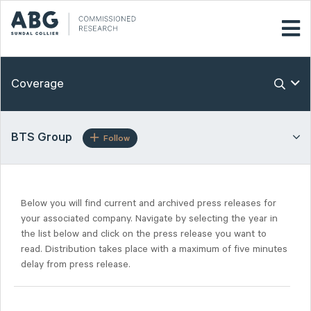
Coverage
BTS Group
Follow
Below you will find current and archived press releases for
your associated company. Navigate by selecting the year in
the list below and click on the press release you want to
read. Distribution takes place with a maximum of five minutes
delay from press release.