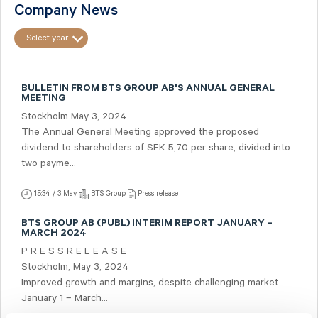
Company News
Select year
BULLETIN FROM BTS GROUP AB'S ANNUAL GENERAL
MEETING
Stockholm May 3, 2024
The Annual General Meeting approved the proposed
dividend to shareholders of SEK 5,70 per share, divided into
two payme...
15:34 / 3 May
BTS Group
Press release
BTS GROUP AB (PUBL) INTERIM REPORT JANUARY –
MARCH 2024
P R E S S R E L E A S E
Stockholm, May 3, 2024
Improved growth and margins, despite challenging market
January 1 – March...