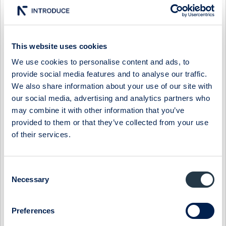
05:00 / 3 May
BTS Group
Press release
BTS GROUP AB:S ÅRSREDOVISNING FÖR 2023
TILLGÄNGLIG PÅ HEMSIDAN
This website uses cookies
STOCKHOLM, SVERIGE - BTS GROUP AB (publ), ett
världsledande företag inom strategigenomförande, har i dag
We use cookies to personalise content and ads, to
gjort årsredovisningen för 2023 tillgängl...
provide social media features and to analyse our traffic.
We also share information about your use of our site with
13:01 / 12 Apr
BTS Group
Press release
our social media, advertising and analytics partners who
may combine it with other information that you’ve
NOTICE TO THE ANNUAL GENERAL MEETING
provided to them or that they’ve collected from your use
ANNUAL GENERAL MEETING
of their services.
Shareholders of BTS Group AB (publ) are hereby invited to
attend the Annual General Meeting (AGM) on Fri...
Consent
13:05 / 4 Apr
BTS Group
Press release
Necessary
Selection
BTS GROUP AB (PUBL) YEAR-END REPORT 1 JANUARY –
31 DECEMBER 2023
Preferences
P R E S S R E L E A S E
Stockholm, February 22, 2024