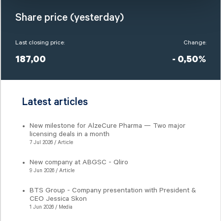
Share price (yesterday)
Last closing price:
Change:
187,00
- 0,50%
Latest articles
New milestone for AlzeCure Pharma — Two major
licensing deals in a month
7 Jul 2026 / Article
New company at ABGSC - Qliro
9 Jun 2026 / Article
BTS Group - Company presentation with President &
CEO Jessica Skon
1 Jun 2026 / Media