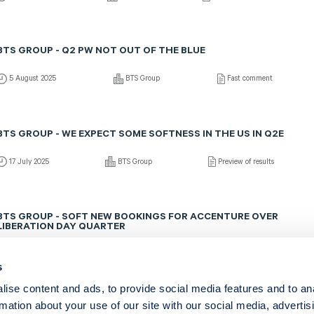
BTS GROUP - Q2 PW NOT OUT OF THE BLUE
5 August 2025
BTS Group
Fast comment
BTS GROUP - WE EXPECT SOME SOFTNESS IN THE US IN Q2E
17 July 2025
BTS Group
Preview of results
BTS GROUP - SOFT NEW BOOKINGS FOR ACCENTURE OVER
LIBERATION DAY QUARTER
22 June 2025
BTS Group
Fast comment
s
ise content and ads, to provide social media features and to an
rmation about your use of our site with our social media, advertis