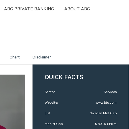
ABG PRIVATE BANKING
ABOUT ABG
Chart
Disclaimer
QUICK FACTS
Sector:
Services
Website:
www.bts.com
List:
Sweden Mid Cap
Market Cap:
5 801,0 SEKm