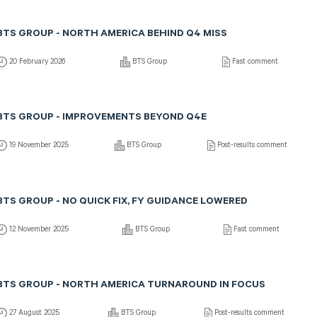
BTS GROUP - NORTH AMERICA BEHIND Q4 MISS
20 February 2026
BTS Group
Fast comment
BTS GROUP - IMPROVEMENTS BEYOND Q4E
19 November 2025
BTS Group
Post-results comment
BTS GROUP - NO QUICK FIX, FY GUIDANCE LOWERED
12 November 2025
BTS Group
Fast comment
BTS GROUP - NORTH AMERICA TURNAROUND IN FOCUS
27 August 2025
BTS Group
Post-results comment