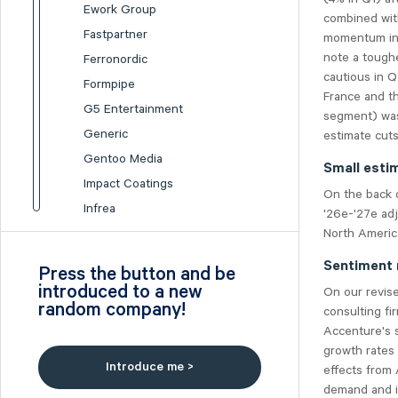
Ework Group
combined wit
Fastpartner
momentum in 
note a tough
Ferronordic
cautious in 
Formpipe
France and t
G5 Entertainment
segment) was
Generic
estimate cuts
Gentoo Media
Small esti
Impact Coatings
On the back 
Infrea
'26e-'27e ad
North Americ
Inission
Isofol Medical
Sentiment 
Press the button and be
I-tech
introduced to a new
On our revis
random company!
Lumi Gruppen
consulting f
Accenture's 
Medicover
growth rates
Midsona
Introduce me >
effects from 
Nexam Chemical
demand and i