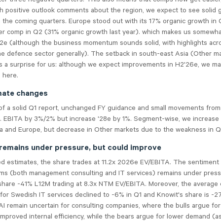
h positive outlook comments about the region, we expect to see solid 
the coming quarters. Europe stood out with its 17% organic growth in 
er comp in Q2 (31% organic growth last year). which makes us somewh
Q2e (although the business momentum sounds solid, with highlights ac
he defence sector generally). The setback in south-east Asia (Other m
 a surprise for us: although we expect improvements in H2'26e, we m
 here.
mate changes
of a solid Q1 report, unchanged FY guidance and small movements from
j. EBITA by 3%/2% but increase '28e by 1%. Segment-wise, we increase
a and Europe, but decrease in Other markets due to the weakness in Q
remains under pressure, but could improve
ed estimates, the share trades at 11.2x 2026e EV/EBITA. The sentiment
irms (both management consulting and IT services) remains under press
share -41% L12M trading at 8.3x NTM EV/EBITA. Moreover, the average 
 for Swedish IT services declined to -6% in Q1 and Knowit's share is -
AI remain uncertain for consulting companies, where the bulls argue fo
mproved internal efficiency, while the bears argue for lower demand (