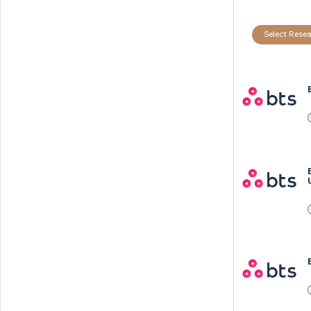
Select Resea