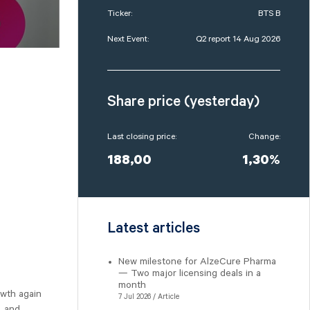
Ticker:
BTS B
Next Event:
Q2 report 14 Aug 2026
Share price (yesterday)
Last closing price:
Change:
188,00
1,30%
Latest articles
New milestone for AlzeCure Pharma
— Two major licensing deals in a
month
owth again
7 Jul 2026 / Article
, and