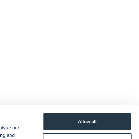
Allow all
alyse our
ing and