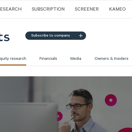
RESEARCH
SUBSCRIPTION
SCREENER
KAMEO
Subscribe to company
quity research
Financials
Media
Owners & Insiders