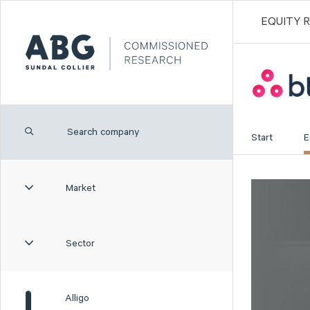
EQUITY 
Start
E
Market
Sector
Alligo