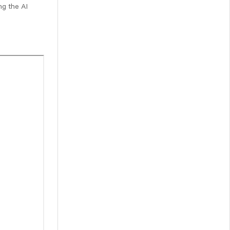
ng the AI