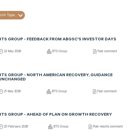
rch Type...
BTS GROUP - FEEDBACK FROM ABGSC'S INVESTOR DAYS
22 May 2026
BTS Group
Fast comment
BTS GROUP - NORTH AMERICAN RECOVERY, GUIDANCE
UNCHANGED
21 May 2026
BTS Group
Fast comment
BTS GROUP - AHEAD OF PLAN ON GROWTH RECOVERY
20 February 2026
BTS Group
Post-results comment