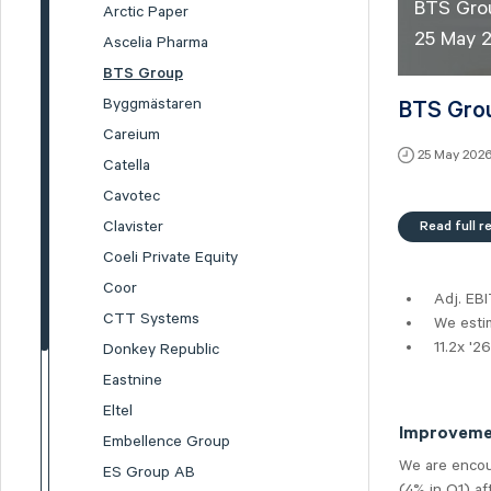
BTS Grou
Arctic Paper
25 May 
Ascelia Pharma
BTS Group
Byggmästaren
BTS Grou
Careium
25 May 202
Catella
Cavotec
Read full r
Clavister
Coeli Private Equity
Coor
Adj. EB
CTT Systems
We estim
11.2x '2
Donkey Republic
Eastnine
Eltel
Improvemen
Embellence Group
We are encou
ES Group AB
(4% in Q1) af