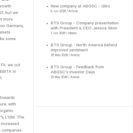
growth
New company at ABGSC - Qliro
9 Jun 2026 / Article
Q1, but we
at more
BTS Group - Company presentation
ross Germany,
with President & CEO Jessica Skon
arkets
1 Jun 2026 / Media
ake some
BTS Group - North America behind
improved sentiment
25 May 2026 / Analys
 FX, we cut
BTS Group - Feedback from
 EBITA in
ABGSC's Investor Days
22 May 2026 / Analys
1.
 towards
ure, with
organic
27% L12M. The
r increased
as companies