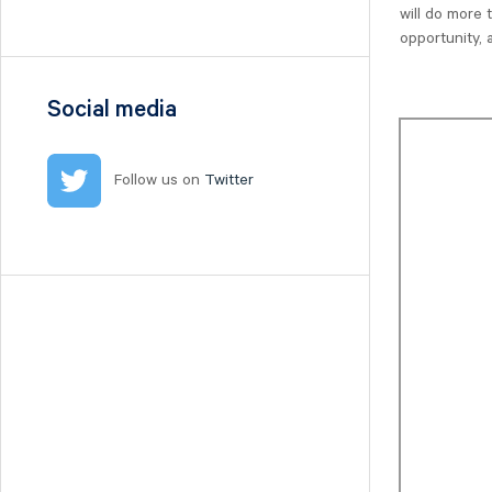
Nilörn
will do more 
opportunity,
Nolato
NYAB
Ogunsen
Social media
OssDsign
Ovzon
Follow us on
Twitter
Petrolia Noco
Prevas
Proact
Qben Infra
Qliro
SinterCast
Skolon
Stenhus Fastigheter
StrongPoint
Studsvik