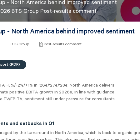
p - North America behind improved sentiment
2026 BTS Group Post-results comment
p - North America behind improved sentiment
6
BTS Group
Post-results comment
eport (PDF)
ITA -3%/-2%/+1% in '26e/'27e/'28e; North America delivers
ate positive EBITA growth in 2026e, in line with guidance
6e EV/EBITA, sentiment still under pressure for consultants
ts and setbacks in Q1
raged by the turnaround in North America, which is back to organic gr
ter three negative quarters. This also means that comps now get easier