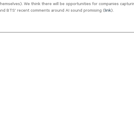
themselves). We think there will be opportunities for companies capturi
 and BTS' recent comments around AI sound promising (
link
).