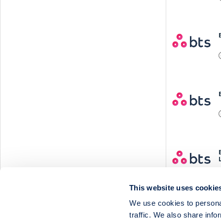
This website uses cookie
We use cookies to personal
traffic. We also share info