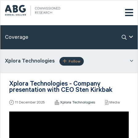
Coverage
Xplora Technologies
Follow
Xplora Technologies - Company
presentation with CEO Sten Kirkbak
11 December 2025
Xplora Technologies
Media