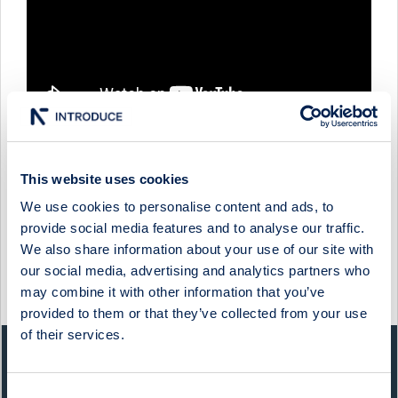
This website uses cookies
XPLORA TECHNOLOGIES - COMPANY PRESENTATION
WITH FOUNDER & CEO STEN KIRKBAK & CFO KNUT
We use cookies to personalise content and ads, to
STÅLEN
provide social media features and to analyse our traffic.
We also share information about your use of our site with
9 December 2024
Xplora Technologies
Media
our social media, advertising and analytics partners who
may combine it with other information that you’ve
Show more
provided to them or that they’ve collected from your use
of their services.
QUICK FACTS
Consent