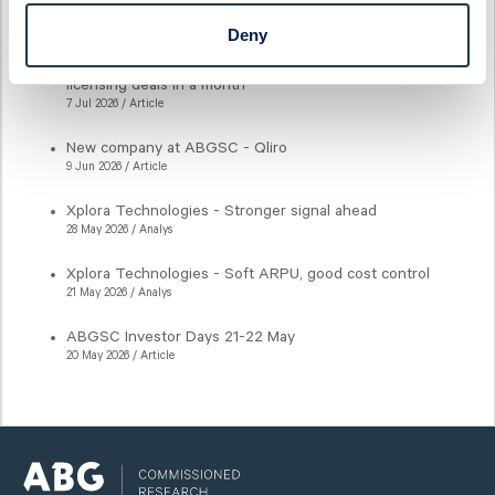
Latest articles
Deny
New milestone for AlzeCure Pharma — Two major
licensing deals in a month
7 Jul 2026 / Article
New company at ABGSC - Qliro
9 Jun 2026 / Article
Xplora Technologies - Stronger signal ahead
28 May 2026 / Analys
Xplora Technologies - Soft ARPU, good cost control
21 May 2026 / Analys
ABGSC Investor Days 21-22 May
20 May 2026 / Article