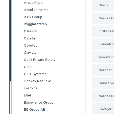
Arctic Paper
Stena
Ascelia Pharma
BTS Group
Nordea F
Byggmästaren
Careium
If Skadef
Catella
Handelsb
Cavotec
Clavister
Avanza P
Coeli Private Equity
Coor
Nordnet 
CTT Systems
Donkey Republic
Sune Sv
Eastnine
Eltel
Nordea F
Embellence Group
Kavaljer 
ES Group AB