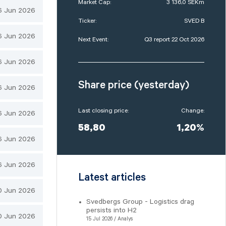
Market Cap:
3 136,0 SEKm
6 Jun 2026
Ticker:
SVED B
6 Jun 2026
Next Event:
Q3 report 22 Oct 2026
6 Jun 2026
Share price (yesterday)
6 Jun 2026
Last closing price:
Change:
6 Jun 2026
58,80
1,20%
6 Jun 2026
6 Jun 2026
Latest articles
0 Jun 2026
Svedbergs Group - Logistics drag
persists into H2
0 Jun 2026
15 Jul 2026 / Analys