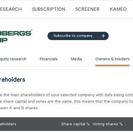
RESEARCH
SUBSCRIPTION
SCREENER
KAMEO
Subscribe to company
quity research
Financials
Media
Owners & Insiders
reholders
e the main shareholders of your selected company with data being con
he share capital and votes are the same, this means that the company h
tween A and B shares.
reholders
Share capital %
Voting shares %