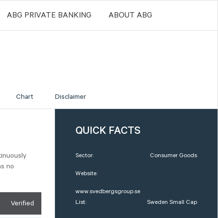
ABG PRIVATE BANKING
ABOUT ABG
Chart
Disclaimer
QUICK FACTS
tinuously
Sector:
Consumer Goods
as no
Website:
www.svedbergsgroup.se
List:
Sweden Small Cap
Verified