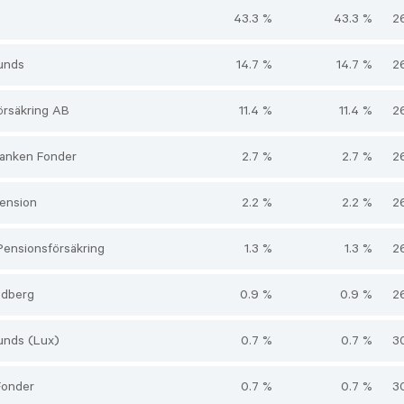
43.3 %
43.3 %
2
unds
14.7 %
14.7 %
2
örsäkring AB
11.4 %
11.4 %
2
anken Fonder
2.7 %
2.7 %
2
ension
2.2 %
2.2 %
2
Pensionsförsäkring
1.3 %
1.3 %
2
edberg
0.9 %
0.9 %
2
unds (Lux)
0.7 %
0.7 %
3
Fonder
0.7 %
0.7 %
3