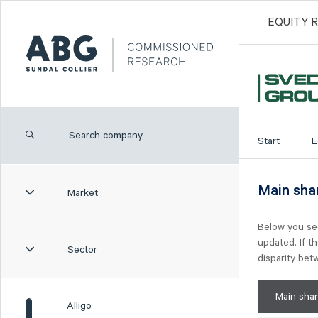
EQUITY 
Start
E
Main sha
Market
Below you se
updated. If t
Sector
disparity be
Main sha
Alligo