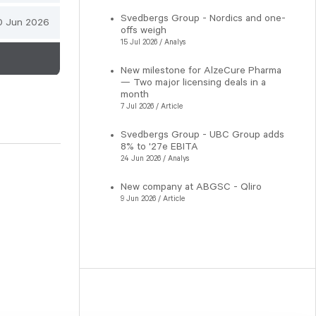
Svedbergs Group - Nordics and one-
0 Jun 2026
offs weigh
15 Jul 2026 / Analys
New milestone for AlzeCure Pharma
— Two major licensing deals in a
month
7 Jul 2026 / Article
Svedbergs Group - UBC Group adds
8% to '27e EBITA
24 Jun 2026 / Analys
New company at ABGSC - Qliro
9 Jun 2026 / Article