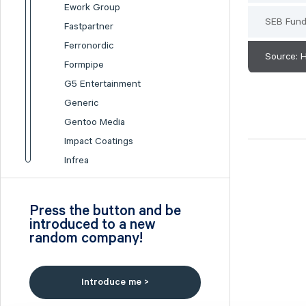
Ework Group
SEB Fun
Fastpartner
Ferronordic
Source: 
Formpipe
G5 Entertainment
Generic
Gentoo Media
Impact Coatings
Infrea
Inission
Isofol Medical
Press the button and be
I-tech
introduced to a new
random company!
Lumi Gruppen
Medicover
Midsona
Introduce me >
Nexam Chemical