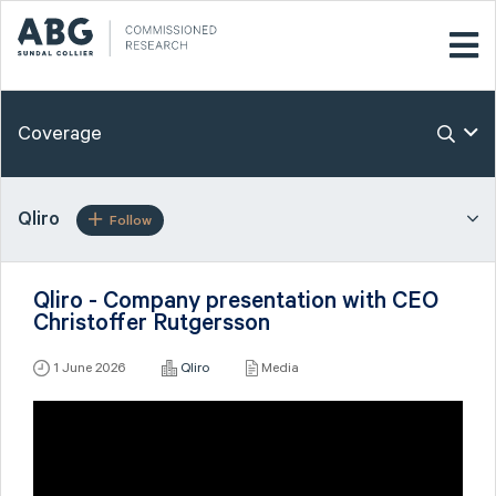
Coverage
Qliro
Follow
Qliro - Company presentation with CEO
Christoffer Rutgersson
1 June 2026
Qliro
Media