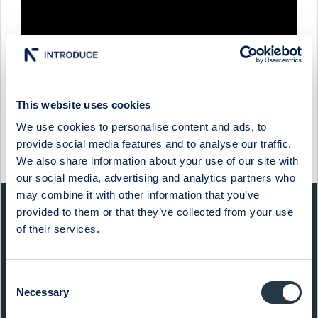
This website uses cookies
We use cookies to personalise content and ads, to
provide social media features and to analyse our traffic.
Show more
We also share information about your use of our site with
our social media, advertising and analytics partners who
may combine it with other information that you’ve
provided to them or that they’ve collected from your use
QUICK FACTS
of their services.
Sector:
Financials
Consent
Website:
qliro.com
Necessary
Selection
List:
Sweden Small Cap