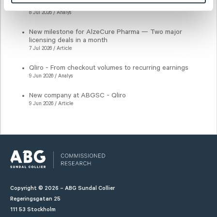
Qliro - Key earnings drivers intact
8 Jul 2026 / Analys
New milestone for AlzeCure Pharma — Two major
licensing deals in a month
7 Jul 2026 / Article
Qliro - From checkout volumes to recurring earnings
9 Jun 2026 / Analys
New company at ABGSC - Qliro
9 Jun 2026 / Article
Copyright © 2026 – ABG Sundal Collier
Regeringsgatan 25
111 53 Stockholm