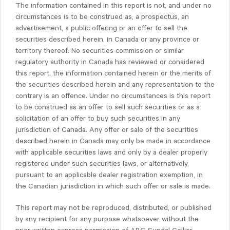
The information contained in this report is not, and under no
circumstances is to be construed as, a prospectus, an
advertisement, a public offering or an offer to sell the
securities described herein, in Canada or any province or
territory thereof. No securities commission or similar
regulatory authority in Canada has reviewed or considered
this report, the information contained herein or the merits of
the securities described herein and any representation to the
contrary is an offence. Under no circumstances is this report
to be construed as an offer to sell such securities or as a
solicitation of an offer to buy such securities in any
jurisdiction of Canada. Any offer or sale of the securities
described herein in Canada may only be made in accordance
with applicable securities laws and only by a dealer properly
registered under such securities laws, or alternatively,
pursuant to an applicable dealer registration exemption, in
the Canadian jurisdiction in which such offer or sale is made.
This report may not be reproduced, distributed, or published
by any recipient for any purpose whatsoever without the