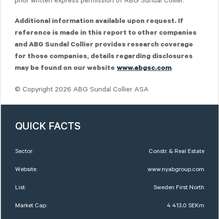
prior written express permission of ABG Sundal Collier.
Additional information available upon request. If
reference is made in this report to other companies
and ABG Sundal Collier provides research coverage
for those companies, details regarding disclosures
.
may be found on our website
www.abgsc.com
© Copyright 2026 ABG Sundal Collier ASA
QUICK FACTS
Sector:
Constr. & Real Estate
Website:
www.nyabgroup.com
List:
Sweden First North
Market Cap:
4 413,0 SEKm