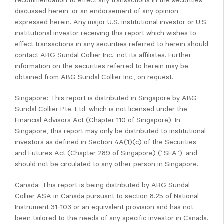
recommendation to effect any transactions in the securities
discussed herein, or an endorsement of any opinion
expressed herein. Any major U.S. institutional investor or U.S.
institutional investor receiving this report which wishes to
effect transactions in any securities referred to herein should
contact ABG Sundal Collier Inc., not its affiliates. Further
information on the securities referred to herein may be
obtained from ABG Sundal Collier Inc., on request.
Singapore: This report is distributed in Singapore by ABG
Sundal Collier Pte. Ltd, which is not licensed under the
Financial Advisors Act (Chapter 110 of Singapore). In
Singapore, this report may only be distributed to institutional
investors as defined in Section 4A(1)(c) of the Securities
and Futures Act (Chapter 289 of Singapore) (“SFA”), and
should not be circulated to any other person in Singapore.
Canada: This report is being distributed by ABG Sundal
Collier ASA in Canada pursuant to section 8.25 of National
Instrument 31-103 or an equivalent provision and has not
been tailored to the needs of any specific investor in Canada.