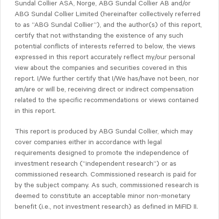
Sundal Collier ASA, Norge, ABG Sundal Collier AB and/or
ABG Sundal Collier Limited (hereinafter collectively referred
to as “ABG Sundal Collier”), and the author(s) of this report,
certify that not withstanding the existence of any such
potential conflicts of interests referred to below, the views
expressed in this report accurately reflect my/our personal
view about the companies and securities covered in this
report. I/We further certify that I/We has/have not been, nor
am/are or will be, receiving direct or indirect compensation
related to the specific recommendations or views contained
in this report.
This report is produced by ABG Sundal Collier, which may
cover companies either in accordance with legal
requirements designed to promote the independence of
investment research (“independent research”) or as
commissioned research. Commissioned research is paid for
by the subject company. As such, commissioned research is
deemed to constitute an acceptable minor non-monetary
benefit (i.e., not investment research) as defined in MiFID II.