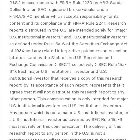
(U.S.) in accordance with FINRA Rule 1220 by ABG Sundal
Collier Inc., an SEC registered broker-dealer and a
FINRA/SIPC member which accepts responsibility for its
content and its compliance with FINRA Rule 2241. Research
reports distributed in the U.S. are intended solely for “major
U.S. institutional investors,” and “U.S. institutional investors”
as defined under Rule 15a-6 of the Securities Exchange Act
of 1934 and any related interpretive guidance and no-action
letters issued by the Staff of the U.S. Securities and
Exchange Commission (“SEC”) collectively (“SEC Rule 15a-
6”). Each major U.S. institutional investor and U.S.
institutional investor that receives a copy of this research
report, by its acceptance of such report, represents that it
agrees that it will not distribute this research report to any
other person. This communication is only intended for major
U.S. institutional investors and U.S. institutional investors.
Any person which is not a major U.S. institutional investor, or
a U.S. institutional investor as covered by SEC Rule 15a-6
must not rely on this communication. The delivery of this
research report to any person in the U.S. is not a