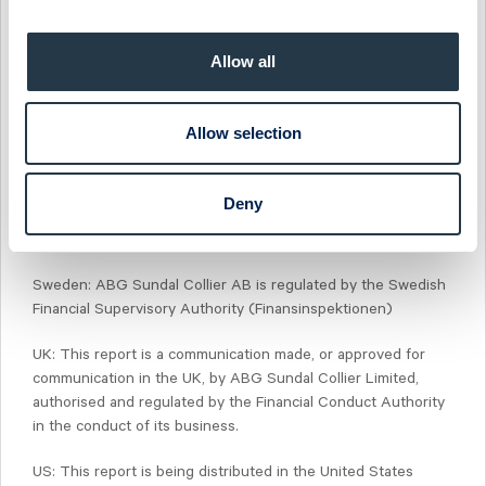
flow of information contained in one or more areas of ABG
Sundal Collier, into other areas, units, groups or affiliates of
ABG Sundal Collier.
Allow all
Norway: ABG Sundal Collier ASA is regulated by the Financial
Supervisory Authority of Norway (Finanstilsynet)
Allow selection
Denmark: ABG Sundal Collier Denmark, filial af ABG Sundal
Collier ASA, Norge, is regulated by the Financial Supervisory
Deny
Authority of Norway (Finanstilsynet) and the Danish Financial
Supervisory Authority (Finanstilsynet)
Sweden: ABG Sundal Collier AB is regulated by the Swedish
Financial Supervisory Authority (Finansinspektionen)
UK: This report is a communication made, or approved for
communication in the UK, by ABG Sundal Collier Limited,
authorised and regulated by the Financial Conduct Authority
in the conduct of its business.
US: This report is being distributed in the United States