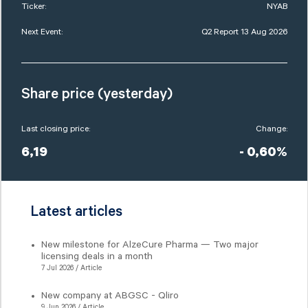
Ticker:
NYAB
Next Event:
Q2 Report 13 Aug 2026
Share price (yesterday)
Last closing price:
Change:
6,19
- 0,60%
Latest articles
New milestone for AlzeCure Pharma — Two major
licensing deals in a month
7 Jul 2026 / Article
New company at ABGSC - Qliro
9 Jun 2026 / Article