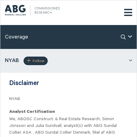
Coverage
NYAB
Follow
Disclaimer
NYAB
Analyst Certification
We, ABGSC Construct. & Real Estate Research, Simon
Jönsson and Julia Sundvall, analyst(s) with ABG Sundal
Collier ASA , ABG Sundal Collier Denmark, filial af ABG