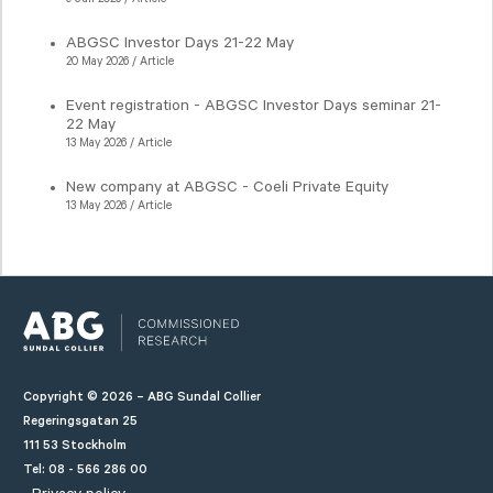
ABGSC Investor Days 21-22 May
20 May 2026 / Article
Event registration - ABGSC Investor Days seminar 21-
22 May
13 May 2026 / Article
New company at ABGSC - Coeli Private Equity
13 May 2026 / Article
Copyright © 2026 – ABG Sundal Collier
Regeringsgatan 25
111 53 Stockholm
Tel: 08 - 566 286 00