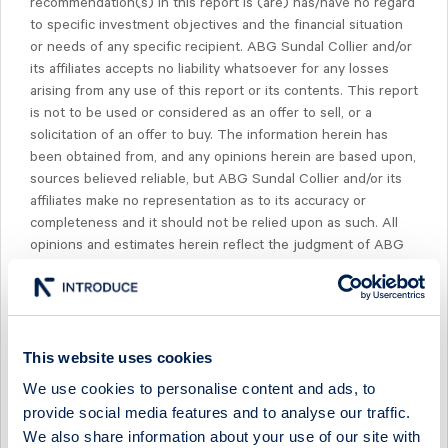
recommendation(s) in this report is (are) has/have no regard
to specific investment objectives and the financial situation
or needs of any specific recipient. ABG Sundal Collier and/or
its affiliates accepts no liability whatsoever for any losses
arising from any use of this report or its contents. This report
is not to be used or considered as an offer to sell, or a
solicitation of an offer to buy. The information herein has
been obtained from, and any opinions herein are based upon,
sources believed reliable, but ABG Sundal Collier and/or its
affiliates make no representation as to its accuracy or
completeness and it should not be relied upon as such. All
opinions and estimates herein reflect the judgment of ABG
Sundal Collier on the date of this report and are subject to
change without notice. Past performance is not indicative of
future results.
The compensation of our research analysts is determined
This website uses cookies
exclusively by research management and senior
We use cookies to personalise content and ads, to
management, but not including investment banking
provide social media features and to analyse our traffic.
management. Compensation is not based on specific
We also share information about your use of our site with
investment banking revenues, however, it is determined from