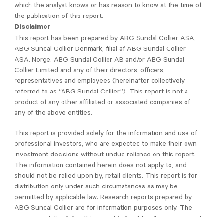
which the analyst knows or has reason to know at the time of
the publication of this report.
Disclaimer
This report has been prepared by ABG Sundal Collier ASA,
ABG Sundal Collier Denmark, filial af ABG Sundal Collier
ASA, Norge, ABG Sundal Collier AB and/or ABG Sundal
Collier Limited and any of their directors, officers,
representatives and employees (hereinafter collectively
referred to as “ABG Sundal Collier”). This report is not a
product of any other affiliated or associated companies of
any of the above entities.
This report is provided solely for the information and use of
professional investors, who are expected to make their own
investment decisions without undue reliance on this report.
The information contained herein does not apply to, and
should not be relied upon by, retail clients. This report is for
distribution only under such circumstances as may be
permitted by applicable law. Research reports prepared by
ABG Sundal Collier are for information purposes only. The