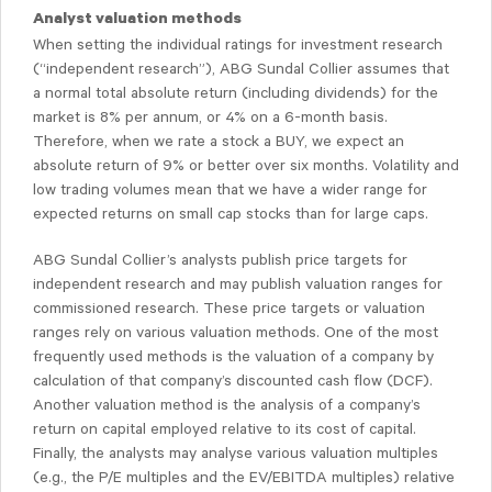
Analyst valuation methods
When setting the individual ratings for investment research
(“independent research”), ABG Sundal Collier assumes that
a normal total absolute return (including dividends) for the
market is 8% per annum, or 4% on a 6-month basis.
Therefore, when we rate a stock a BUY, we expect an
absolute return of 9% or better over six months. Volatility and
low trading volumes mean that we have a wider range for
expected returns on small cap stocks than for large caps.
ABG Sundal Collier’s analysts publish price targets for
independent research and may publish valuation ranges for
commissioned research. These price targets or valuation
ranges rely on various valuation methods. One of the most
frequently used methods is the valuation of a company by
calculation of that company’s discounted cash flow (DCF).
Another valuation method is the analysis of a company’s
return on capital employed relative to its cost of capital.
Finally, the analysts may analyse various valuation multiples
(e.g., the P/E multiples and the EV/EBITDA multiples) relative