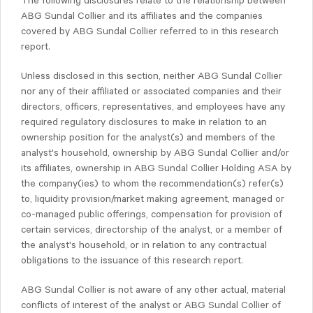
The following disclosures relate to the relationship between
ABG Sundal Collier and its affiliates and the companies
covered by ABG Sundal Collier referred to in this research
report.
Unless disclosed in this section, neither ABG Sundal Collier
nor any of their affiliated or associated companies and their
directors, officers, representatives, and employees have any
required regulatory disclosures to make in relation to an
ownership position for the analyst(s) and members of the
analyst's household, ownership by ABG Sundal Collier and/or
its affiliates, ownership in ABG Sundal Collier Holding ASA by
the company(ies) to whom the recommendation(s) refer(s)
to, liquidity provision/market making agreement, managed or
co-managed public offerings, compensation for provision of
certain services, directorship of the analyst, or a member of
the analyst's household, or in relation to any contractual
obligations to the issuance of this research report.
ABG Sundal Collier is not aware of any other actual, material
conflicts of interest of the analyst or ABG Sundal Collier of