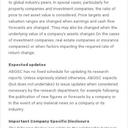
to global industry peers. In special cases, particularly for
property companies and investment companies, the ratio of
price to net asset value is considered. Price targets and
valuation ranges are changed when earnings and cash flow
forecasts are changed. They may also be changed when the
underlying value of a company’s assets changes (in the cases
of investment companies, real estate companies or insurance
companies) or when factors impacting the required rate of
return change.
Expected updates
ABGSC has no fixed schedule for updating its research
reports. Unless expressly stated otherwise, ABGSC expects
(but does not undertake) to issue updates when considered
necessary by the research department, for example following
the publication of new figures or forecasts by a company or
in the event of any material news on a company or its
industry.
Important Company Specific Disclosure