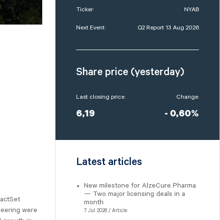
Ticker:
NYAB
Next Event:
Q2 Report 13 Aug 2026
Share price (yesterday)
Last closing price:
Change:
6,19
- 0,60%
Latest articles
New milestone for AlzeCure Pharma
— Two major licensing deals in a
FactSet
month
neering were
7 Jul 2026 / Article