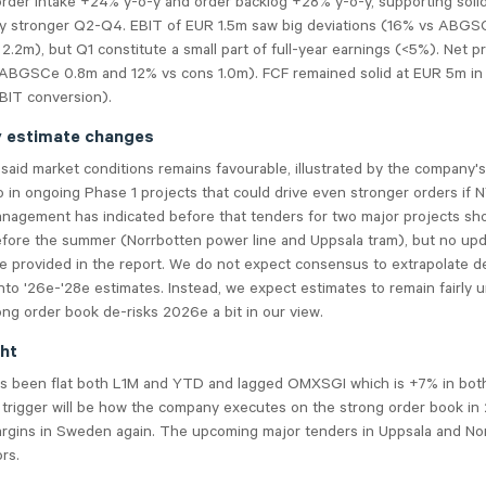
order intake +24% y-o-y and order backlog +28% y-o-y, supporting soli
ly stronger Q2-Q4. EBIT of EUR 1.5m saw big deviations (16% vs ABGS
2.2m), but Q1 constitute a small part of full-year earnings (<5%). Net p
 ABGSCe 0.8m and 12% vs cons 1.0m). FCF remained solid at EUR 5m i
IT conversion).
y estimate changes
aid market conditions remains favourable, illustrated by the company's
o in ongoing Phase 1 projects that could drive even stronger orders if
anagement has indicated before that tenders for two major projects sh
fore the summer (Norrbotten power line and Uppsala tram), but no upd
e provided in the report. We do not expect consensus to extrapolate d
nto '26e-'28e estimates. Instead, we expect estimates to remain fairly
ong order book de-risks 2026e a bit in our view.
ght
s been flat both L1M and YTD and lagged OMXSGI which is +7% in bot
 trigger will be how the company executes on the strong order book in
argins in Sweden again. The upcoming major tenders in Uppsala and No
rs.