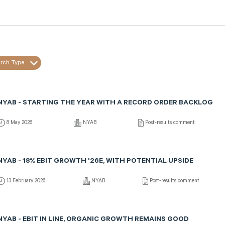
rch Type...
NYAB - STARTING THE YEAR WITH A RECORD ORDER BACKLOG
8 May 2026
NYAB
Post-results comment
NYAB - 18% EBIT GROWTH '26E, WITH POTENTIAL UPSIDE
13 February 2026
NYAB
Post-results comment
NYAB - EBIT IN LINE, ORGANIC GROWTH REMAINS GOOD