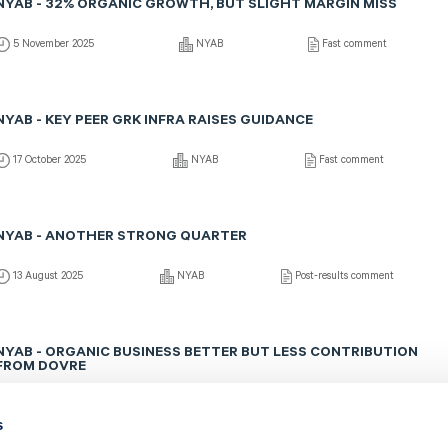
NYAB - 32% ORGANIC GROWTH, BUT SLIGHT MARGIN MISS
5 November 2025
NYAB
Fast comment
NYAB - KEY PEER GRK INFRA RAISES GUIDANCE
17 October 2025
NYAB
Fast comment
NYAB - ANOTHER STRONG QUARTER
13 August 2025
NYAB
Post-results comment
NYAB - ORGANIC BUSINESS BETTER BUT LESS CONTRIBUTION
FROM DOVRE
13 August 2025
NYAB
Fast comment
s