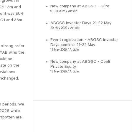
d growth in
New company at ABGSC - Qliro
Ce 1.3m and
9 Jun 2026 / Article
rofit was EUR
n Q1 and 38m
ABGSC Investor Days 21-22 May
20 May 2026 / Article
Event registration - ABGSC Investor
Days seminar 21-22 May
 strong order
13 May 2026 / Article
 NYAB wins the
ould be
New company at ABGSC - Coeli
ate on the
Private Equity
eviations
13 May 2026 / Article
 unchanged,
h periods. We
 2026 while
rrbotten are