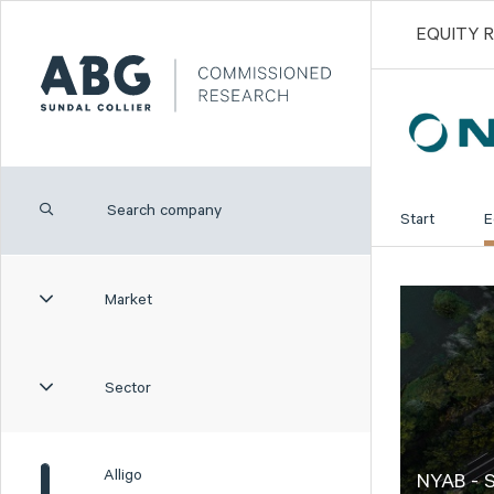
EQUITY 
Start
E
Market
Sector
Alligo
NYAB - S