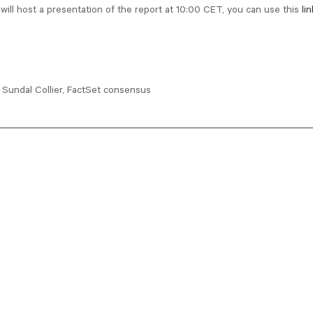
ll host a presentation of the report at 10:00 CET, you can use this
lin
Sundal Collier, FactSet consensus