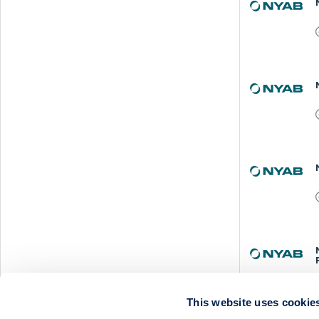
This website uses cookie