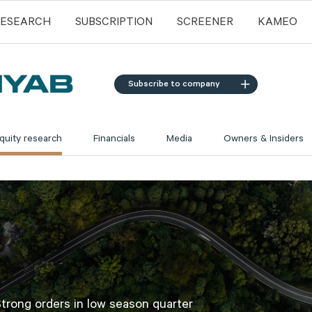
RESEARCH
SUBSCRIPTION
SCREENER
KAMEO
Subscribe to company
quity research
Financials
Media
Owners & Insiders
trong orders in low season quarter