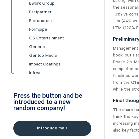
strong, with 
Ework Group
the seasonal
Fastpartner
-31% vs cons 
Ferronordic
1.1m (44% vs
LTM (120% EB
Formpipe
G5 Entertainment
Preliminar
Generic
Management s
book, but als
Gentoo Media
Phase 2's. M
Impact Coatings
completed be
Infrea
timelines wer
Inission
from the Q1 i
while the str
Isofol Medical
Press the button and be
I-tech
introduced to a new
Final thou
random company!
Lumi Gruppen
The share ha
Medicover
think the key
increasing m
Midsona
Introduce me >
also key facto
Nexam Chemical