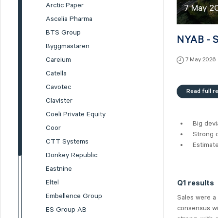
Arctic Paper
7 May 2
Ascelia Pharma
BTS Group
NYAB - S
Byggmästaren
Careium
7 May 2026
Catella
Cavotec
Read full r
Clavister
Coeli Private Equity
Big devi
Coor
Strong o
CTT Systems
Estimat
Donkey Republic
Eastnine
Eltel
Q1 results
Embellence Group
Sales were a
consensus wit
ES Group AB