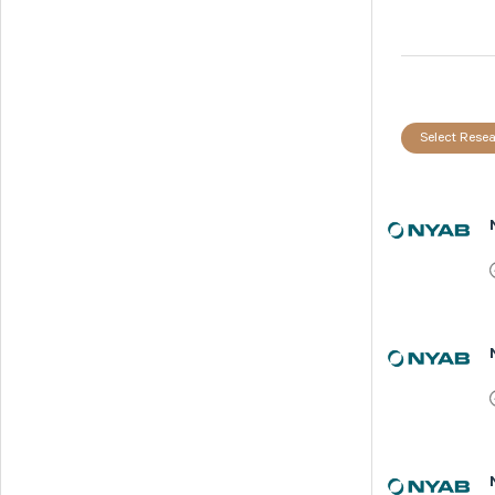
Select Resea