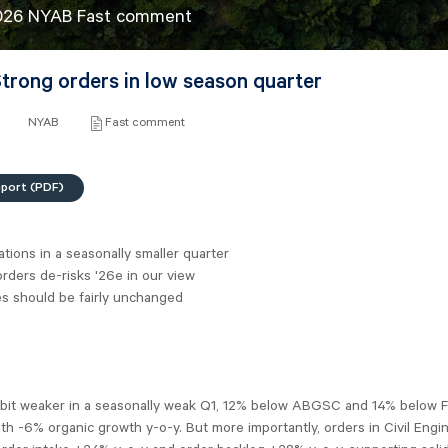
026 NYAB Fast comment
trong orders in low season quarter
NYAB
Fast comment
eport (PDF)
ations in a seasonally smaller quarter
rders de-risks '26e in our view
es should be fairly unchanged
 bit weaker in a seasonally weak Q1, 12% below ABGSC and 14% below 
h -6% organic growth y-o-y. But more importantly, orders in Civil Engi