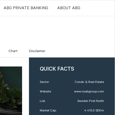
ABG PRIVATE BANKING
ABOUT ABG
Chart
Disclaimer
QUICK FACTS
Sector:
Constr. & Real Estate
Website:
www.nyabgroup.com
List:
Sweden First North
Market Cap:
4 413,0 SEKm