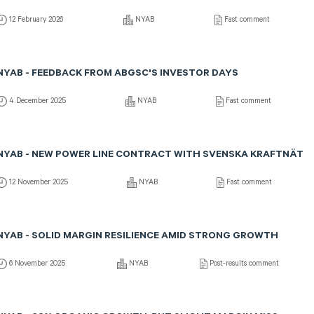
12 February 2026
NYAB
Fast comment
NYAB - FEEDBACK FROM ABGSC'S INVESTOR DAYS
4 December 2025
NYAB
Fast comment
NYAB - NEW POWER LINE CONTRACT WITH SVENSKA KRAFTNÄT
12 November 2025
NYAB
Fast comment
NYAB - SOLID MARGIN RESILIENCE AMID STRONG GROWTH
6 November 2025
NYAB
Post-results comment