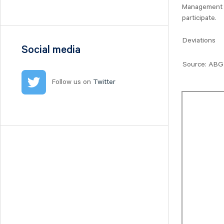
Nilörn
Management wi
participate.
Nolato
NYAB
Deviations
Ogunsen
Social media
OssDsign
Source: ABG 
Ovzon
Follow us on
Twitter
Petrolia Noco
Prevas
Proact
Qben Infra
Qliro
SinterCast
Skolon
Stenhus Fastigheter
StrongPoint
Studsvik