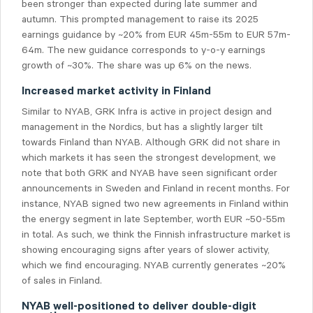
been stronger than expected during late summer and
autumn. This prompted management to raise its 2025
earnings guidance by ~20% from EUR 45m-55m to EUR 57m-
64m. The new guidance corresponds to y-o-y earnings
growth of ~30%. The share was up 6% on the news.
Increased market activity in Finland
Similar to NYAB, GRK Infra is active in project design and
management in the Nordics, but has a slightly larger tilt
towards Finland than NYAB. Although GRK did not share in
which markets it has seen the strongest development, we
note that both GRK and NYAB have seen significant order
announcements in Sweden and Finland in recent months. For
instance, NYAB signed two new agreements in Finland within
the energy segment in late September, worth EUR ~50-55m
in total. As such, we think the Finnish infrastructure market is
showing encouraging signs after years of slower activity,
which we find encouraging. NYAB currently generates ~20%
of sales in Finland.
NYAB well-positioned to deliver double-digit