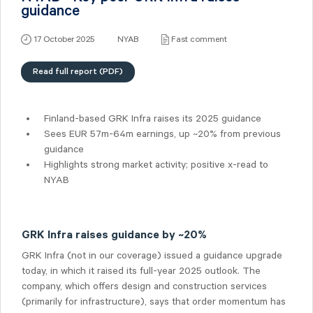
guidance
17 October 2025
NYAB
Fast comment
Read full report (PDF)
Finland-based GRK Infra raises its 2025 guidance
Sees EUR 57m-64m earnings, up ~20% from previous
guidance
Highlights strong market activity; positive x-read to
NYAB
GRK Infra raises guidance by ~20%
GRK Infra (not in our coverage) issued a guidance upgrade
today, in which it raised its full-year 2025 outlook. The
company, which offers design and construction services
(primarily for infrastructure), says that order momentum has