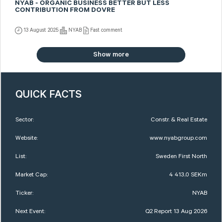
NYAB - ORGANIC BUSINESS BETTER BUT LESS
CONTRIBUTION FROM DOVRE
13 August 2025
NYAB
Fast comment
Show more
QUICK FACTS
Sector:
Constr. & Real Estate
Website:
www.nyabgroup.com
List:
Sweden First North
Market Cap:
4 413,0 SEKm
Ticker:
NYAB
Next Event:
Q2 Report 13 Aug 2026