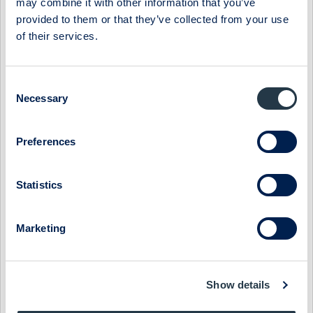
may combine it with other information that you’ve
provided to them or that they’ve collected from your use
Select Research Type...
of their services.
NYAB - STARTING THE YEAR WITH A RECORD ORDER
BACKLOG
Consent
Necessary
Selection
8 May 2026
NYAB
Post-results comment
NYAB - STRONG ORDERS IN LOW SEASON QUARTER
Preferences
7 May 2026
NYAB
Fast comment
Statistics
NYAB - 18% EBIT GROWTH '26E, WITH POTENTIAL
UPSIDE
Marketing
13 February 2026
NYAB
Post-results comment
NYAB - EBIT IN LINE, ORGANIC GROWTH REMAINS GOOD
Show details
12 February 2026
NYAB
Fast comment