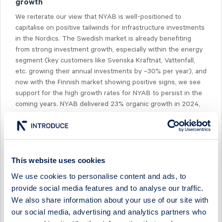
growth
We reiterate our view that NYAB is well-positioned to
capitalise on positive tailwinds for infrastructure investments
in the Nordics. The Swedish market is already benefiting
from strong investment growth, especially within the energy
segment (key customers like Svenska Kraftnät, Vattenfall,
etc. growing their annual investments by ~30% per year), and
now with the Finnish market showing positive signs, we see
support for the high growth rates for NYAB to persist in the
coming years. NYAB delivered 23% organic growth in 2024,
and we currently expect 22% growth in 2025e. With the
current market momentum, we also think NYAB is well-
positioned to deliver double-digit growth in 2026e. Based on
our estimates, the NYAB share is valued at 10-9x EBITA in
2025-2026, in line with key infra/construction peers that we
This website uses cookies
expect will deliver slower growth and lower margins than
We use cookies to personalise content and ads, to
NYAB.
provide social media features and to analyse our traffic.
We also share information about your use of our site with
our social media, advertising and analytics partners who