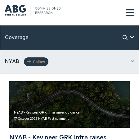
Coverage
NYAB
Follow
NYAB - Key peer GRK Infra raises guidance
17 October 2025 NYAB Fast comment
NYAB - Key peer GRK Infra raises