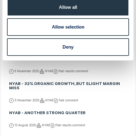
NYAB - FEEDBACK FROM ABGSC'S INVESTOR DAYS
Allow all
4 December 2025
NYAB
Fast comment
NYAB - NEW POWER LINE CONTRACT WITH SVENSKA
Allow selection
KRAFTNÄT
12 November 2025
NYAB
Fast comment
Deny
NYAB - SOLID MARGIN RESILIENCE AMID STRONG
GROWTH
6 November 2025
NYAB
Post-results comment
NYAB - 32% ORGANIC GROWTH, BUT SLIGHT MARGIN
MISS
5 November 2025
NYAB
Fast comment
NYAB - ANOTHER STRONG QUARTER
13 August 2025
NYAB
Post-results comment