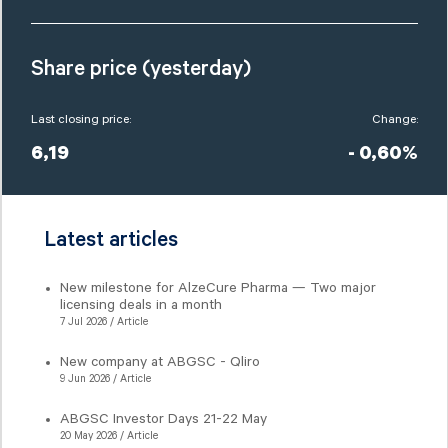
Share price (yesterday)
Last closing price:
Change:
6,19
- 0,60%
Latest articles
New milestone for AlzeCure Pharma — Two major
licensing deals in a month
7 Jul 2026 / Article
New company at ABGSC - Qliro
9 Jun 2026 / Article
ABGSC Investor Days 21-22 May
20 May 2026 / Article