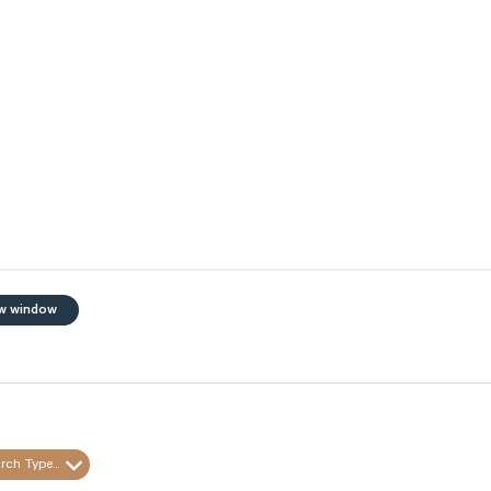
w window
rch Type...