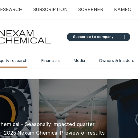
RESEARCH
SUBSCRIPTION
SCREENER
KAMEO
Subscribe to company
quity research
Financials
Media
Owners & Insiders
emical - Seasonally impacted quarter
r 2025 Nexam Chemical Preview of results