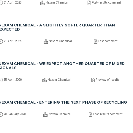
21 April 2026
Nexam Chemical
Post-results comment
NEXAM CHEMICAL - A SLIGHTLY SOFTER QUARTER THAN
EXPECTED
21 April 2026
Nexam Chemical
Fast comment
NEXAM CHEMICAL - WE EXPECT ANOTHER QUARTER OF MIXED
SIGNALS
15 April 2026
Nexam Chemical
Preview of results
NEXAM CHEMICAL - ENTERING THE NEXT PHASE OF RECYCLING
26 January 2026
Nexam Chemical
Post-results comment