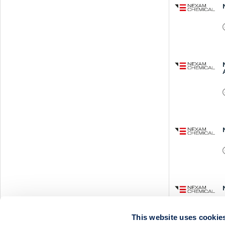
This website uses cookie