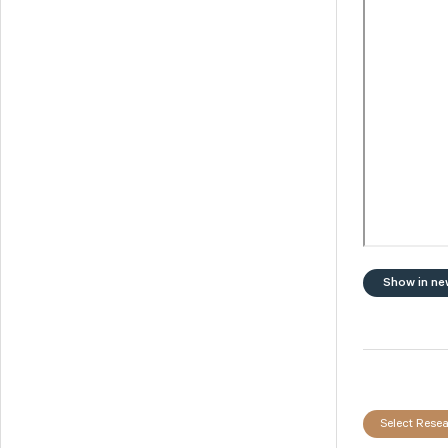
Svedbergs Group
Tempest Security
Viscaria
Xplora Technologies
Show in ne
Select Resea