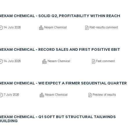
NEXAM CHEMICAL - SOLID Q2, PROFITABILITY WITHIN REACH
14 July 2026
Nexam Chemical
Post-results comment
NEXAM CHEMICAL - RECORD SALES AND FIRST POSITIVE EBIT
14 July 2026
Nexam Chemical
Fast comment
NEXAM CHEMICAL - WE EXPECT A FIRMER SEQUENTIAL QUARTER
7 July 2026
Nexam Chemical
Preview of results
NEXAM CHEMICAL - Q1 SOFT BUT STRUCTURAL TAILWINDS
BUILDING