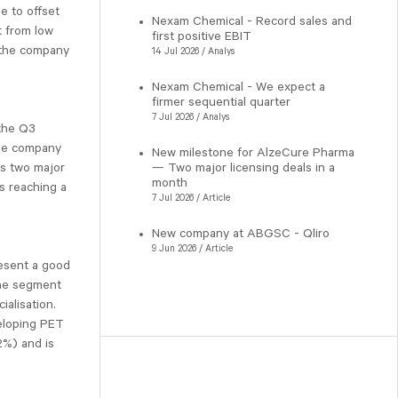
e to offset
Nexam Chemical - Record sales and
t from low
first positive EBIT
t the company
14 Jul 2026 / Analys
Nexam Chemical - We expect a
firmer sequential quarter
7 Jul 2026 / Analys
 the Q3
the company
New milestone for AlzeCure Pharma
— Two major licensing deals in a
ts two major
month
s reaching a
7 Jul 2026 / Article
New company at ABGSC - Qliro
9 Jun 2026 / Article
resent a good
The segment
ialisation.
eloping PET
%) and is