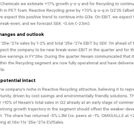
Chemicals we estimate +17% growth y-o-y and for Recycling to continu
h in PET foam. Reactive Recycling grew by +70% q-o-q in Q2'25 (albei
we expect this positive trend to continue into Q3e. On EBIT, we expec
break-even, and we forecast SEK -0.4m (-2.5m).
hanges and outlook
 '25e-'27e sales by 1-2% and total '25e-'27e EBIT by SEK 7m ahead of
xpect the company to be near break-even EBIT in the quarter and for 
tive earnings in FY'26e. During the quarter Nexam communicated that i
hin the Recycling segment are now fully operational and have deliverie
te.
potential intact
 the company's niche in Reactive Recycling attractive, believing it to rep
unity, driven by cost savings and environmentally friendly solutions. 
 >10% of Nexam's total sales in Q2 already at an early stage of commerc
 strong growth trajectory in the segment should offset the weaker-dev
. The share has returned -5% L3M (vs. peers at -1%, OMXSALLS at +2
ing at 1.6x-1.1x '25e-'27e EV/Sales.