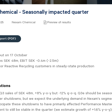
emical - Seasonally impacted quarter
025
Nexam Chemical
Preview of results
eport (PDF)
out on 17 October
es SEK 48m, EBIT SEK -0.4m (-2.5m)
or Reactive Recycling customers in steady-state production
tions
Q3 sales of SEK 48m, +8% y-o-y but -12% q-o-q. Q3e should be seaso
r shutdowns, but we expect the underlying demand in Nexam's segme
ticipate these shutdowns to have primarily affected Performance Maste
nt to still be stable in the quarter (we estimate growth of +1.6% y-o-y)