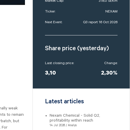
Market Cap:
318,0 SEKm
Ticker:
NEXAM
Next Event:
Q3 report 16 Oct 2026
Share price (yesterday)
Last closing price:
Change:
3,10
2,30%
Latest articles
nally weak
nts to remain
Nexam Chemical - Solid Q2,
profitability within reach
rbatch, but
14 Jul 2026 / Analys
. For