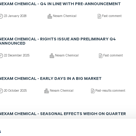
NEXAM CHEMICAL - Q4 IN LINE WITH PRE-ANNOUNCEMENT
23 January 2026
Nexam Chemical
Fast comment
NEXAM CHEMICAL - RIGHTS ISSUE AND PRELIMINARY Q4
ANNOUNCED
22 December 2025
Nexam Chemical
Fast comment
NEXAM CHEMICAL - EARLY DAYS IN A BIG MARKET
20 October 2025
Nexam Chemical
Post-results comment
NEXAM CHEMICAL - SEASONAL EFFECTS WEIGH ON QUARTER
17 October 2025
Nexam Chemical
Fast comment
s