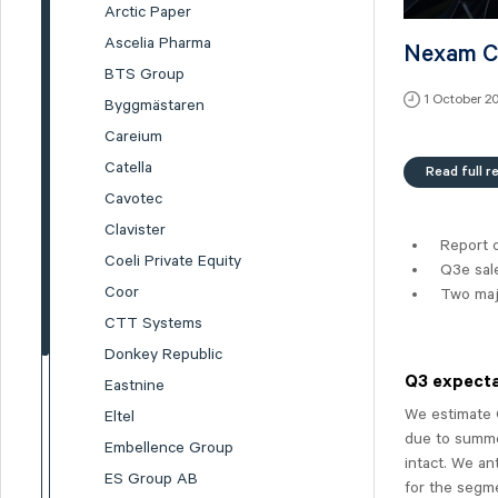
Arctic Paper
Ascelia Pharma
Nexam Ch
BTS Group
1 October 2
Byggmästaren
Careium
Catella
Read full r
Cavotec
Clavister
Report 
Coeli Private Equity
Q3e sal
Coor
Two maj
CTT Systems
Donkey Republic
Q3 expecta
Eastnine
We estimate 
Eltel
due to summe
Embellence Group
intact. We an
ES Group AB
for the segme