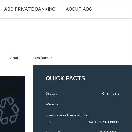
ABG PRIVATE BANKING
ABOUT ABG
Chart
Disclaimer
QUICK FACTS
Sector:
Chemicals
Website:
www.nexamchemical.com
List:
Sweden First North