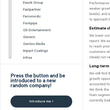
Ework Group
Performance 
weaker growt
Fastpartner
levels), and 
Ferronordic
to approach 
Formpipe
Estimate c
G5 Entertainment
We lower our
Generic
report. We e
Gentoo Media
to reach posi
Impact Coatings
customers wit
steady run-ra
Infrea
Inission
Long-term 
Isofol Medical
We still find
Press the button and be
I-tech
growth opport
introduced to a new
accounted for
random company!
Lumi Gruppen
We think the
Medicover
foam segment
Midsona
currently trad
Introduce me >
Nexam Chemical