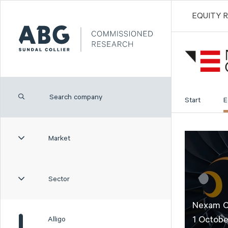
EQUITY 
Start
E
Market
Sector
Nexam Ch
1 Octobe
Alligo