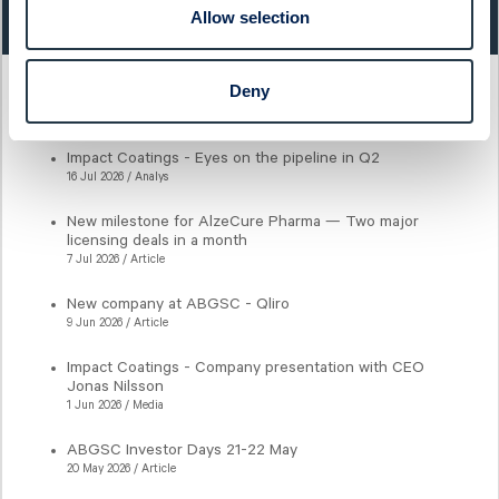
3,21
0,30%
Allow selection
Deny
Latest articles
Impact Coatings - Eyes on the pipeline in Q2
16 Jul 2026 / Analys
New milestone for AlzeCure Pharma — Two major
licensing deals in a month
7 Jul 2026 / Article
New company at ABGSC - Qliro
9 Jun 2026 / Article
Impact Coatings - Company presentation with CEO
Jonas Nilsson
1 Jun 2026 / Media
ABGSC Investor Days 21-22 May
20 May 2026 / Article