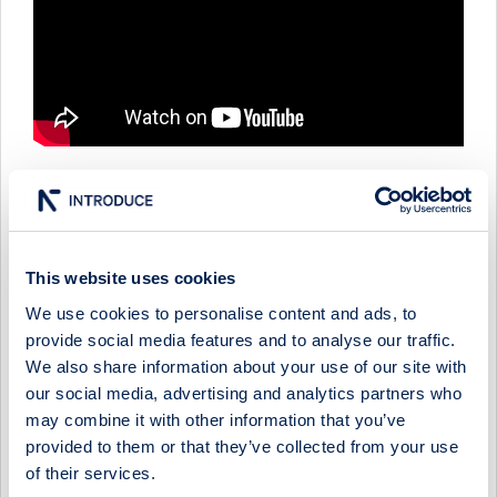
IMPACT COATINGS - COMPANY PRESENTATION WITH
CEO JONAS NILSSON
This website uses cookies
11 December 2025
Impact Coatings
Media
We use cookies to personalise content and ads, to
provide social media features and to analyse our traffic.
IMPACT COATINGS - FIRESIDE CHAT WITH CEO JONAS
NILSSON
We also share information about your use of our site with
our social media, advertising and analytics partners who
5 March 2025
Impact Coatings
Media
may combine it with other information that you’ve
provided to them or that they’ve collected from your use
Show more
of their services.