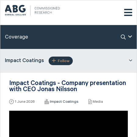
Coverage
Impact Coatings
Follow
Impact Coatings - Company presentation
with CEO Jonas Nilsson
1 June 2026
Impact Coatings
Media