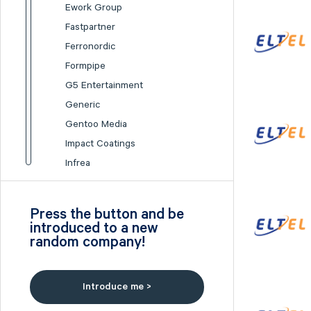
Ework Group
Fastpartner
Ferronordic
Formpipe
G5 Entertainment
Generic
Gentoo Media
Impact Coatings
Infrea
Inission
Isofol Medical
Press the button and be
I-tech
introduced to a new
random company!
Lumi Gruppen
Medicover
Midsona
Introduce me >
Nexam Chemical