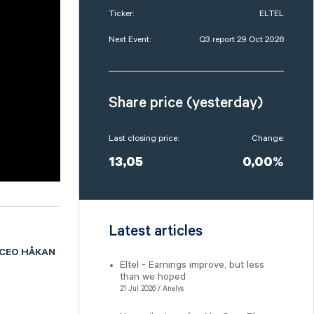
Ticker:
ELTEL
Next Event:
Q3 report 29 Oct 2026
Share price (yesterday)
Last closing price:
Change:
13,05
0,00%
Latest articles
 CEO HÅKAN
Eltel - Earnings improve, but less
than we hoped
21 Jul 2026 / Analys