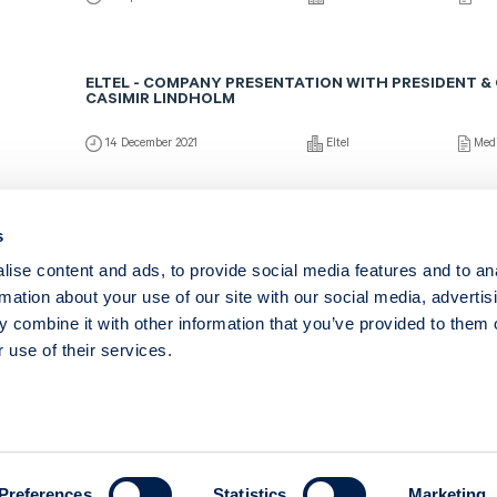
ELTEL - COMPANY PRESENTATION WITH PRESIDENT &
CASIMIR LINDHOLM
14 December 2021
Eltel
Med
ELTEL - COMPANY PRESENTATION WITH CEO CASIMIR
s
ise content and ads, to provide social media features and to an
12 March 2021
Eltel
Medi
rmation about your use of our site with our social media, advertis
 combine it with other information that you’ve provided to them o
 use of their services.
Copyright © 2026 – ABG Sundal Collier
Regeringsgatan 25
111 53 Stockholm
Preferences
Statistics
Marketing