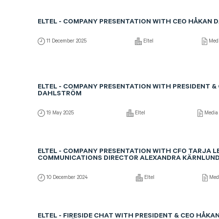
ELTEL - COMPANY PRESENTATION WITH CEO HÅKAN
11 December 2025
Eltel
Med
ELTEL - COMPANY PRESENTATION WITH PRESIDENT &
DAHLSTRÖM
19 May 2025
Eltel
Media
ELTEL - COMPANY PRESENTATION WITH CFO TARJA LE
COMMUNICATIONS DIRECTOR ALEXANDRA KÄRNLUN
10 December 2024
Eltel
Med
ELTEL - FIRESIDE CHAT WITH PRESIDENT & CEO HÅKA