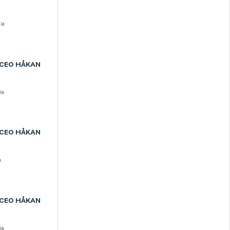
ia
 CEO HÅKAN
ia
 CEO HÅKAN
a
 CEO HÅKAN
ia