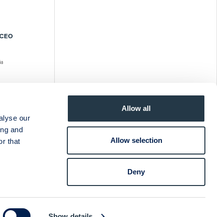
 CEO
ia
 LINDHOLM
Allow all
alyse our
a
ing and
Allow selection
r that
Deny
Privacy policy
Tel: 08 - 566 286 00
Show details