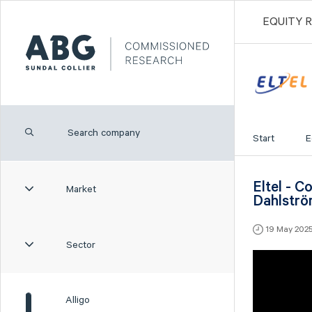
EQUITY 
Start
E
Eltel - 
Market
Dahlstr
19 May 202
Sector
Alligo