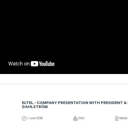
ELTEL - COMPANY PRESENTATION WITH PRESIDENT &
DAHLSTRÖM
1 June 2026
Eltel
Media