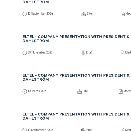
DAHLSTRÖM
13 September 2024
Eltel
Med
ELTEL - COMPANY PRESENTATION WITH PRESIDENT &
DAHLSTRÖM
29 November 2023
Eltel
Med
ELTEL - COMPANY PRESENTATION WITH PRESIDENT &
DAHLSTRÖM
10 March 2023
Eltel
Medi
ELTEL - COMPANY PRESENTATION WITH PRESIDENT &
DAHLSTRÖM
19 September 2022
Eltel
Med