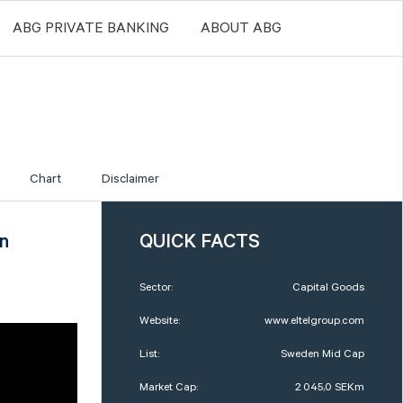
ABG PRIVATE BANKING
ABOUT ABG
Chart
Disclaimer
an
QUICK FACTS
Sector:
Capital Goods
Website:
www.eltelgroup.com
List:
Sweden Mid Cap
Market Cap:
2 045,0 SEKm