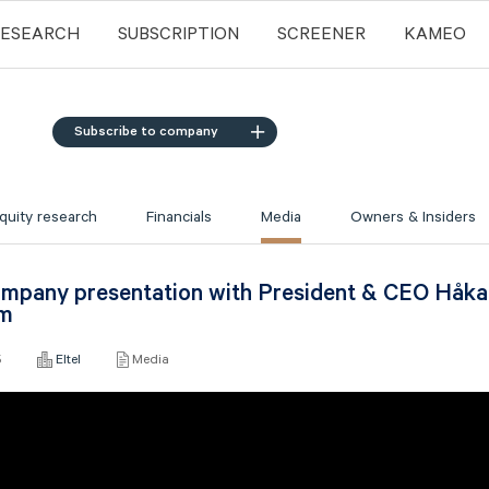
RESEARCH
SUBSCRIPTION
SCREENER
KAMEO
Subscribe to company
quity research
Financials
Media
Owners & Insiders
Company presentation with President & CEO Håk
öm
5
Eltel
Media