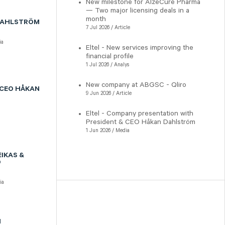
New milestone for AlzeCure Pharma
— Two major licensing deals in a
month
 DAHLSTRÖM
7 Jul 2026 / Article
ia
Eltel - New services improving the
financial profile
1 Jul 2026 / Analys
New company at ABGSC - Qliro
 CEO HÅKAN
9 Jun 2026 / Article
Eltel - Company presentation with
President & CEO Håkan Dahlström
1 Jun 2026 / Media
IKAS &
D
ia
N