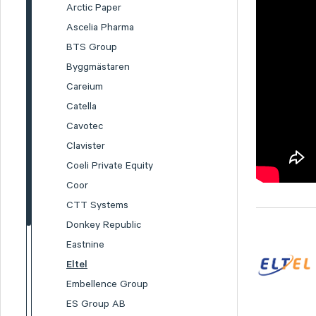
Arctic Paper
Ascelia Pharma
BTS Group
Byggmästaren
Careium
Catella
Cavotec
Clavister
Coeli Private Equity
Coor
CTT Systems
Donkey Republic
Eastnine
Eltel
Embellence Group
ES Group AB