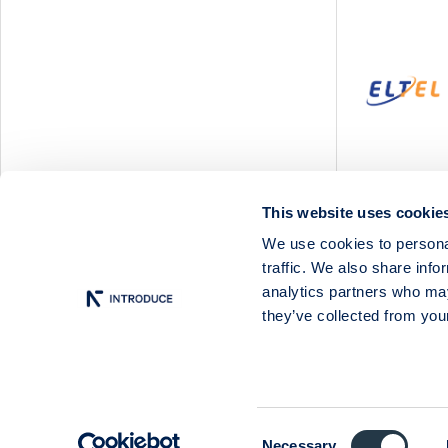
Svedbergs Group
Tempest Security
Viscaria
Xplora Technologies
This website uses cookie
We use cookies to personal
traffic. We also share info
analytics partners who may
they’ve collected from your
Consent
Necessary