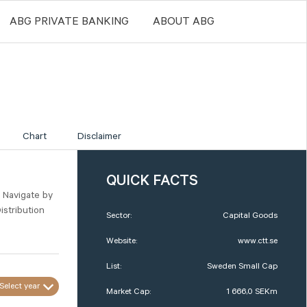
ABG PRIVATE BANKING
ABOUT ABG
Chart
Disclaimer
QUICK FACTS
. Navigate by
istribution
Sector:
Capital Goods
Website:
www.ctt.se
List:
Sweden Small Cap
Select year
Market Cap:
1 666,0 SEKm