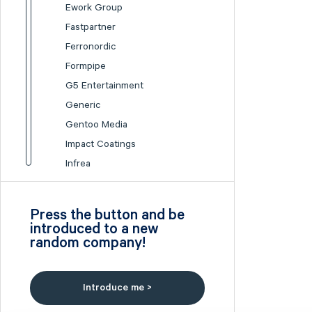
Ework Group
Fastpartner
Ferronordic
Formpipe
G5 Entertainment
Generic
Gentoo Media
Impact Coatings
Infrea
Inission
Isofol Medical
Press the button and be
I-tech
introduced to a new
random company!
Lumi Gruppen
Medicover
Midsona
Introduce me >
Nexam Chemical