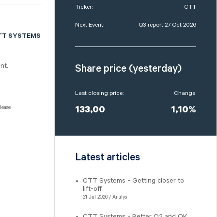
Ticker:
CTT
Next Event:
Q3 report 27 Oct 2026
TT SYSTEMS
nt.
Share price (yesterday)
Last closing price:
Change:
lease
133,00
1,10%
Latest articles
CTT Systems - Getting closer to
lift-off
21 Jul 2026 / Analys
CTT Systems - Better Q2 and OK