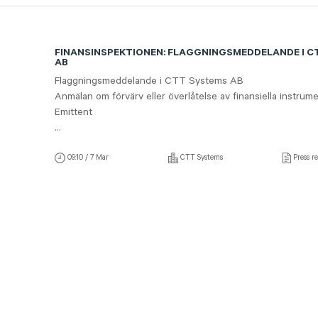
FINANSINSPEKTIONEN: FLAGGNINGSMEDDELANDE I C
AB
Flaggningsmeddelande i CTT Systems AB
Anmälan om förvärv eller överlåtelse av finansiella instrume
Emittent
...
09:10 / 7 Mar
CTT Systems
Press re