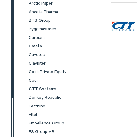
Arctic Paper
Ascelia Pharma
BTS Group
Byggmästaren
Careium
Catella
Cavotec
Clavister
Coeli Private Equity
Coor
CTT Systems
Donkey Republic
Eastnine
Eltel
Embellence Group
ES Group AB