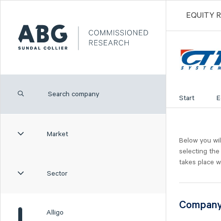
EQUITY 
Start
E
Market
Below you wil
selecting the
takes place w
Sector
Compan
Alligo