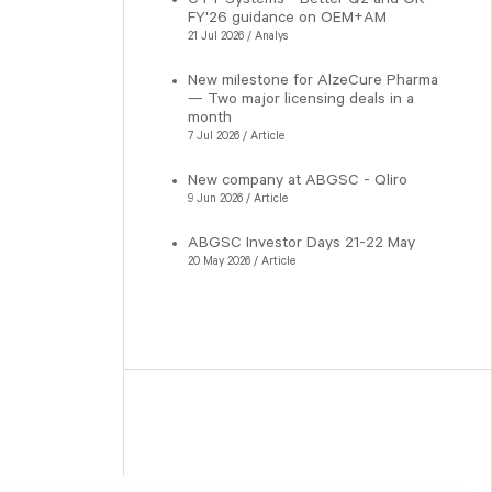
FY'26 guidance on OEM+AM
21 Jul 2026 / Analys
New milestone for AlzeCure Pharma
— Two major licensing deals in a
month
7 Jul 2026 / Article
New company at ABGSC - Qliro
9 Jun 2026 / Article
ABGSC Investor Days 21-22 May
20 May 2026 / Article