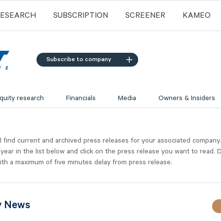
RESEARCH
SUBSCRIPTION
SCREENER
KAMEO
Subscribe to company
quity research
Financials
Media
Owners & Insiders
l find current and archived press releases for your associated company
 year in the list below and click on the press release you want to read. D
ith a maximum of five minutes delay from press release.
y News